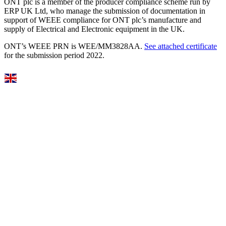
ONT plc is a member of the producer compliance scheme run by
ERP UK Ltd, who manage the submission of documentation in
support of WEEE compliance for ONT plc’s manufacture and
supply of Electrical and Electronic equipment in the UK.
ONT’s WEEE PRN is WEE/MM3828AA.
See attached certificate
for the submission period 2022.
Select Language