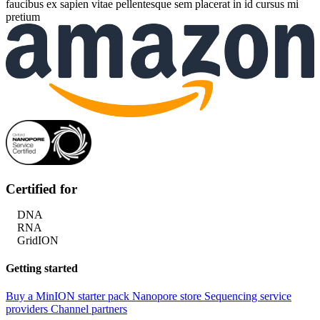
faucibus ex sapien vitae pellentesque sem placerat in id cursus mi
pretium
Certified for
DNA
RNA
GridION
Getting started
Buy a MinION starter pack
Nanopore store
Sequencing service
providers
Channel partners