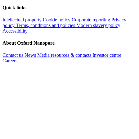
Quick links
Intellectual property
Cookie policy
Corporate reporting
Privacy
policy
Terms, conditions and policies
Modern slavery policy
Accessibility
About Oxford Nanopore
Contact us
News
Media resources & contacts
Investor centre
Careers