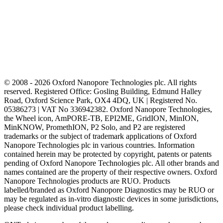
© 2008 - 2026 Oxford Nanopore Technologies plc. All rights
reserved. Registered Office: Gosling Building, Edmund Halley
Road, Oxford Science Park, OX4 4DQ, UK | Registered No.
05386273 | VAT No 336942382. Oxford Nanopore Technologies,
the Wheel icon, AmPORE-TB, EPI2ME, GridION, MinION,
MinKNOW, PromethION, P2 Solo, and P2 are registered
trademarks or the subject of trademark applications of Oxford
Nanopore Technologies plc in various countries. Information
contained herein may be protected by copyright, patents or patents
pending of Oxford Nanopore Technologies plc. All other brands and
names contained are the property of their respective owners. Oxford
Nanopore Technologies products are RUO. Products
labelled/branded as Oxford Nanopore Diagnostics may be RUO or
may be regulated as in‐vitro diagnostic devices in some jurisdictions,
please check individual product labelling.