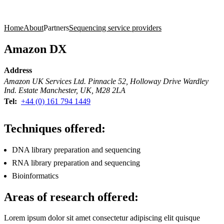
Products
Applications
Home
About
Partners
Sequencing service providers
Amazon DX
Address
Amazon UK Services Ltd. Pinnacle 52, Holloway Drive Wardley
Ind. Estate Manchester, UK, M28 2LA
Tel:
+44 (0) 161 794 1449
Techniques offered:
DNA library preparation and sequencing
RNA library preparation and sequencing
Bioinformatics
Areas of research offered:
Lorem ipsum dolor sit amet consectetur adipiscing elit quisque