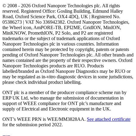
© 2008 - 2026 Oxford Nanopore Technologies plc. All rights
reserved. Registered Office: Gosling Building, Edmund Halley
Road, Oxford Science Park, OX4 4DQ, UK | Registered No.
05386273 | VAT No 336942382. Oxford Nanopore Technologies,
the Wheel icon, AmPORE-TB, EPI2ME, GridION, MinION,
MinKNOW, PromethION, P2 Solo, and P2 are registered
trademarks or the subject of trademark applications of Oxford
Nanopore Technologies plc in various countries. Information
contained herein may be protected by copyright, patents or patents
pending of Oxford Nanopore Technologies plc. All other brands and
names contained are the property of their respective owners. Oxford
Nanopore Technologies products are RUO. Products
labelled/branded as Oxford Nanopore Diagnostics may be RUO or
may be regulated as in‐vitro diagnostic devices in some jurisdictions,
please check individual product labelling.
ONT plc is a member of the producer compliance scheme run by
ERP UK Ltd, who manage the submission of documentation in
support of WEEE compliance for ONT plc’s manufacture and
supply of Electrical and Electronic equipment in the UK.
ONT’s WEEE PRN is WEE/MM3828AA.
See attached certificate
for the submission period 2022.
Select Language