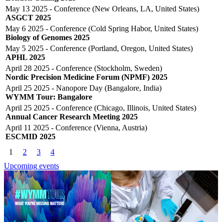
May 13 2025 - Conference (New Orleans, LA, United States)
ASGCT 2025
May 6 2025 - Conference (Cold Spring Habor, United States)
Biology of Genomes 2025
May 5 2025 - Conference (Portland, Oregon, United States)
APHL 2025
April 28 2025 - Conference (Stockholm, Sweden)
Nordic Precision Medicine Forum (NPMF) 2025
April 25 2025 - Nanopore Day (Bangalore, India)
WYMM Tour: Bangalore
April 25 2025 - Conference (Chicago, Illinois, United States)
Annual Cancer Research Meeting 2025
April 11 2025 - Conference (Vienna, Austria)
ESCMID 2025
Click to scroll
1
2
3
4
Upcoming events
Click to scroll