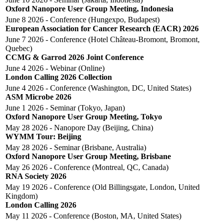
Oxford Nanopore User Group Meeting, Indonesia
June 8 2026 - Conference (Hungexpo, Budapest)
European Association for Cancer Research (EACR) 2026
June 7 2026 - Conference (Hotel Château-Bromont, Bromont,
Quebec)
CCMG & Garrod 2026 Joint Conference
June 4 2026 - Webinar (online)
London Calling 2026 Collection
June 4 2026 - Conference (Washington, DC, United States)
ASM Microbe 2026
June 1 2026 - Seminar (Tokyo, Japan)
Oxford Nanopore User Group Meeting, Tokyo
May 28 2026 - Nanopore Day (Beijing, China)
WYMM Tour: Beijing
May 28 2026 - Seminar (Brisbane, Australia)
Oxford Nanopore User Group Meeting, Brisbane
May 26 2026 - Conference (Montreal, QC, Canada)
RNA Society 2026
May 19 2026 - Conference (Old Billingsgate, London, United
Kingdom)
London Calling 2026
May 11 2026 - Conference (Boston, MA, United States)