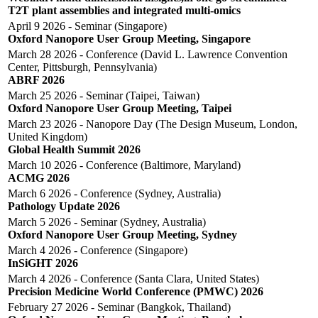
T2T plant assemblies and integrated multi-omics
April 9 2026 - Seminar (Singapore)
Oxford Nanopore User Group Meeting, Singapore
March 28 2026 - Conference (David L. Lawrence Convention
Center, Pittsburgh, Pennsylvania)
ABRF 2026
March 25 2026 - Seminar (Taipei, Taiwan)
Oxford Nanopore User Group Meeting, Taipei
March 23 2026 - Nanopore Day (The Design Museum, London,
United Kingdom)
Global Health Summit 2026
March 10 2026 - Conference (Baltimore, Maryland)
ACMG 2026
March 6 2026 - Conference (Sydney, Australia)
Pathology Update 2026
March 5 2026 - Seminar (Sydney, Australia)
Oxford Nanopore User Group Meeting, Sydney
March 4 2026 - Conference (Singapore)
InSiGHT 2026
March 4 2026 - Conference (Santa Clara, United States)
Precision Medicine World Conference (PMWC) 2026
February 27 2026 - Seminar (Bangkok, Thailand)