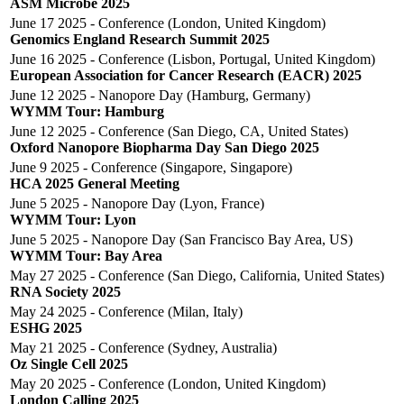
ASM Microbe 2025
June 17 2025 - Conference (London, United Kingdom)
Genomics England Research Summit 2025
June 16 2025 - Conference (Lisbon, Portugal, United Kingdom)
European Association for Cancer Research (EACR) 2025
June 12 2025 - Nanopore Day (Hamburg, Germany)
WYMM Tour: Hamburg
June 12 2025 - Conference (San Diego, CA, United States)
Oxford Nanopore Biopharma Day San Diego 2025
June 9 2025 - Conference (Singapore, Singapore)
HCA 2025 General Meeting
June 5 2025 - Nanopore Day (Lyon, France)
WYMM Tour: Lyon
June 5 2025 - Nanopore Day (San Francisco Bay Area, US)
WYMM Tour: Bay Area
May 27 2025 - Conference (San Diego, California, United States)
RNA Society 2025
May 24 2025 - Conference (Milan, Italy)
ESHG 2025
May 21 2025 - Conference (Sydney, Australia)
Oz Single Cell 2025
May 20 2025 - Conference (London, United Kingdom)
London Calling 2025