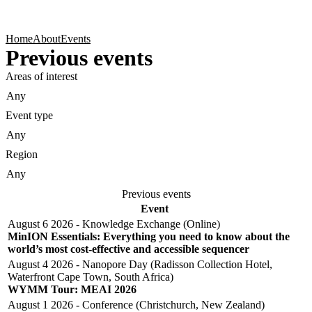
Products
Applications
Home
About
Events
Previous events
Areas of interest
Event type
Region
Previous events
Event
August 6 2026 - Knowledge Exchange (Online)
MinION Essentials: Everything you need to know about the
world’s most cost-effective and accessible sequencer
August 4 2026 - Nanopore Day (Radisson Collection Hotel,
Waterfront Cape Town, South Africa)
WYMM Tour: MEAI 2026
August 1 2026 - Conference (Christchurch, New Zealand)