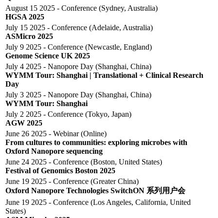
August 15 2025 - Conference (Sydney, Australia)
HGSA 2025
July 15 2025 - Conference (Adelaide, Australia)
ASMicro 2025
July 9 2025 - Conference (Newcastle, England)
Genome Science UK 2025
July 4 2025 - Nanopore Day (Shanghai, China)
WYMM Tour: Shanghai | Translational + Clinical Research
Day
July 3 2025 - Nanopore Day (Shanghai, China)
WYMM Tour: Shanghai
July 2 2025 - Conference (Tokyo, Japan)
AGW 2025
June 26 2025 - Webinar (Online)
From cultures to communities: exploring microbes with
Oxford Nanopore sequencing​
June 24 2025 - Conference (Boston, United States)
Festival of Genomics Boston 2025
June 19 2025 - Conference (Greater China)
Oxford Nanopore Technologies SwitchON 系列用户会
June 19 2025 - Conference (Los Angeles, California, United
States)