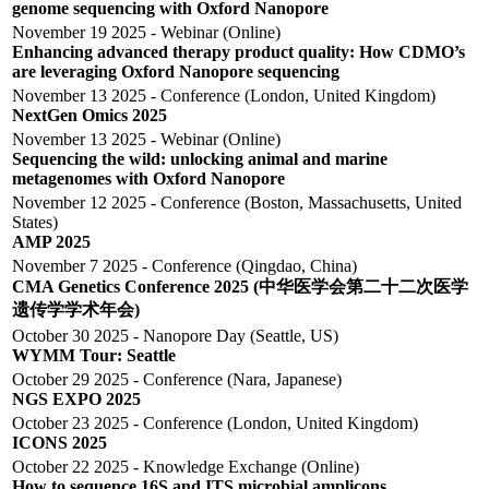
genome sequencing with Oxford Nanopore
November 19 2025 - Webinar (Online)
Enhancing advanced therapy product quality: How CDMO’s
are leveraging Oxford Nanopore sequencing
November 13 2025 - Conference (London, United Kingdom)
NextGen Omics 2025
November 13 2025 - Webinar (Online)
Sequencing the wild: unlocking animal and marine
metagenomes with Oxford Nanopore
November 12 2025 - Conference (Boston, Massachusetts, United
States)
AMP 2025
November 7 2025 - Conference (Qingdao, China)
CMA Genetics Conference 2025 (中华医学会第二十二次医学
遗传学学术年会)
October 30 2025 - Nanopore Day (Seattle, US)
WYMM Tour: Seattle
October 29 2025 - Conference (Nara, Japanese)
NGS EXPO 2025
October 23 2025 - Conference (London, United Kingdom)
ICONS 2025
October 22 2025 - Knowledge Exchange (Online)
How to sequence 16S and ITS microbial amplicons