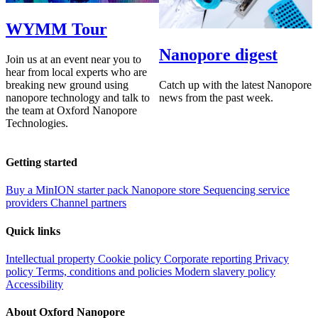
WYMM Tour
Nanopore digest
Join us at an event near you to
hear from local experts who are
Catch up with the latest Nanopore
breaking new ground using
news from the past week.
nanopore technology and talk to
the team at Oxford Nanopore
Technologies.
Getting started
Buy a MinION starter pack
Nanopore store
Sequencing service
providers
Channel partners
Quick links
Intellectual property
Cookie policy
Corporate reporting
Privacy
policy
Terms, conditions and policies
Modern slavery policy
Accessibility
About Oxford Nanopore