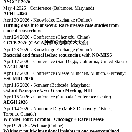
ASGCT 2026
May 4 2026 - Conference (Baltimore, Maryland)
APHL 2026
April 30 2026 - Knowledge Exchange (Online)
Turning data into answers: Rare disease case studies from
clinical researchers
April 24 2026 - Conference (Chengdu, China)
CCTB 2026 (CACA肿瘤标志物学术大会)
April 23 2026 - Knowledge Exchange (Online)
Bacterial and fungal isolate sequencing with NO-MISS
April 17 2026 - Conference (San Diego, California, United States)
AACR 2026
April 17 2026 - Conference (Messe München, Munich, Germany)
ESCMID 2026
April 16 2026 - Seminar (Bethesda, Maryland)
Oxford Nanopore User Group Meeting, NIH
April 15 2026 - Conference (Granada Conference Centre)
AEGH 2026
April 14 2026 - Nanopore Day (MaRS Discovery District,
Toronto, Canada)
WYMM Tour: Toronto | Oncology + Rare Disease
April 9 2026 - Webinar (online)
Webinar: multi-dimensional insights,in one go-streamlined