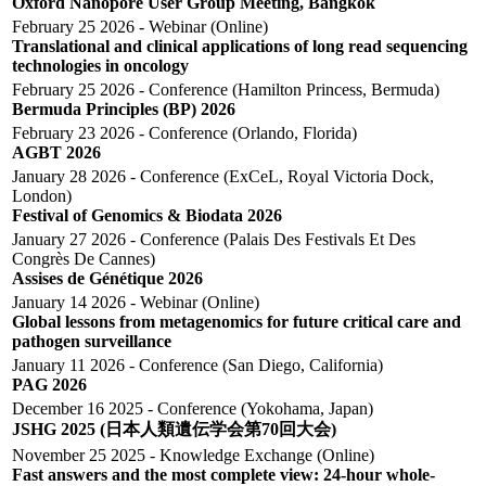
Oxford Nanopore User Group Meeting, Bangkok
February 25 2026 - Webinar (Online)
Translational and clinical applications of long read sequencing
technologies in oncology
February 25 2026 - Conference (Hamilton Princess, Bermuda)
Bermuda Principles (BP) 2026
February 23 2026 - Conference (Orlando, Florida)
AGBT 2026
January 28 2026 - Conference (ExCeL, Royal Victoria Dock,
London)
Festival of Genomics & Biodata 2026
January 27 2026 - Conference (Palais Des Festivals Et Des
Congrès De Cannes)
Assises de Génétique 2026
January 14 2026 - Webinar (online)
Global lessons from metagenomics for future critical care and
pathogen surveillance
January 11 2026 - Conference (San Diego, California)
PAG 2026
December 16 2025 - Conference (Yokohama, Japan)
JSHG 2025 (日本人類遺伝学会第70回大会)
November 25 2025 - Knowledge Exchange (Online)
Fast answers and the most complete view: 24-hour whole-