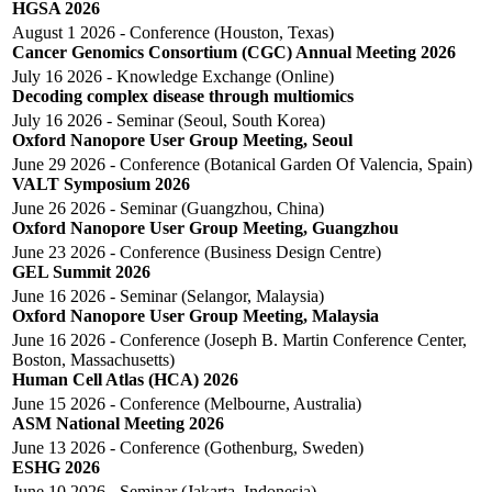
HGSA 2026
August 1 2026 - Conference (Houston, Texas)
Cancer Genomics Consortium (CGC) Annual Meeting 2026
July 16 2026 - Knowledge Exchange (Online)
Decoding complex disease through multiomics
July 16 2026 - Seminar (Seoul, South Korea)
Oxford Nanopore User Group Meeting, Seoul
June 29 2026 - Conference (Botanical Garden Of Valencia, Spain)
VALT Symposium 2026
June 26 2026 - Seminar (Guangzhou, China)
Oxford Nanopore User Group Meeting, Guangzhou
June 23 2026 - Conference (Business Design Centre)
GEL Summit 2026
June 16 2026 - Seminar (Selangor, Malaysia)
Oxford Nanopore User Group Meeting, Malaysia
June 16 2026 - Conference (Joseph B. Martin Conference Center,
Boston, Massachusetts)
Human Cell Atlas (HCA) 2026
June 15 2026 - Conference (Melbourne, Australia)
ASM National Meeting 2026
June 13 2026 - Conference (Gothenburg, Sweden)
ESHG 2026
June 10 2026 - Seminar (Jakarta, Indonesia)