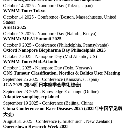
October 14 2025 - Nanopore Day (Tokyo, Japan)
WYMM Tour: Tokyo
October 14 2025 - Conference (Boston, Massachusetts, United
States)
ASHG 2025
October 13 2025 - Nanopore Day (Nairobi, Kenya)
WYMM: MEAI Summit 2025
October 9 2025 - Conference (Philadelphia, Pennsylvania)
Oxford Nanopore Biopharma Day Philadelphia 2025
October 7 2025 - Nanopore Day (Mid Atlantic, US)
WYMM Tour: Mid-Atlantic
October 1 2025 - Nanopore Day (Oslo, Norway)
CNS Tumour Classification, Nordics & Baltics User Meeting
September 25 2025 - Conference (Kanazawa, Japan)
JCA 2025 (第84回日本癌学会学術総会)
September 23 2025 - Knowledge Exchange (Online)
Adaptive sampling explained
September 19 2025 - Conference (Beijing, China)
China Conference on Rare Diseases 2025 (2025年中国罕见病
大会)
August 31 2025 - Conference (Christchurch , New Zealand)
Queenstown Research Week 2025