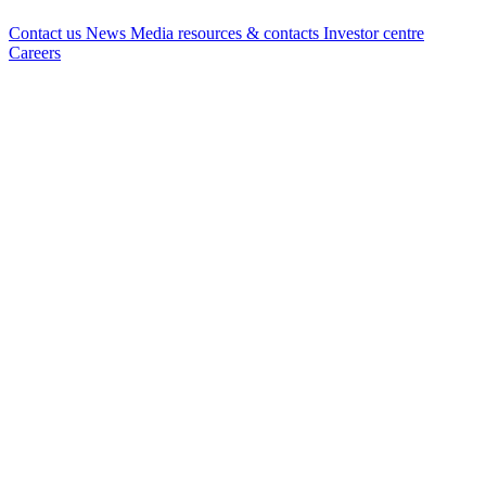
Contact us
News
Media resources & contacts
Investor centre
Careers