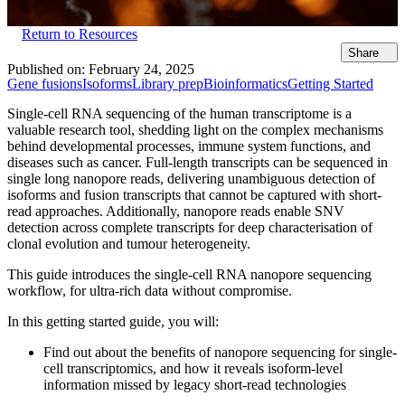
Return to Resources
Share
Published on:
February 24, 2025
Gene fusions
Isoforms
Library prep
Bioinformatics
Getting Started
Single-cell RNA sequencing of the human transcriptome is a
valuable research tool, shedding light on the complex mechanisms
behind developmental processes, immune system functions, and
diseases such as cancer. Full-length transcripts can be sequenced in
single long nanopore reads, delivering unambiguous detection of
isoforms and fusion transcripts that cannot be captured with short-
read approaches. Additionally, nanopore reads enable SNV
detection across complete transcripts for deep characterisation of
clonal evolution and tumour heterogeneity.
This guide introduces the single-cell RNA nanopore sequencing
workflow, for ultra-rich data without compromise.
In this getting started guide, you will:
Find out about the benefits of nanopore sequencing for single-
cell transcriptomics, and how it reveals isoform-level
information missed by legacy short-read technologies