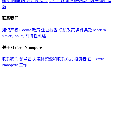
购买 MinION 启动包
Nanopore 商城
测序服务提供商
全球代理
商
联系我们
知识产权
Cookie 政策
企业报告
隐私政策
条件条款
Modern
slavery policy
前瞻性陈述
关于 Oxford Nanopore
联系我们
领导团队
媒体资源和联系方式
投资者
在 Oxford
Nanopore 工作