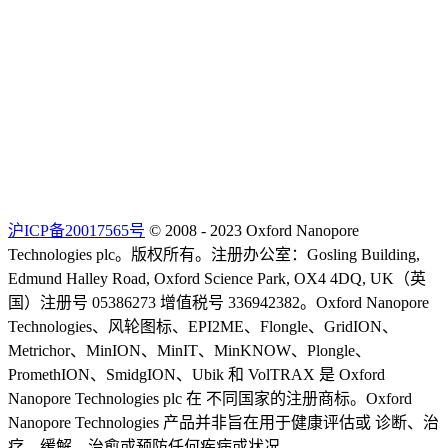
沪ICP备20017565号
© 2008 - 2023 Oxford Nanopore
Technologies plc。版权所有。注册办公室：Gosling Building,
Edmund Halley Road, Oxford Science Park, OX4 4DQ, UK（英
国）注册号 05386273 增值税号 336942382。Oxford Nanopore
Technologies、风轮图标、EPI2ME、Flongle、GridION、
Metrichor、MinION、MinIT、MinKNOW、Plongle、
PromethION、SmidgION、Ubik 和 VolTRAX 是 Oxford
Nanopore Technologies plc 在 不同国家的注册商标。Oxford
Nanopore Technologies 产品并非旨在用于健康评估或 诊断、治
疗、缓解、治愈或预防任何疾病或状况。