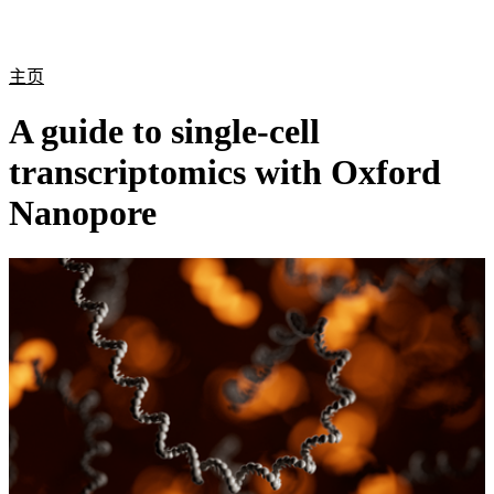
产
应用
关
Login
Search
View your cart
品
领域
于
主页
A guide to single-cell
transcriptomics with Oxford
Nanopore