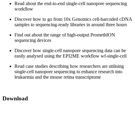
Read about the end-to-end single-cell nanopore sequencing
workflow
Discover how to go from 10x Genomics cell-barcoded cDNA
samples to sequencing-ready libraries in around three hours
Find out about the range of high-output PromethION
sequencing devices
Discover how single-cell nanopore sequencing data can be
easily analysed using the EPI2ME workflow wf-single-cell
Read case studies describing how researchers are utilising
single-cell nanopore sequencing to enhance research into
leukaemia and the mouse retina transcriptome
Download