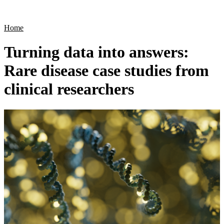
Products
Applications
Home
Turning data into answers:
Rare disease case studies from
clinical researchers