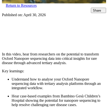
Return to Resources
Share
Published on:
April 30, 2026
In this video, hear from researchers on the potential to transform
Oxford Nanopore sequencing data into critical insights for rare
disease through advanced tertiary analysis.
Key learnings:
Understand how to analyse your Oxford Nanopore
sequencing data with tertiary analysis platforms through an
integrated workflow.
Hear case-based examples from Bambino Gesù Children’s
Hospital showing the potential for nanopore sequencing to
help resolve challenging rare disease cases.