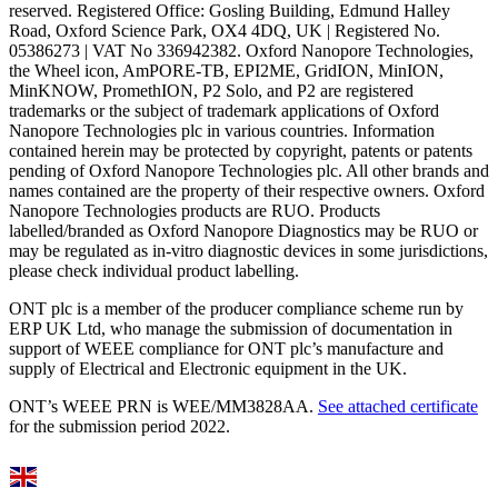
reserved. Registered Office: Gosling Building, Edmund Halley
Road, Oxford Science Park, OX4 4DQ, UK | Registered No.
05386273 | VAT No 336942382. Oxford Nanopore Technologies,
the Wheel icon, AmPORE-TB, EPI2ME, GridION, MinION,
MinKNOW, PromethION, P2 Solo, and P2 are registered
trademarks or the subject of trademark applications of Oxford
Nanopore Technologies plc in various countries. Information
contained herein may be protected by copyright, patents or patents
pending of Oxford Nanopore Technologies plc. All other brands and
names contained are the property of their respective owners. Oxford
Nanopore Technologies products are RUO. Products
labelled/branded as Oxford Nanopore Diagnostics may be RUO or
may be regulated as in‐vitro diagnostic devices in some jurisdictions,
please check individual product labelling.
ONT plc is a member of the producer compliance scheme run by
ERP UK Ltd, who manage the submission of documentation in
support of WEEE compliance for ONT plc’s manufacture and
supply of Electrical and Electronic equipment in the UK.
ONT’s WEEE PRN is WEE/MM3828AA.
See attached certificate
for the submission period 2022.
Select Language