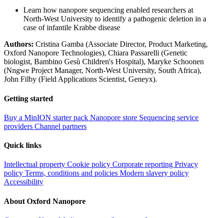
Learn how nanopore sequencing enabled researchers at
North-West University to identify a pathogenic deletion in a
case of infantile Krabbe disease
Authors:
Cristina Gamba (Associate Director, Product Marketing,
Oxford Nanopore Technologies), Chiara Passarelli (Genetic
biologist, Bambino Gesù Children's Hospital), Maryke Schoonen
(Nngwe Project Manager, North-West University, South Africa),
John Filby (Field Applications Scientist, Geneyx).
Getting started
Buy a MinION starter pack
Nanopore store
Sequencing service
providers
Channel partners
Quick links
Intellectual property
Cookie policy
Corporate reporting
Privacy
policy
Terms, conditions and policies
Modern slavery policy
Accessibility
About Oxford Nanopore