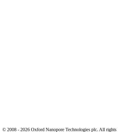
© 2008 - 2026 Oxford Nanopore Technologies plc. All rights