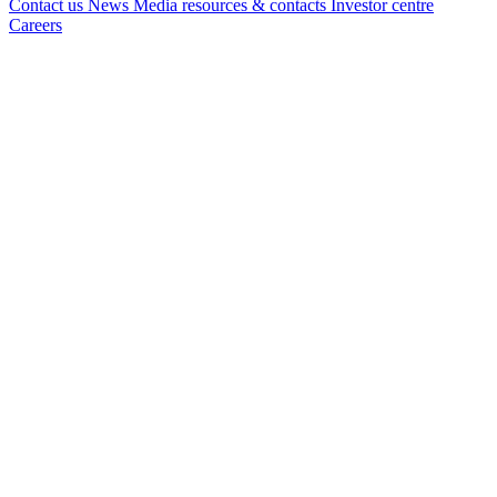
Contact us
News
Media resources & contacts
Investor centre
Careers