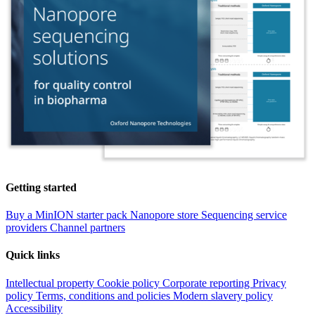
Getting started
Buy a MinION starter pack
Nanopore store
Sequencing service
providers
Channel partners
Quick links
Intellectual property
Cookie policy
Corporate reporting
Privacy
policy
Terms, conditions and policies
Modern slavery policy
Accessibility