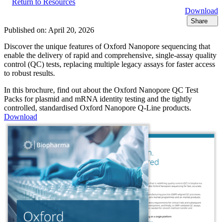
Return to Resources
Download
Share
Published on:
April 20, 2026
Discover the unique features of Oxford Nanopore sequencing that
enable the delivery of rapid and comprehensive, single-assay quality
control (QC) tests, replacing multiple legacy assays for faster access
to robust results.
In this brochure, find out about the Oxford Nanopore QC Test
Packs for plasmid and mRNA identity testing and the tightly
controlled, standardised Oxford Nanopore Q-Line products.
Download