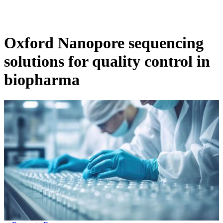
Products
Applications
Oxford Nanopore sequencing
solutions for quality control in
biopharma