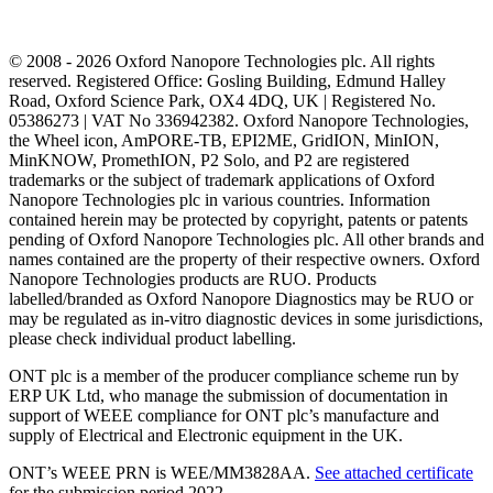
© 2008 - 2026 Oxford Nanopore Technologies plc. All rights
reserved. Registered Office: Gosling Building, Edmund Halley
Road, Oxford Science Park, OX4 4DQ, UK | Registered No.
05386273 | VAT No 336942382. Oxford Nanopore Technologies,
the Wheel icon, AmPORE-TB, EPI2ME, GridION, MinION,
MinKNOW, PromethION, P2 Solo, and P2 are registered
trademarks or the subject of trademark applications of Oxford
Nanopore Technologies plc in various countries. Information
contained herein may be protected by copyright, patents or patents
pending of Oxford Nanopore Technologies plc. All other brands and
names contained are the property of their respective owners. Oxford
Nanopore Technologies products are RUO. Products
labelled/branded as Oxford Nanopore Diagnostics may be RUO or
may be regulated as in‐vitro diagnostic devices in some jurisdictions,
please check individual product labelling.
ONT plc is a member of the producer compliance scheme run by
ERP UK Ltd, who manage the submission of documentation in
support of WEEE compliance for ONT plc’s manufacture and
supply of Electrical and Electronic equipment in the UK.
ONT’s WEEE PRN is WEE/MM3828AA.
See attached certificate
for the submission period 2022.