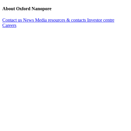
About Oxford Nanopore
Contact us
News
Media resources & contacts
Investor centre
Careers