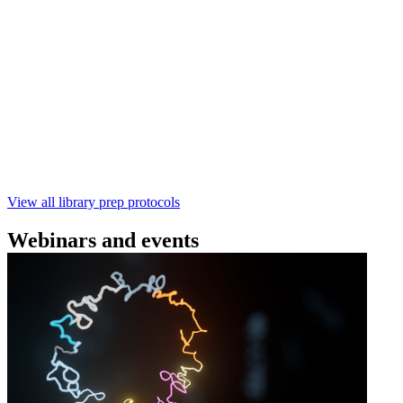
Technologies
Learn how to perform rapid genomic DNA barcoding
using the Rapid Barcoding Kit V14 (SQK‑RBK114.24 /
SQK‑RBK114.96). This fast, high‑yield library preparation
workflow enables multiplexing of up to 96 gDNA samples
with ~60‑minute prep time and compatibility with R10.4.1
flow cells.
February 4 2025
Go to slide 1
Go to slide 2
Go to slide 3
View all library prep protocols
Webinars and events