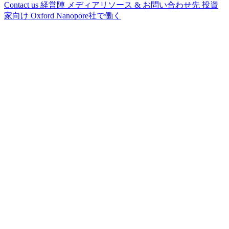
Contact us
経営陣
メディアリソース & お問い合わせ先
投資
家向け
Oxford Nanopore社で働く