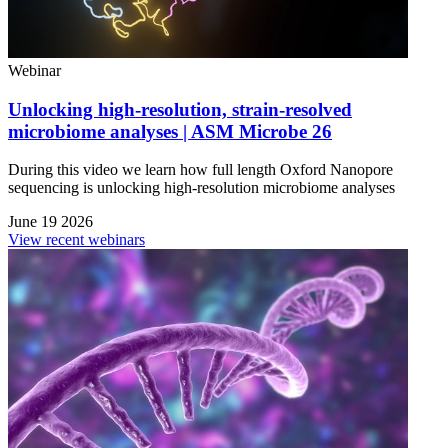
Webinar
Unlocking high-resolution, strain-resolved
microbiome analyses | ASM Microbe 26
During this video we learn how full length Oxford Nanopore
sequencing is unlocking high-resolution microbiome analyses
June 19 2026
View recent webinars