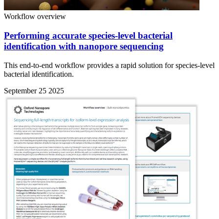
Workflow overview
Performing accurate species-level bacterial
identification with nanopore sequencing
This end-to-end workflow provides a rapid solution for species-level
bacterial identification.
September 25 2025