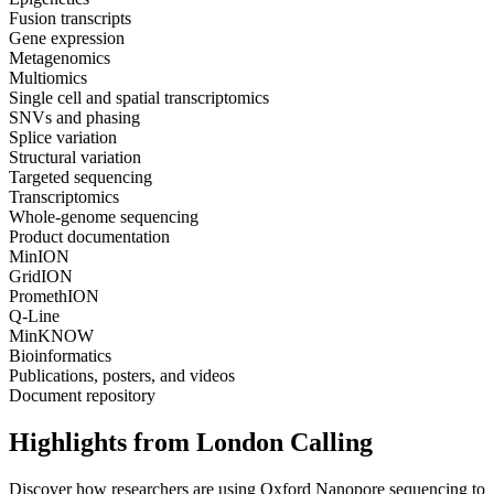
Fusion transcripts
Gene expression
Metagenomics
Multiomics
Single cell and spatial transcriptomics
SNVs and phasing
Splice variation
Structural variation
Targeted sequencing
Transcriptomics
Whole-genome sequencing
Product documentation
MinION
GridION
PromethION
Q-Line
MinKNOW
Bioinformatics
Publications, posters, and videos
Document repository
Highlights from London Calling
Discover how researchers are using Oxford Nanopore sequencing to