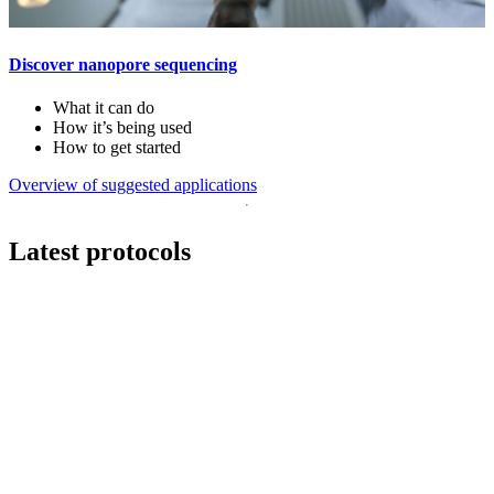
Discover nanopore sequencing
What it can do
How it’s being used
How to get started
Overview of suggested applications
Latest protocols