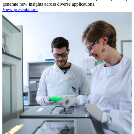
generate new insights across diverse applications.
View presentations