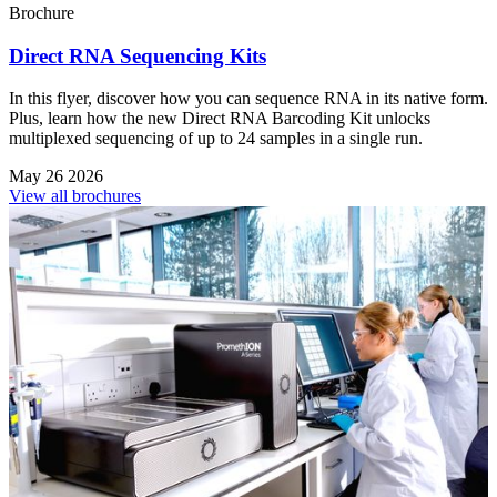
Brochure
Direct RNA Sequencing Kits
In this flyer, discover how you can sequence RNA in its native form.
Plus, learn how the new Direct RNA Barcoding Kit unlocks
multiplexed sequencing of up to 24 samples in a single run.
May 26 2026
View all brochures