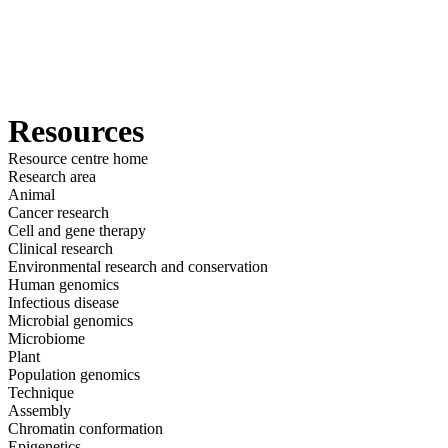
詳
アプ
細
製
リケ
を
Login
View your cart
品
ーシ
表
ョン
示
Resources
Resource centre home
Research area
Animal
Cancer research
Cell and gene therapy
Clinical research
Environmental research and conservation
Human genomics
Infectious disease
Microbial genomics
Microbiome
Plant
Population genomics
Technique
Assembly
Chromatin conformation
Epigenetics