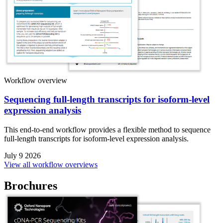
Workflow overview
Sequencing full-length transcripts for isoform-level
expression analysis
This end-to-end workflow provides a flexible method to sequence
full-length transcripts for isoform-level expression analysis.
July 9 2026
View all workflow overviews
Brochures