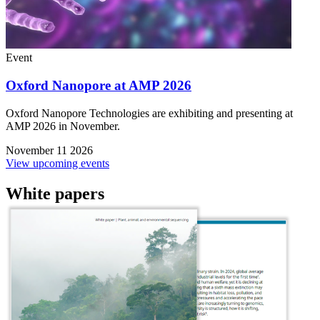
Event
Oxford Nanopore at AMP 2026
Oxford Nanopore Technologies are exhibiting and presenting at
AMP 2026 in November.
November 11 2026
View upcoming events
White papers