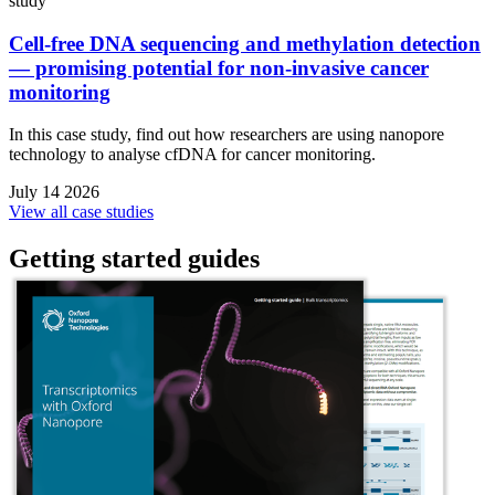
study
Cell-free DNA sequencing and methylation detection
— promising potential for non-invasive cancer
monitoring
In this case study, find out how researchers are using nanopore
technology to analyse cfDNA for cancer monitoring.
July 14 2026
View all case studies
Getting started guides