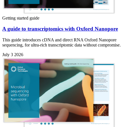
Getting started guide
A guide to transcriptomics with Oxford Nanopore
This guide introduces cDNA and direct RNA Oxford Nanopore
sequencing, for ultra-rich transcriptomic data without compromise.
July 3 2026