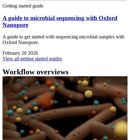
Getting started guide
A guide to microbial sequencing with Oxford
Nanopore
A guide to get started with sequencing microbial samples with
Oxford Nanopore.
February 20 2026
View all getting started guides
Workflow overviews