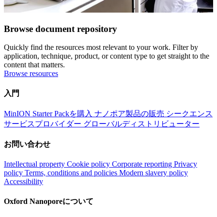
Browse document repository
Quickly find the resources most relevant to your work. Filter by
application, technique, product, or content type to get straight to the
content that matters.
Browse resources
入門
MinION Starter Packを購入
ナノポア製品の販売
シークエンス
サービスプロバイダー
グローバルディストリビューター
お問い合わせ
Intellectual property
Cookie policy
Corporate reporting
Privacy
policy
Terms, conditions and policies
Modern slavery policy
Accessibility
Oxford Nanoporeについて