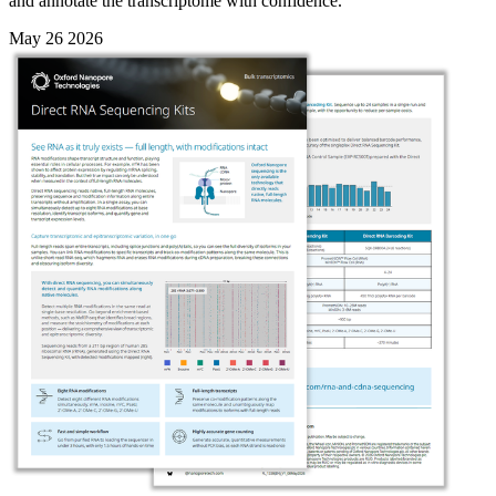
and annotate the transcriptome with confidence.
May 26 2026