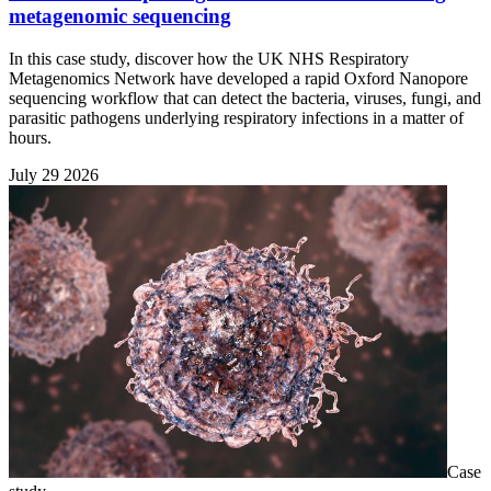
metagenomic sequencing
In this case study, discover how the UK NHS Respiratory
Metagenomics Network have developed a rapid Oxford Nanopore
sequencing workflow that can detect the bacteria, viruses, fungi, and
parasitic pathogens underlying respiratory infections in a matter of
hours.
July 29 2026
Case