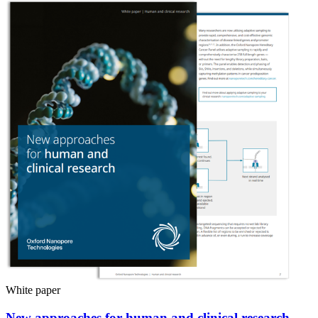
White paper
New approaches for human and clinical research