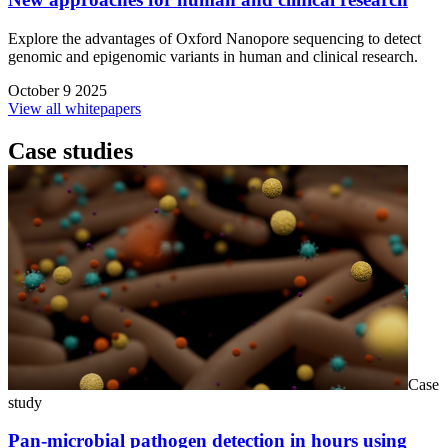
Explore the advantages of Oxford Nanopore sequencing to detect
genomic and epigenomic variants in human and clinical research.
October 9 2025
View all whitepapers
Case studies
Case
study
Pan-microbial pathogen detection in hours using