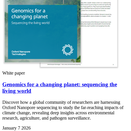
White paper
Genomics for a changing planet: sequencing the
living world
Discover how a global community of researchers are harnessing
Oxford Nanopore sequencing to study the far-reaching impacts of
climate change, revealing deep insights across environmental
research, agriculture, and pathogen surveillance.
January 7 2026