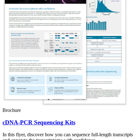
Brochure
cDNA-PCR Sequencing Kits
In this flyer, discover how you can sequence full-length transcripts