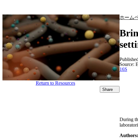
製品
アプリケーション
ホーム
Brin
sett
Publishe
Source:
E
16S
Return to Resources
Share
During th
laborator
Authors