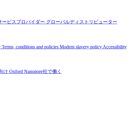
サービスプロバイダー
グローバルディストリビューター
y
Terms, conditions and policies
Modern slavery policy
Accessibility
向け
Oxford Nanopore社で働く