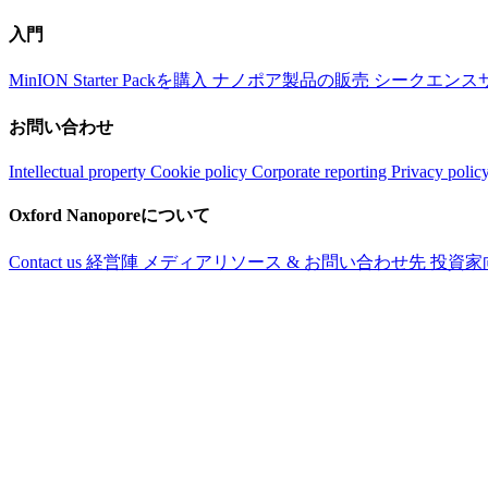
入門
MinION Starter Packを購入
ナノポア製品の販売
シークエンス
お問い合わせ
Intellectual property
Cookie policy
Corporate reporting
Privacy polic
Oxford Nanoporeについて
Contact us
経営陣
メディアリソース & お問い合わせ先
投資家