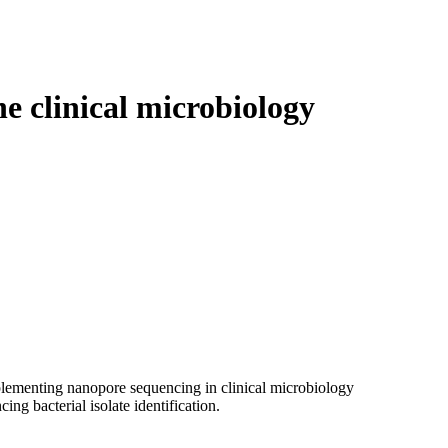
Login
Search
View your cart
e clinical microbiology
mplementing nanopore sequencing in clinical microbiology
ng bacterial isolate identification.