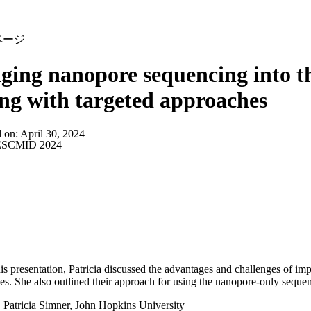
詳細を表示
ページ
ging nanopore sequencing into th
ing with targeted approaches
d on:
April 30, 2024
SCMID 2024
is presentation, Patricia discussed the advantages and challenges of i
ies. She also outlined their approach for using the nanopore-only sequenci
:
Patricia Simner, John Hopkins University