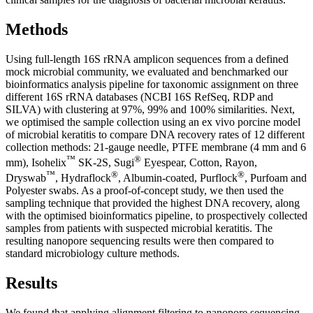
Methods
Using full-length 16S rRNA amplicon sequences from a defined
mock microbial community, we evaluated and benchmarked our
bioinformatics analysis pipeline for taxonomic assignment on three
different 16S rRNA databases (NCBI 16S RefSeq, RDP and
SILVA) with clustering at 97%, 99% and 100% similarities. Next,
we optimised the sample collection using an ex vivo porcine model
of microbial keratitis to compare DNA recovery rates of 12 different
collection methods: 21-gauge needle, PTFE membrane (4 mm and 6
™
®
mm), Isohelix
SK-2S, Sugi
Eyespear, Cotton, Rayon,
™
®
®
Dryswab
, Hydraflock
, Albumin-coated, Purflock
, Purfoam and
Polyester swabs. As a proof-of-concept study, we then used the
sampling technique that provided the highest DNA recovery, along
with the optimised bioinformatics pipeline, to prospectively collected
samples from patients with suspected microbial keratitis. The
resulting nanopore sequencing results were then compared to
standard microbiology culture methods.
Results
We found that applying alignment filtering to nanopore sequencing