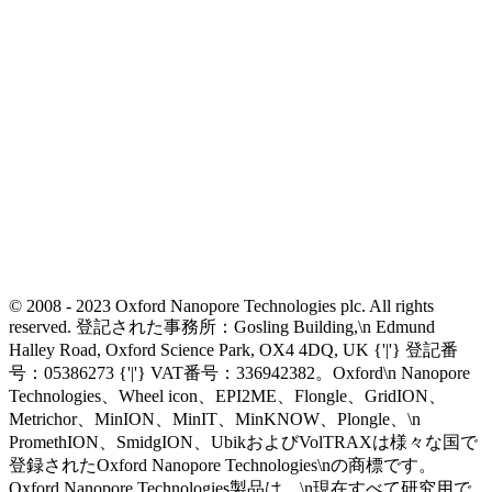
© 2008 - 2023 Oxford Nanopore Technologies plc. All rights
reserved. 登記された事務所：Gosling Building,\n Edmund
Halley Road, Oxford Science Park, OX4 4DQ, UK {'|'} 登記番
号：05386273 {'|'} VAT番号：336942382。Oxford\n Nanopore
Technologies、Wheel icon、EPI2ME、Flongle、GridION、
Metrichor、MinION、MinIT、MinKNOW、Plongle、\n
PromethION、SmidgION、UbikおよびVolTRAXは様々な国で
登録されたOxford Nanopore Technologies\nの商標です。
Oxford Nanopore Technologies製品は、\n現在すべて研究用で