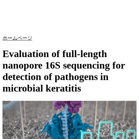
詳
アプ
細
製
リケ
を
Login
Search
View your cart
品
ーシ
表
ョン
示
ホームページ
Evaluation of full-length
nanopore 16S sequencing for
detection of pathogens in
microbial keratitis