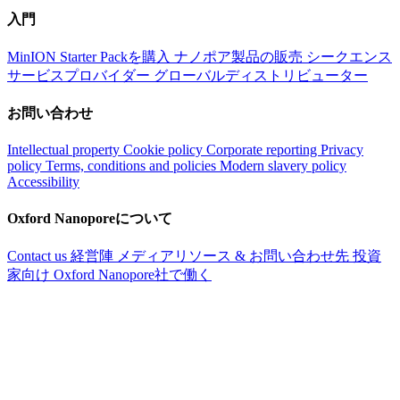
入門
MinION Starter Packを購入
ナノポア製品の販売
シークエンス
サービスプロバイダー
グローバルディストリビューター
お問い合わせ
Intellectual property
Cookie policy
Corporate reporting
Privacy
policy
Terms, conditions and policies
Modern slavery policy
Accessibility
Oxford Nanoporeについて
Contact us
経営陣
メディアリソース & お問い合わせ先
投資
家向け
Oxford Nanopore社で働く