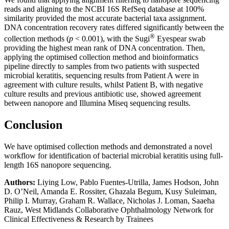
reads and aligning to the NCBI 16S RefSeq database at 100%
similarity provided the most accurate bacterial taxa assignment.
DNA concentration recovery rates differed significantly between the
®
collection methods (
p
< 0.001), with the Sugi
Eyespear swab
providing the highest mean rank of DNA concentration. Then,
applying the optimised collection method and bioinformatics
pipeline directly to samples from two patients with suspected
microbial keratitis, sequencing results from Patient A were in
agreement with culture results, whilst Patient B, with negative
culture results and previous antibiotic use, showed agreement
between nanopore and Illumina Miseq sequencing results.
Conclusion
We have optimised collection methods and demonstrated a novel
workflow for identification of bacterial microbial keratitis using full-
length 16S nanopore sequencing.
Authors:
Liying Low, Pablo Fuentes-Utrilla, James Hodson, John
D. O’Neil, Amanda E. Rossiter, Ghazala Begum, Kusy Suleiman,
Philip I. Murray, Graham R. Wallace, Nicholas J. Loman​, Saaeha
Rauz, West Midlands Collaborative Ophthalmology Network for
Clinical Effectiveness & Research by Trainees