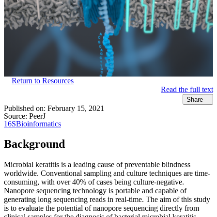
Return to Resources
Read the full text
Share
Published on:
February 15, 2021
Source:
PeerJ
16S
Bioinformatics
Background
Microbial keratitis is a leading cause of preventable blindness
worldwide. Conventional sampling and culture techniques are time-
consuming, with over 40% of cases being culture-negative.
Nanopore sequencing technology is portable and capable of
generating long sequencing reads in real-time. The aim of this study
is to evaluate the potential of nanopore sequencing directly from
clinical samples for the diagnosis of bacterial microbial keratitis.