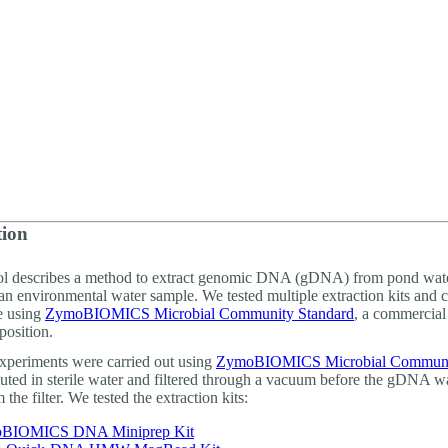
About
tion
ol describes a method to extract genomic DNA (gDNA) from pond wate
an environmental water sample. We tested multiple extraction kits and
e using
ZymoBIOMICS Microbial Community Standard
, a commercial
osition.
 experiments were carried out using
ZymoBIOMICS Microbial Commun
uted in sterile water and filtered through a vacuum before the gDNA w
 the filter. We tested the extraction kits:
BIOMICS DNA Miniprep Kit