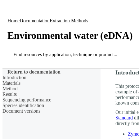
Products
Applications
Home
Documentation
Extraction Methods
Environmental water (eDNA)
Search
Search
Return to documentation
Introduc
Introduction
Materials
This protoc
Method
example of 
Results
performanc
Sequencing performance
known comp
Species identification
Document versions
Our initial
Standard
dil
directly from
Zymo