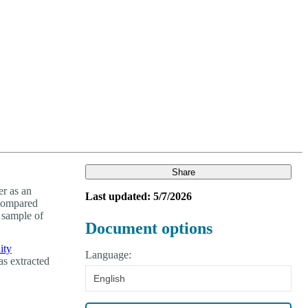
Login
Search
View your cart
Share
r as an
Last updated: 5/7/2026
 compared
 sample of
Document options
ity
Language:
as extracted
English