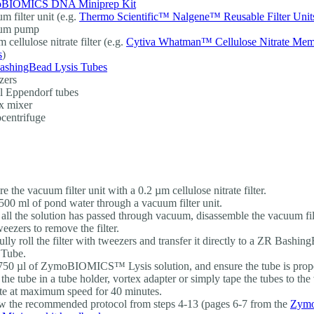
BIOMICS DNA Miniprep Kit
m filter unit (e.g.
Thermo Scientific™ Nalgene™ Reusable Filter Unit
um pump
 cellulose nitrate filter (e.g.
Cytiva Whatman™ Cellulose Nitrate Me
s
)
ashingBead Lysis Tubes
zers
l Eppendorf tubes
x mixer
centrifuge
e the vacuum filter unit with a 0.2 µm cellulose nitrate filter.
500 ml of pond water through a vacuum filter unit.
all the solution has passed through vacuum, disassemble the vacuum filt
weezers to remove the filter.
ully roll the filter with tweezers and transfer it directly to a ZR Bash
 Tube.
50 µl of ZymoBIOMICS™ Lysis solution, and ensure the tube is prope
 the tube in a tube holder, vortex adapter or simply tape the tubes to the
te at maximum speed for 40 minutes.
w the recommended protocol from steps 4-13 (pages 6-7 from the
Zym