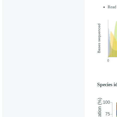
Read 
Species i