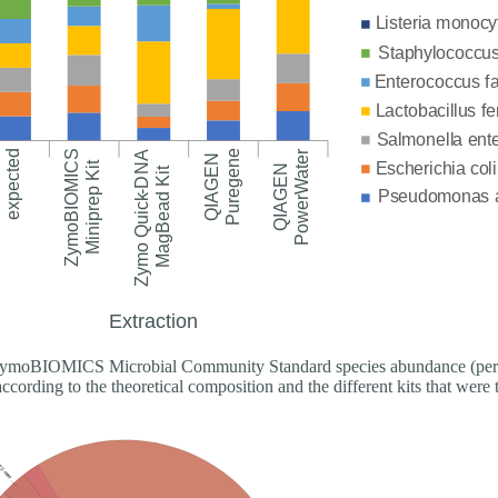
moBIOMICS Microbial Community Standard species abundance (perc
according to the theoretical composition and the different kits that were 