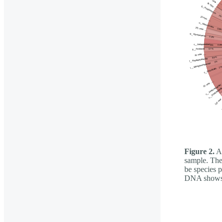
Figure 2.
A 
sample. The 
be species 
DNA shows t