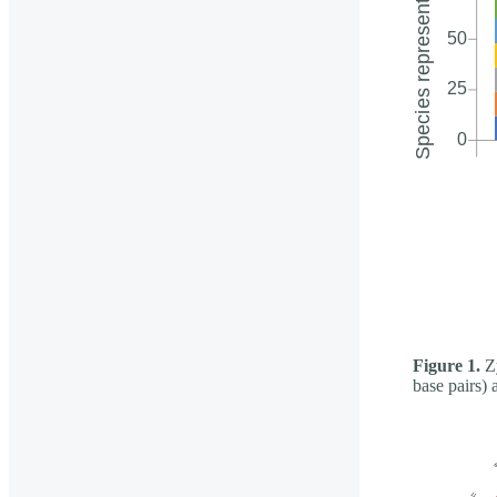
Figure 1.
Zy
base pairs) 