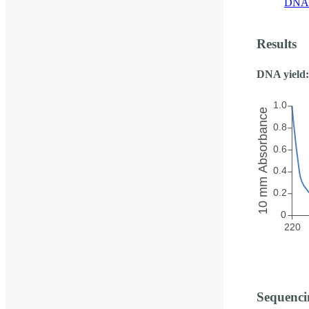
DNA 
Results
DNA yield:
Sequenci