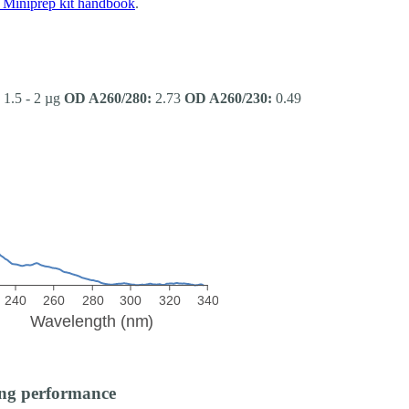
Miniprep kit handbook
.
1.5 - 2 µg
OD A260/280:
2.73
OD A260/230:
0.49
ng performance