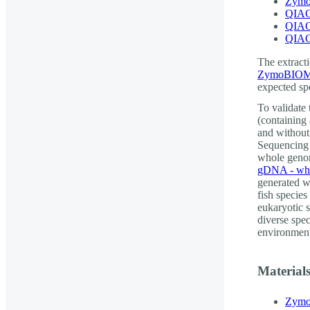
Zymo
QIAG
QIAG
QIAG
The extracti
ZymoBIOMI
expected spe
To validate
(containing
and without
Sequencing 
whole genom
gDNA - who
generated w
fish species
eukaryotic s
diverse spe
environment
Material
Zymo