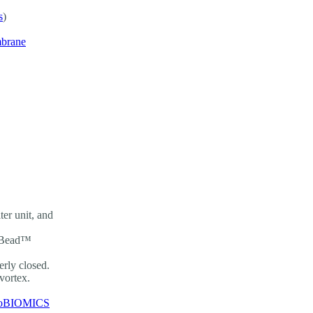
s
)
mbrane
er unit, and
ingBead™
rly closed.
 vortex.
oBIOMICS