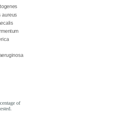
entage of
tested.