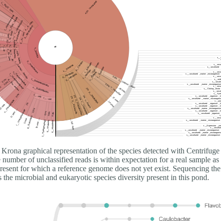
Krona graphical representation of the species detected with Centrifuge
number of unclassified reads is within expectation for a real sample as 
present for which a reference genome does not yet exist. Sequencing the
he microbial and eukaryotic species diversity present in this pond.