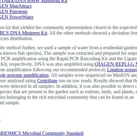
 Quick-DNA HMW MagBead Kit
EN MagAttract
EN Puregene
EN PowerWater
on kit that yielded the community representation closest to the expecte
CS DNA Miniprep Kit
. All the other methods showed a deviation fr
cies distribution.
 the method further, we used a sample of water from a residential garde
 a known fish species). The sample was extracted and prepared for seq
 PCR amplification using the Rapid PCR Barcoding Kit and the Ligati
Kit, respectively. DNA was also amplified using
QIAGEN REPLI-G Mi
e amplification following our recommended protocol;
Ligation seque
le genome amplification
. All samples were sequenced on MinION and
ere analysed using
Centrifuge
run on raw reads. Results showed that t
 were detected in all samples. In addition, it was also possible to detect 
pecies that are present in the garden such as rodents, birds, and plants,
cies belonging to the rich microbial community that can be found in an
al sample.
s
BIOMICS Microbial Community Standard