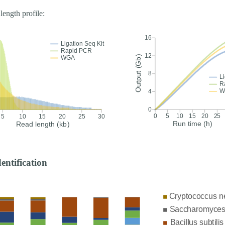
length profile:
dentification