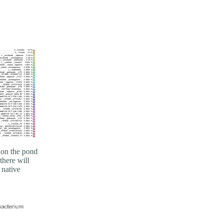
 on the pond
there will
 native