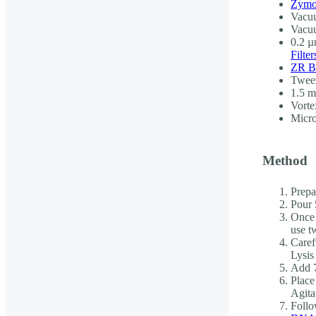
Zymo
Vacuu
Vacu
0.2 µm
Filter
ZR B
Twee
1.5 m
Vorte
Micro
Method
Prepar
Pour 
Once 
use t
Caref
Lysis
Add 7
Place
Agita
Follo