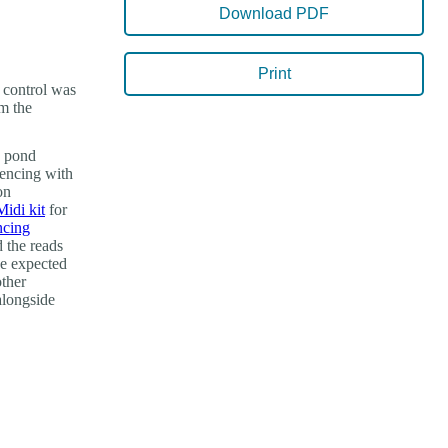
Download PDF
Print
d control was
om the
n pond
uencing with
on
di kit
for
ncing
 the reads
he expected
other
 alongside