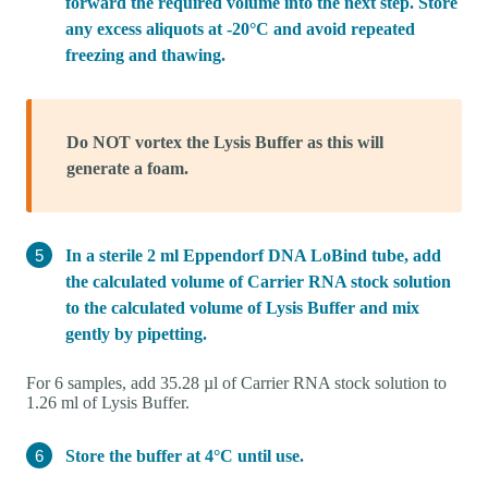
forward the required volume into the next step. Store
any excess aliquots at -20°C and avoid repeated
freezing and thawing.
Do NOT vortex the Lysis Buffer as this will
generate a foam.
In a sterile 2 ml Eppendorf DNA LoBind tube, add
the calculated volume of Carrier RNA stock solution
to the calculated volume of Lysis Buffer and mix
gently by pipetting.
For 6 samples, add 35.28 µl of Carrier RNA stock solution to
1.26 ml of Lysis Buffer.
Store the buffer at 4°C until use.