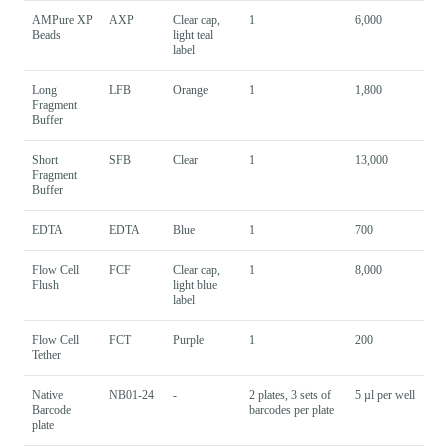
AMPure XP
AXP
Clear cap,
1
6,000
Beads
light teal
label
Long
LFB
Orange
1
1,800
Fragment
Buffer
Short
SFB
Clear
1
13,000
Fragment
Buffer
EDTA
EDTA
Blue
1
700
Flow Cell
FCF
Clear cap,
1
8,000
Flush
light blue
label
Flow Cell
FCT
Purple
1
200
Tether
Native
NB01-24
-
2 plates, 3 sets of
5 µl per well
Barcode
barcodes per plate
plate