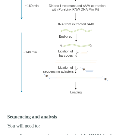
Sequencing and analysis
You will need to: