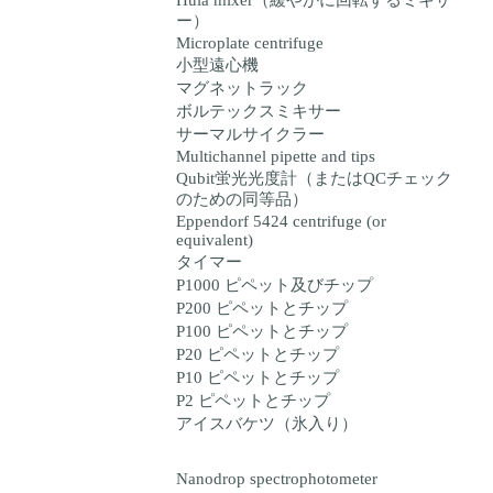
Hula mixer（緩やかに回転するミキサ
ー）
Microplate centrifuge
小型遠心機
マグネットラック
ボルテックスミキサー
サーマルサイクラー
Multichannel pipette and tips
Qubit蛍光光度計（またはQCチェック
のための同等品）
Eppendorf 5424 centrifuge (or
equivalent)
タイマー
P1000 ピペット及びチップ
P200 ピペットとチップ
P100 ピペットとチップ
P20 ピペットとチップ
P10 ピペットとチップ
P2 ピペットとチップ
アイスバケツ（氷入り）
Nanodrop spectrophotometer