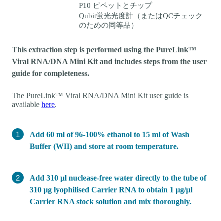
P10 ピペットとチップ
Qubit蛍光光度計（またはQCチェック
のための同等品）
This extraction step is performed using the PureLink™
Viral RNA/DNA Mini Kit and includes steps from the user
guide for completeness.
The PureLink™ Viral RNA/DNA Mini Kit user guide is
available
here
.
Add 60 ml of 96-100% ethanol to 15 ml of Wash
Buffer (WII) and store at room temperature.
Add 310 µl nuclease-free water directly to the tube of
310 µg lyophilised Carrier RNA to obtain 1 µg/µl
Carrier RNA stock solution and mix thoroughly.