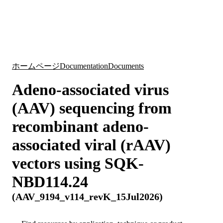
詳
アプ
細
製
リケ
を
Login
Search
View your cart
品
ーシ
表
ョン
示
ホームページ
Documentation
Documents
Adeno-associated virus
(AAV) sequencing from
recombinant adeno-
associated viral (rAAV)
vectors using SQK-
NBD114.24
(AAV_9194_v114_revK_15Jul2026)
Search