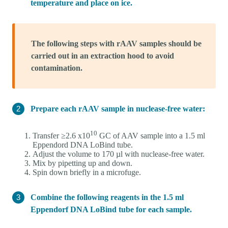
temperature and place on ice.
The following steps with rAAV samples should be
carried out in an extraction hood to avoid
contamination.
Prepare each rAAV sample in nuclease-free water:
10
Transfer ≥2.6 x10
GC of AAV sample into a 1.5 ml
Eppendord DNA LoBind tube.
Adjust the volume to 170 µl with nuclease-free water.
Mix by pipetting up and down.
Spin down briefly in a microfuge.
Combine the following reagents in the 1.5 ml
Eppendorf DNA LoBind tube for each sample.