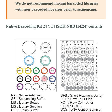
We do not recommend mixing barcoded libraries
with non-barcoded libraries prior to sequencing.
Native Barcoding Kit 24 V14 (SQK-NBD114.24) contents