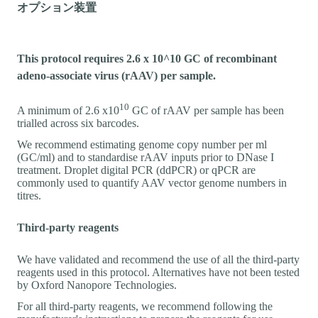
オプション装置
This protocol requires 2.6 x 10^10 GC of recombinant
adeno-associate virus (rAAV) per sample.
10
A minimum of 2.6 x10
GC of rAAV per sample has been
trialled across six barcodes.
We recommend estimating genome copy number per ml
(GC/ml) and to standardise rAAV inputs prior to DNase I
treatment. Droplet digital PCR (ddPCR) or qPCR are
commonly used to quantify AAV vector genome numbers in
titres.
Third-party reagents
We have validated and recommend the use of all the third-party
reagents used in this protocol. Alternatives have not been tested
by Oxford Nanopore Technologies.
For all third-party reagents, we recommend following the