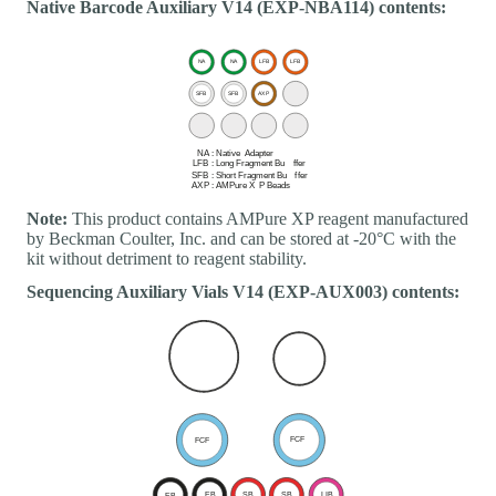
Native Barcode Auxiliary V14 (EXP-NBA114) contents:
Note:
This product contains AMPure XP reagent manufactured
by Beckman Coulter, Inc. and can be stored at -20°C with the
kit without detriment to reagent stability.
Sequencing Auxiliary Vials V14 (EXP-AUX003) contents: