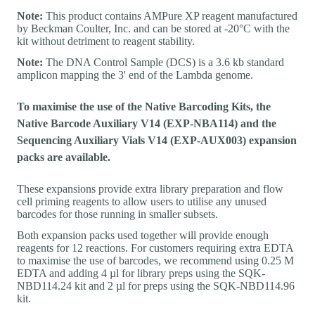
Note:
This product contains AMPure XP reagent manufactured
by Beckman Coulter, Inc. and can be stored at -20°C with the
kit without detriment to reagent stability.
Note:
The DNA Control Sample (DCS) is a 3.6 kb standard
amplicon mapping the 3' end of the Lambda genome.
To maximise the use of the Native Barcoding Kits, the
Native Barcode Auxiliary V14 (EXP-NBA114) and the
Sequencing Auxiliary Vials V14 (EXP-AUX003) expansion
packs are available.
These expansions provide extra library preparation and flow
cell priming reagents to allow users to utilise any unused
barcodes for those running in smaller subsets.
Both expansion packs used together will provide enough
reagents for 12 reactions. For customers requiring extra EDTA
to maximise the use of barcodes, we recommend using 0.25 M
EDTA and adding 4 µl for library preps using the SQK-
NBD114.24 kit and 2 µl for preps using the SQK-NBD114.96
kit.