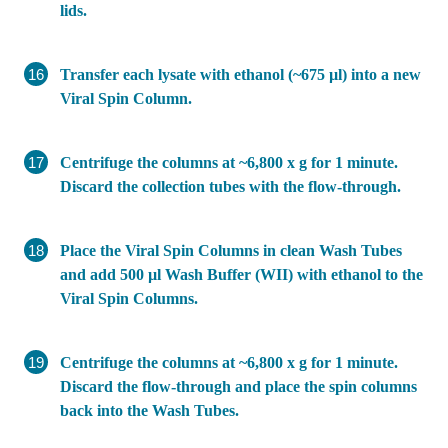
lids.
Transfer each lysate with ethanol (~675 µl) into a new
Viral Spin Column.
Centrifuge the columns at ~6,800 x g for 1 minute.
Discard the collection tubes with the flow-through.
Place the Viral Spin Columns in clean Wash Tubes
and add 500 µl Wash Buffer (WII) with ethanol to the
Viral Spin Columns.
Centrifuge the columns at ~6,800 x g for 1 minute.
Discard the flow-through and place the spin columns
back into the Wash Tubes.