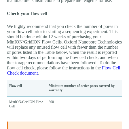
manufacturer's instructions to prepare the reagents for use.
Check your flow cell
We highly recommend that you check the number of pores in
your flow cell prior to starting a sequencing experiment. This
should be done within 12 weeks of purchasing your
MinION/GridION Flow Cells. Oxford Nanopore Technologies
will replace any unused flow cell with fewer than the number
of pores listed in the Table below, when the result is reported
within two days of performing the flow cell check, and when
the storage recommendations have been followed. To do the
flow cell check, please follow the instructions in the
Flow Cell
Check document
.
Flow cell
Minimum number of active pores covered by
warranty
MinION/GridION Flow
800
Cell