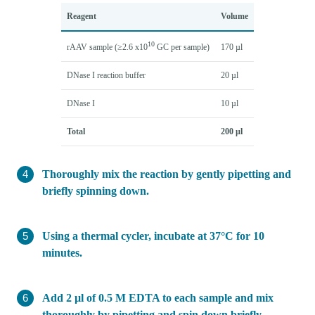
Reagent
Volume
10
rAAV sample (≥2.6 x10
GC per sample)
170 µl
DNase I reaction buffer
20 µl
DNase I
10 µl
Total
200 µl
Thoroughly mix the reaction by gently pipetting and
briefly spinning down.
Using a thermal cycler, incubate at 37°C for 10
minutes.
Add 2 µl of 0.5 M EDTA to each sample and mix
thoroughly by pipetting and spin down briefly.