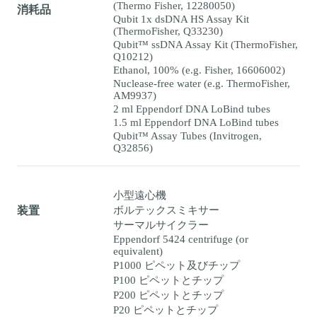
(Thermo Fisher, 12280050)
消耗品
Qubit 1x dsDNA HS Assay Kit
(ThermoFisher, Q33230)
Qubit™ ssDNA Assay Kit (ThermoFisher,
Q10212)
Ethanol, 100% (e.g. Fisher, 16606002)
Nuclease-free water (e.g. ThermoFisher,
AM9937)
2 ml Eppendorf DNA LoBind tubes
1.5 ml Eppendorf DNA LoBind tubes
Qubit™ Assay Tubes (Invitrogen,
Q32856)
小型遠心機
ボルテックスミキサー
装置
サーマルサイクラー
Eppendorf 5424 centrifuge (or
equivalent)
P1000 ピペット及びチップ
P100 ピペットとチップ
P200 ピペットとチップ
P20 ピペットとチップ