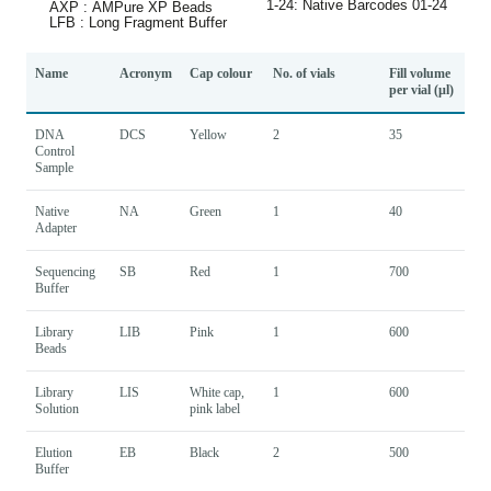
Name
Acronym
Cap colour
No. of vials
Fill volume
per vial (µl)
DNA
DCS
Yellow
2
35
Control
Sample
Native
NA
Green
1
40
Adapter
Sequencing
SB
Red
1
700
Buffer
Library
LIB
Pink
1
600
Beads
Library
LIS
White cap,
1
600
Solution
pink label
Elution
EB
Black
2
500
Buffer