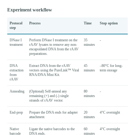
Experiment workflow
Protocol
Process
Time
Stop option
step
DNase I
Perform DNase I treatment on the
35
-
treatment
rAAV lysates to remove any non-
minutes
encapsidated DNA from the rAAV
preparations.
DNA
Extract DNA from the rAAV
45
–80°C for long-
extraction
vectors using the PureLink™ Viral
minutes
term storage
from
RNA/DNA Mini Kit.
rAAV
Annealing
(Optional) Self-anneal any
80
-
remaining (+) and (-) single
minutes
strands of rAAV vector.
End-prep
Prepare the DNA ends for adapter
20
4°C overnight
attachment.
minutes
Native
Ligate the native barcodes to the
60
4°C overnight
barcode
DNA ends.
minutes