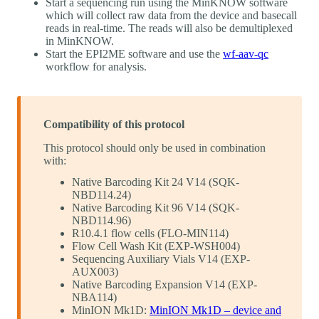
Start a sequencing run using the MinKNOW software
which will collect raw data from the device and basecall
reads in real-time. The reads will also be demultiplexed
in MinKNOW.
Start the EPI2ME software and use the
wf-aav-qc
workflow for analysis.
Compatibility of this protocol
This protocol should only be used in combination
with:
Native Barcoding Kit 24 V14 (SQK-
NBD114.24)
Native Barcoding Kit 96 V14 (SQK-
NBD114.96)
R10.4.1 flow cells (FLO-MIN114)
Flow Cell Wash Kit (EXP-WSH004)
Sequencing Auxiliary Vials V14 (EXP-
AUX003)
Native Barcoding Expansion V14 (EXP-
NBA114)
MinION Mk1D:
MinION Mk1D – device and