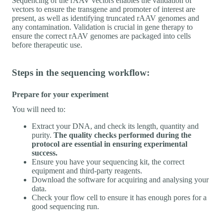
Sequencing of the rAAV vectors enables the validation of
vectors to ensure the transgene and promoter of interest are
present, as well as identifying truncated rAAV genomes and
any contamination. Validation is crucial in gene therapy to
ensure the correct rAAV genomes are packaged into cells
before therapeutic use.
Steps in the sequencing workflow:
Prepare for your experiment
You will need to:
Extract your DNA, and check its length, quantity and
purity.
The quality checks performed during the
protocol are essential in ensuring experimental
success.
Ensure you have your sequencing kit, the correct
equipment and third-party reagents.
Download the software for acquiring and analysing your
data.
Check your flow cell to ensure it has enough pores for a
good sequencing run.