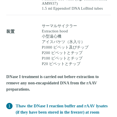
AM9937)
1.5 ml Eppendorf DNA LoBind tubes
サーマルサイクラー
Extraction hood
装置
小型遠心機
アイスバケツ（氷入り）
P1000 ピペット及びチップ
P200 ピペットとチップ
P100 ピペットとチップ
P20 ピペットとチップ
DNase I treatment is carried out before extraction to
remove any non-encapsidated DNA from the rAAV
preparations.
Thaw the DNase I reaction buffer and rAAV lysates
(if they have been stored in the freezer) at room