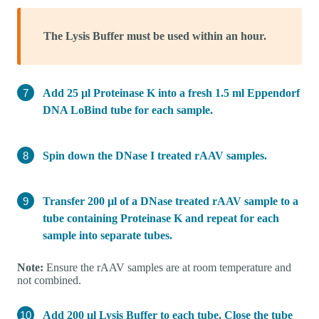
The Lysis Buffer must be used within an hour.
Add 25 µl Proteinase K into a fresh 1.5 ml Eppendorf
DNA LoBind tube for each sample.
Spin down the DNase I treated rAAV samples.
Transfer 200 µl of a DNase treated rAAV sample to a
tube containing Proteinase K and repeat for each
sample into separate tubes.
Note:
Ensure the rAAV samples are at room temperature and
not combined.
Add 200 µl Lysis Buffer to each tube. Close the tube