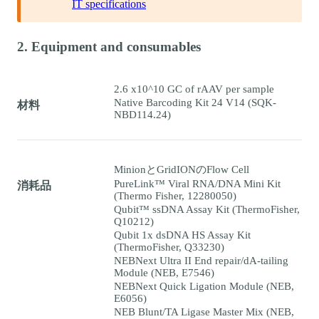
IT specifications
2. Equipment and consumables
2.6 x10^10 GC of rAAV per sample
Native Barcoding Kit 24 V14 (SQK-
材料
NBD114.24)
MinionとGridIONのFlow Cell
PureLink™ Viral RNA/DNA Mini Kit
消耗品
(Thermo Fisher, 12280050)
Qubit™ ssDNA Assay Kit (ThermoFisher,
Q10212)
Qubit 1x dsDNA HS Assay Kit
(ThermoFisher, Q33230)
NEBNext Ultra II End repair/dA-tailing
Module (NEB, E7546)
NEBNext Quick Ligation Module (NEB,
E6056)
NEB Blunt/TA Ligase Master Mix (NEB,