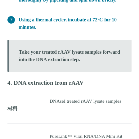
Using a thermal cycler, incubate at 72°C for 10
minutes.
Take your treated rAAV lysate samples forward
into the DNA extraction step.
4. DNA extraction from rAAV
DNAseI treated rAAV lysate samples
材料
PureLink™ Viral RNA/DNA Mini Kit