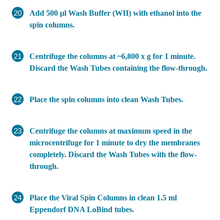
Add 500 µl Wash Buffer (WII) with ethanol into the
spin columns.
Centrifuge the columns at ~6,800 x g for 1 minute.
Discard the Wash Tubes containing the flow-through.
Place the spin columns into clean Wash Tubes.
Centrifuge the columns at maximum speed in the
microcentrifuge for 1 minute to dry the membranes
completely. Discard the Wash Tubes with the flow-
through.
Place the Viral Spin Columns in clean 1.5 ml
Eppendorf DNA LoBind tubes.