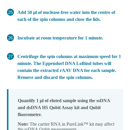
Add 50 µl of nuclease-free water into the centre of
each of the spin columns and close the lids.
Incubate at room temperature for 1 minute.
Centrifuge the spin columns at maximum speed for 1
minute. The Eppendorf DNA LoBind tubes will
contain the extracted rAAV DNA for each sample.
Remove and discard the spin columns.
Quantify 1 µl of eluted sample using the ssDNA
and dsDNA HS Qubit Assay kit and Qubit
fluorometer.
Note:
The carrier RNA in PureLink™ kit may affect
the ssDNA Qubit measurements.