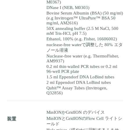
M0367)
DNase I (NEB, M0303)
Bovine Serum Albumin (BSA) (50 mg/ml)
(e.g Invitrogen™ UltraPure™ BSA 50
mg/ml, AM2616)
50X annealing buffer (2.5 M NaCl, 500
mM Tris-HCl, pH 7.5)
Ethanol, 100% (e.g. Fisher, 16606002)
nuclease-free waterで調整した 80% エタ
ノール溶液
Nuclease-free water (e.g. ThermoFisher,
AM9937)
0.2 ml thin-walled PCR tubes or 0.2 ml
96-well PCR plate
1.5 ml Eppendorf DNA LoBind tubes
2 ml Eppendorf DNA LoBind tubes
Qubit™ Assay Tubes (Invitrogen,
Q32856)
MinIONかGridION のデバイス
MinIONとGridIONのFlow Cell ライトシ
装置
ールド