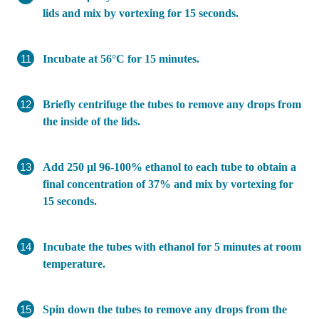
lids and mix by vortexing for 15 seconds.
Incubate at 56°C for 15 minutes.
Briefly centrifuge the tubes to remove any drops from
the inside of the lids.
Add 250 µl 96-100% ethanol to each tube to obtain a
final concentration of 37% and mix by vortexing for
15 seconds.
Incubate the tubes with ethanol for 5 minutes at room
temperature.
Spin down the tubes to remove any drops from the