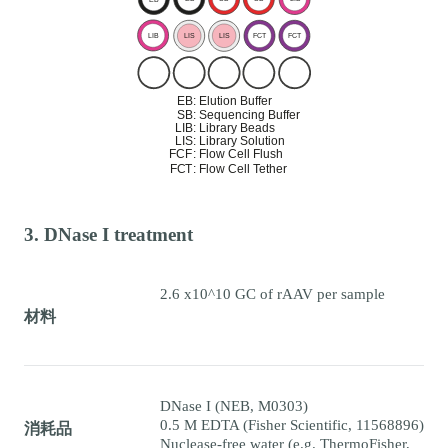
3. DNase I treatment
2.6 x10^10 GC of rAAV per sample
材料
DNase I (NEB, M0303)
0.5 M EDTA (Fisher Scientific, 11568896)
消耗品
Nuclease-free water (e.g. ThermoFisher,