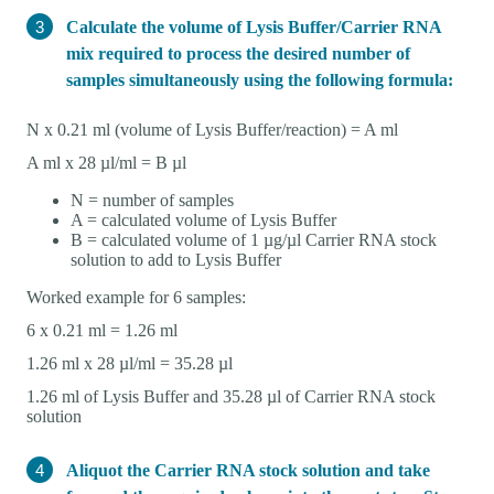
Calculate the volume of Lysis Buffer/Carrier RNA
mix required to process the desired number of
samples simultaneously using the following formula:
N x 0.21 ml (volume of Lysis Buffer/reaction) = A ml
A ml x 28 µl/ml = B µl
N = number of samples
A = calculated volume of Lysis Buffer
B = calculated volume of 1 µg/µl Carrier RNA stock
solution to add to Lysis Buffer
Worked example for 6 samples:
6 x 0.21 ml = 1.26 ml
1.26 ml x 28 µl/ml = 35.28 µl
1.26 ml of Lysis Buffer and 35.28 µl of Carrier RNA stock
solution
Aliquot the Carrier RNA stock solution and take