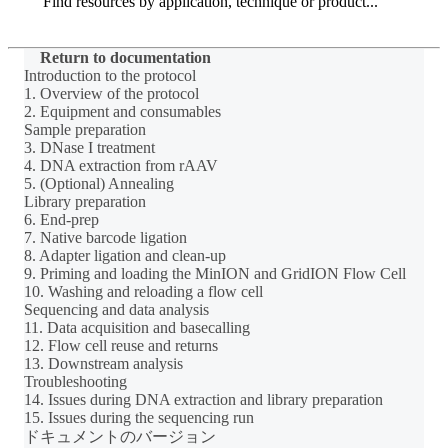
Search
Return to documentation
Introduction to the protocol
1. Overview of the protocol
2. Equipment and consumables
Sample preparation
3. DNase I treatment
4. DNA extraction from rAAV
5. (Optional) Annealing
Library preparation
6. End-prep
7. Native barcode ligation
8. Adapter ligation and clean-up
9. Priming and loading the MinION and GridION Flow Cell
10. Washing and reloading a flow cell
Sequencing and data analysis
11. Data acquisition and basecalling
12. Flow cell reuse and returns
13. Downstream analysis
Troubleshooting
14. Issues during DNA extraction and library preparation
15. Issues during the sequencing run
ドキュメントのバージョン