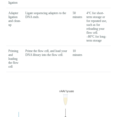
ligation
Adapter
Ligate sequencing adapters to the
50
4°C for short-
ligation
DNA ends.
minutes
term storage or
and clean-
for repeated use,
up
such as for
reloading your
flow cell.
–80°C for long-
term storage
Priming
Prime the flow cell, and load your
10
and
DNA library into the flow cell.
minutes
loading
the flow
cell