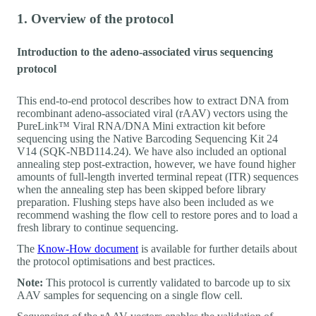
1. Overview of the protocol
Introduction to the adeno-associated virus sequencing
protocol
This end-to-end protocol describes how to extract DNA from
recombinant adeno-associated viral (rAAV) vectors using the
PureLink™ Viral RNA/DNA Mini extraction kit before
sequencing using the Native Barcoding Sequencing Kit 24
V14 (SQK-NBD114.24). We have also included an optional
annealing step post-extraction, however, we have found higher
amounts of full-length inverted terminal repeat (ITR) sequences
when the annealing step has been skipped before library
preparation. Flushing steps have also been included as we
recommend washing the flow cell to restore pores and to load a
fresh library to continue sequencing.
The
Know-How document
is available for further details about
the protocol optimisations and best practices.
Note:
This protocol is currently validated to barcode up to six
AAV samples for sequencing on a single flow cell.