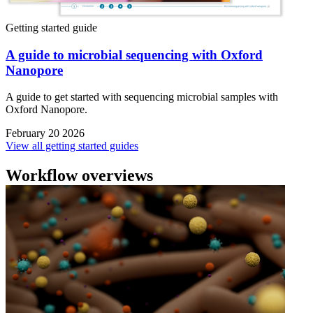
Getting started guide
A guide to microbial sequencing with Oxford
Nanopore
A guide to get started with sequencing microbial samples with
Oxford Nanopore.
February 20 2026
View all getting started guides
Workflow overviews