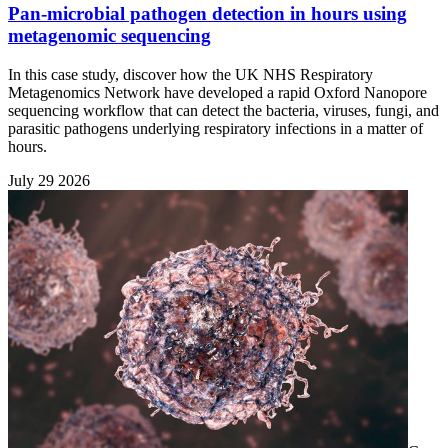
Pan-microbial pathogen detection in hours using
metagenomic sequencing
In this case study, discover how the UK NHS Respiratory
Metagenomics Network have developed a rapid Oxford Nanopore
sequencing workflow that can detect the bacteria, viruses, fungi, and
parasitic pathogens underlying respiratory infections in a matter of
hours.
July 29 2026