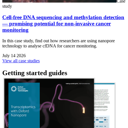
Case
study
Cell-free DNA sequencing and methylation detection
— promising potential for non-invasive cancer
monitoring
In this case study, find out how researchers are using nanopore
technology to analyse cfDNA for cancer monitoring.
July 14 2026
View all case studies
Getting started guides