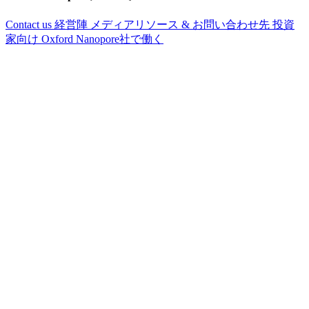
Contact us
経営陣
メディアリソース & お問い合わせ先
投資
家向け
Oxford Nanopore社で働く