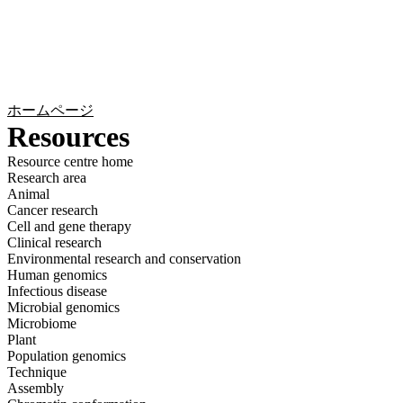
詳
アプ
細
製
リケ
を
Login
Search
View your cart
品
ーシ
表
ョン
示
ホームページ
Resources
Resource centre home
Research area
Animal
Cancer research
Cell and gene therapy
Clinical research
Environmental research and conservation
Human genomics
Infectious disease
Microbial genomics
Microbiome
Plant
Population genomics
Technique
Assembly