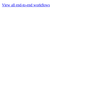
Go to slide 1
Go to slide 2
Go to slide 3
View all end-to-end workflows
Workflow
Rapid Sequencing gDNA Barcoding Protocol