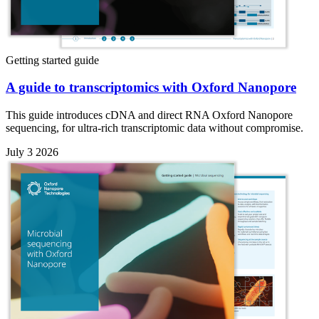
Getting started guide
A guide to transcriptomics with Oxford Nanopore
This guide introduces cDNA and direct RNA Oxford Nanopore
sequencing, for ultra-rich transcriptomic data without compromise.
July 3 2026