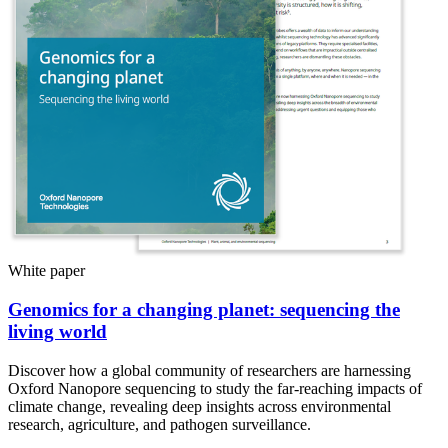
White paper
Genomics for a changing planet: sequencing the
living world
Discover how a global community of researchers are harnessing
Oxford Nanopore sequencing to study the far-reaching impacts of
climate change, revealing deep insights across environmental
research, agriculture, and pathogen surveillance.