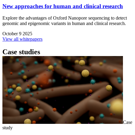
New approaches for human and clinical research
Explore the advantages of Oxford Nanopore sequencing to detect
genomic and epigenomic variants in human and clinical research.
October 9 2025
View all whitepapers
Case studies
Case
study