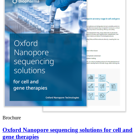
Brochure
Oxford Nanopore sequencing solutions for cell and
gene therapies