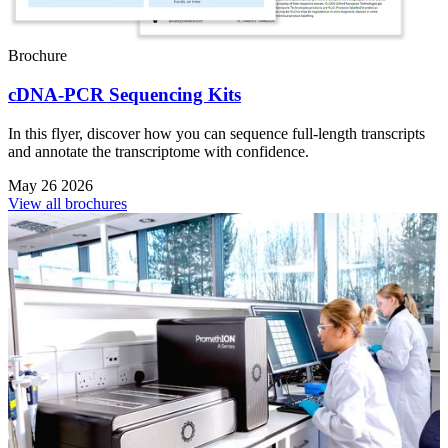
Brochure
cDNA-PCR Sequencing Kits
In this flyer, discover how you can sequence full-length transcripts
and annotate the transcriptome with confidence.
May 26 2026
View all brochures