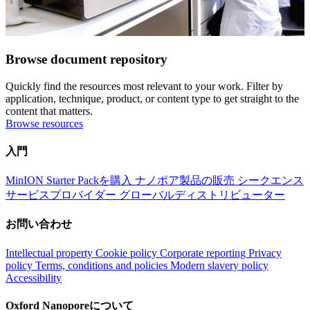
Browse document repository
Quickly find the resources most relevant to your work. Filter by
application, technique, product, or content type to get straight to the
content that matters.
Browse resources
入門
MinION Starter Packを購入
ナノポア製品の販売
シークエンス
サービスプロバイダー
グローバルディストリビューター
お問い合わせ
Intellectual property
Cookie policy
Corporate reporting
Privacy
policy
Terms, conditions and policies
Modern slavery policy
Accessibility
Oxford Nanoporeについて