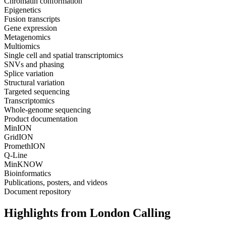
Chromatin conformation
Epigenetics
Fusion transcripts
Gene expression
Metagenomics
Multiomics
Single cell and spatial transcriptomics
SNVs and phasing
Splice variation
Structural variation
Targeted sequencing
Transcriptomics
Whole-genome sequencing
Product documentation
MinION
GridION
PromethION
Q-Line
MinKNOW
Bioinformatics
Publications, posters, and videos
Document repository
Highlights from London Calling