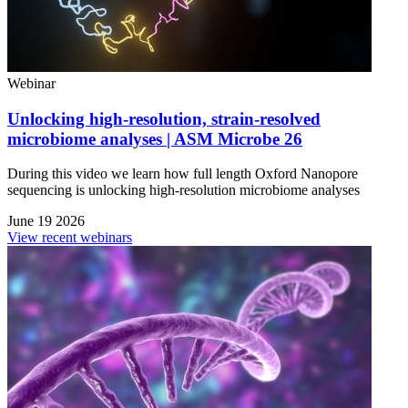
Webinar
Unlocking high-resolution, strain-resolved
microbiome analyses | ASM Microbe 26
During this video we learn how full length Oxford Nanopore
sequencing is unlocking high-resolution microbiome analyses
June 19 2026
View recent webinars