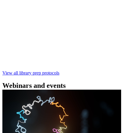
(SQK‑RBK114) | Oxford Nanopore
Technologies
Learn how to perform rapid genomic DNA barcoding
using the Rapid Barcoding Kit V14 (SQK‑RBK114.24 /
SQK‑RBK114.96). This fast, high‑yield library preparation
workflow enables multiplexing of up to 96 gDNA samples
with ~60‑minute prep time and compatibility with R10.4.1
flow cells.
February 4 2025
Go to slide 1
Go to slide 2
Go to slide 3
View all library prep protocols
Webinars and events