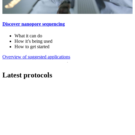
Discover nanopore sequencing
What it can do
How it’s being used
How to get started
Overview of suggested applications
Latest protocols