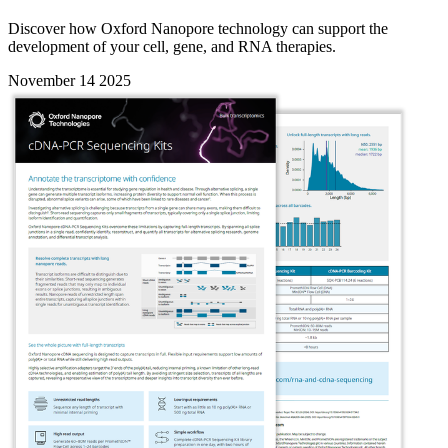
Discover how Oxford Nanopore technology can support the
development of your cell, gene, and RNA therapies.
November 14 2025