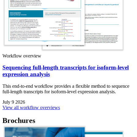
Workflow overview
Sequencing full-length transcripts for isoform-level
expression analysis
This end-to-end workflow provides a flexible method to sequence
full-length transcripts for isoform-level expression analysis.
July 9 2026
View all workflow overviews
Brochures