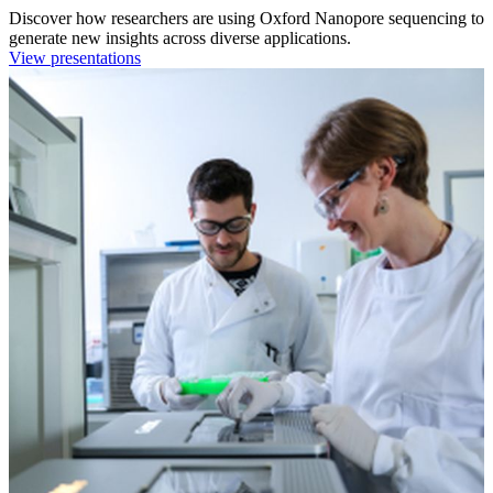
Discover how researchers are using Oxford Nanopore sequencing to
generate new insights across diverse applications.
View presentations