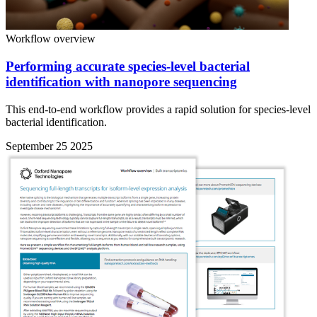
Workflow overview
Performing accurate species-level bacterial
identification with nanopore sequencing
This end-to-end workflow provides a rapid solution for species-level
bacterial identification.
September 25 2025