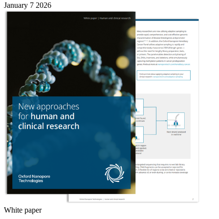
January 7 2026
White paper