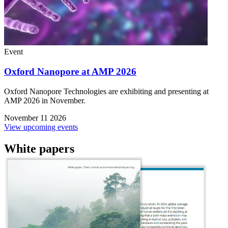
Event
Oxford Nanopore at AMP 2026
Oxford Nanopore Technologies are exhibiting and presenting at
AMP 2026 in November.
November 11 2026
View upcoming events
White papers