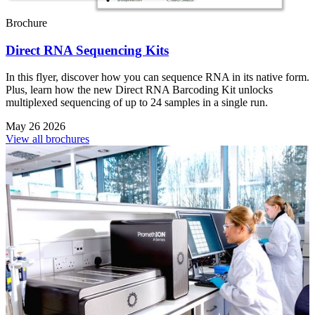
Brochure
Direct RNA Sequencing Kits
In this flyer, discover how you can sequence RNA in its native form.
Plus, learn how the new Direct RNA Barcoding Kit unlocks
multiplexed sequencing of up to 24 samples in a single run.
May 26 2026
View all brochures