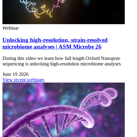
Webinar
Unlocking high-resolution, strain-resolved
microbiome analyses | ASM Microbe 26
During this video we learn how full length Oxford Nanopore
sequencing is unlocking high-resolution microbiome analyses
June 19 2026
View recent webinars