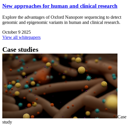
New approaches for human and clinical research
Explore the advantages of Oxford Nanopore sequencing to detect
genomic and epigenomic variants in human and clinical research.
October 9 2025
View all whitepapers
Case studies
Case
study