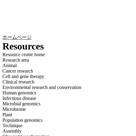
詳
アプ
細
製
リケ
を
Login
Search
View your cart
品
ーシ
表
ョン
示
ホームページ
Resources
Resource centre home
Research area
Animal
Cancer research
Cell and gene therapy
Clinical research
Environmental research and conservation
Human genomics
Infectious disease
Microbial genomics
Microbiome
Plant
Population genomics
Technique
Assembly