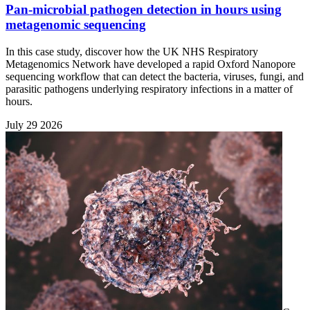
Pan-microbial pathogen detection in hours using
metagenomic sequencing
In this case study, discover how the UK NHS Respiratory
Metagenomics Network have developed a rapid Oxford Nanopore
sequencing workflow that can detect the bacteria, viruses, fungi, and
parasitic pathogens underlying respiratory infections in a matter of
hours.
July 29 2026