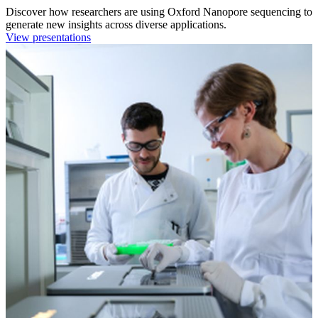
Discover how researchers are using Oxford Nanopore sequencing to
generate new insights across diverse applications.
View presentations