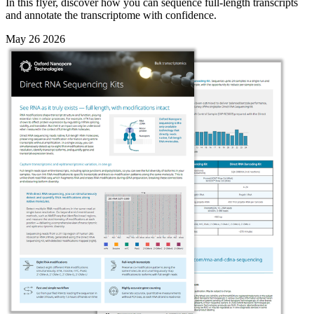
In this flyer, discover how you can sequence full-length transcripts
and annotate the transcriptome with confidence.
May 26 2026