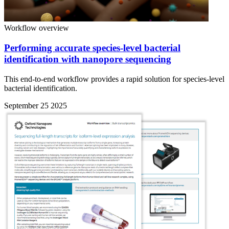
Workflow overview
Performing accurate species-level bacterial
identification with nanopore sequencing
This end-to-end workflow provides a rapid solution for species-level
bacterial identification.
September 25 2025