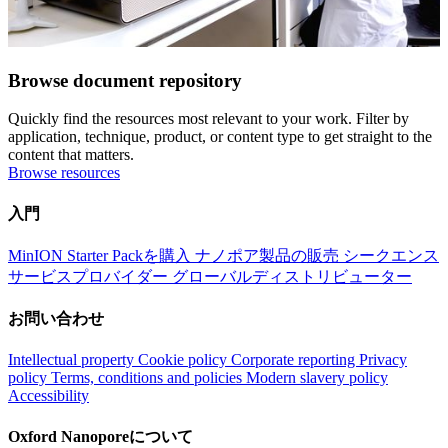
Browse document repository
Quickly find the resources most relevant to your work. Filter by
application, technique, product, or content type to get straight to the
content that matters.
Browse resources
入門
MinION Starter Packを購入
ナノポア製品の販売
シークエンス
サービスプロバイダー
グローバルディストリビューター
お問い合わせ
Intellectual property
Cookie policy
Corporate reporting
Privacy
policy
Terms, conditions and policies
Modern slavery policy
Accessibility
Oxford Nanoporeについて