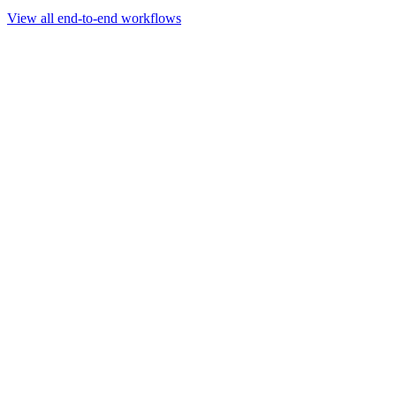
Go to slide 1
Go to slide 2
Go to slide 3
View all end-to-end workflows
Workflow
Rapid Sequencing gDNA Barcoding Protocol