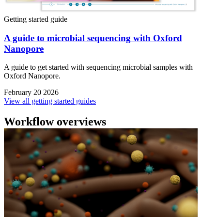
Getting started guide
A guide to microbial sequencing with Oxford
Nanopore
A guide to get started with sequencing microbial samples with
Oxford Nanopore.
February 20 2026
View all getting started guides
Workflow overviews