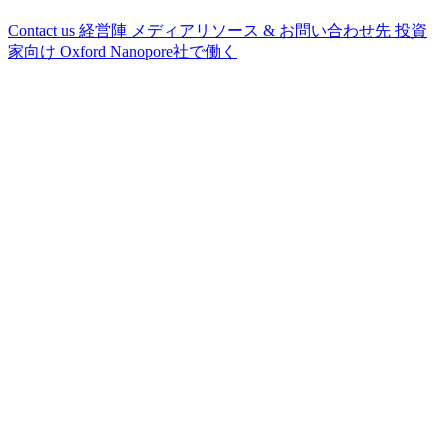
Contact us
経営陣
メディアリソース & お問い合わせ先
投資
家向け
Oxford Nanopore社で働く