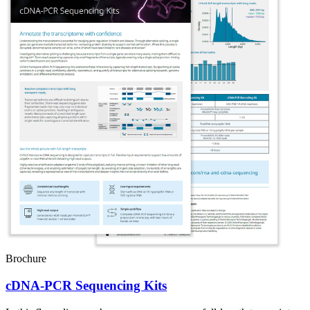
Brochure
cDNA-PCR Sequencing Kits