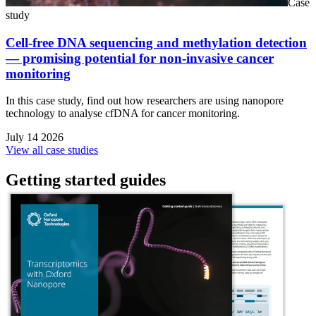
Case
study
Cell-free DNA sequencing and methylation detection
— promising potential for non-invasive cancer
monitoring
In this case study, find out how researchers are using nanopore
technology to analyse cfDNA for cancer monitoring.
July 14 2026
View all case studies
Getting started guides