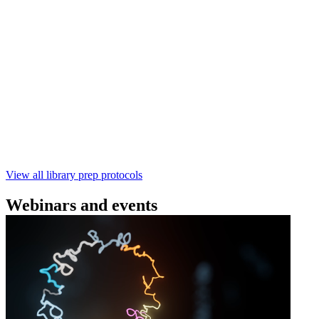
(SQK‑RBK114) | Oxford Nanopore
Technologies
Learn how to perform rapid genomic DNA barcoding
using the Rapid Barcoding Kit V14 (SQK‑RBK114.24 /
SQK‑RBK114.96). This fast, high‑yield library preparation
workflow enables multiplexing of up to 96 gDNA samples
with ~60‑minute prep time and compatibility with R10.4.1
flow cells.
February 4 2025
Go to slide 1
Go to slide 2
Go to slide 3
View all library prep protocols
Webinars and events