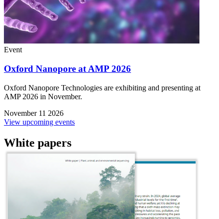
Event
Oxford Nanopore at AMP 2026
Oxford Nanopore Technologies are exhibiting and presenting at
AMP 2026 in November.
November 11 2026
View upcoming events
White papers