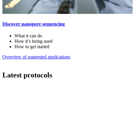
Discover nanopore sequencing
What it can do
How it’s being used
How to get started
Overview of suggested applications
Latest protocols