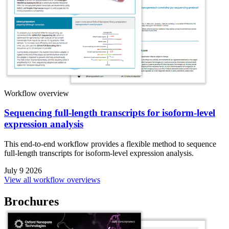
Workflow overview
Sequencing full-length transcripts for isoform-level
expression analysis
This end-to-end workflow provides a flexible method to sequence
full-length transcripts for isoform-level expression analysis.
July 9 2026
View all workflow overviews
Brochures