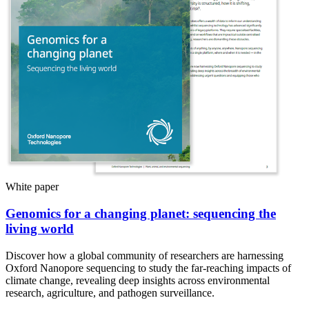
White paper
Genomics for a changing planet: sequencing the
living world
Discover how a global community of researchers are harnessing
Oxford Nanopore sequencing to study the far-reaching impacts of
climate change, revealing deep insights across environmental
research, agriculture, and pathogen surveillance.