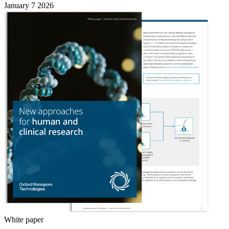
January 7 2026
White paper