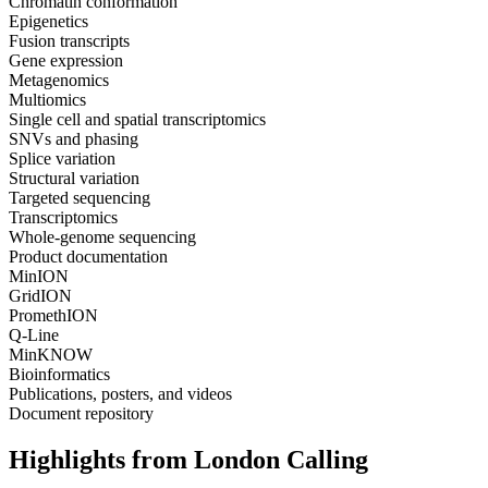
Chromatin conformation
Epigenetics
Fusion transcripts
Gene expression
Metagenomics
Multiomics
Single cell and spatial transcriptomics
SNVs and phasing
Splice variation
Structural variation
Targeted sequencing
Transcriptomics
Whole-genome sequencing
Product documentation
MinION
GridION
PromethION
Q-Line
MinKNOW
Bioinformatics
Publications, posters, and videos
Document repository
Highlights from London Calling