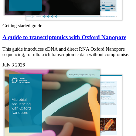
Getting started guide
A guide to transcriptomics with Oxford Nanopore
This guide introduces cDNA and direct RNA Oxford Nanopore
sequencing, for ultra-rich transcriptomic data without compromise.
July 3 2026