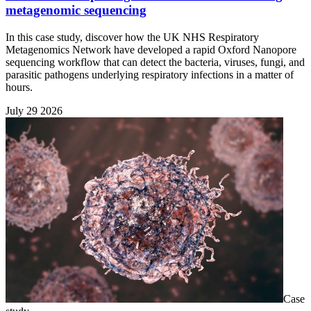
metagenomic sequencing
In this case study, discover how the UK NHS Respiratory
Metagenomics Network have developed a rapid Oxford Nanopore
sequencing workflow that can detect the bacteria, viruses, fungi, and
parasitic pathogens underlying respiratory infections in a matter of
hours.
July 29 2026
Case