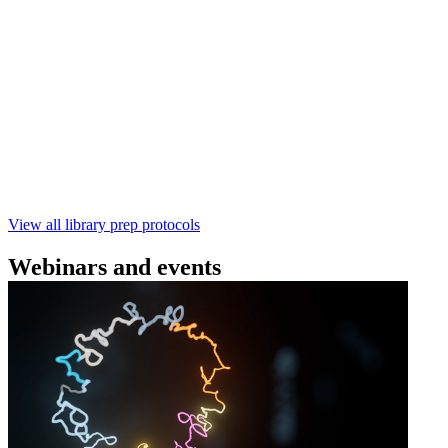
Technologies
Learn how to perform rapid genomic DNA barcoding
using the Rapid Barcoding Kit V14 (SQK‑RBK114.24 /
SQK‑RBK114.96). This fast, high‑yield library preparation
workflow enables multiplexing of up to 96 gDNA samples
with ~60‑minute prep time and compatibility with R10.4.1
flow cells.
February 4 2025
Go to slide 1
Go to slide 2
Go to slide 3
View all library prep protocols
Webinars and events