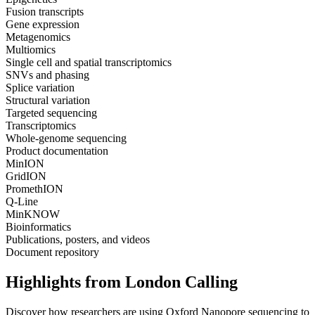
Fusion transcripts
Gene expression
Metagenomics
Multiomics
Single cell and spatial transcriptomics
SNVs and phasing
Splice variation
Structural variation
Targeted sequencing
Transcriptomics
Whole-genome sequencing
Product documentation
MinION
GridION
PromethION
Q-Line
MinKNOW
Bioinformatics
Publications, posters, and videos
Document repository
Highlights from London Calling
Discover how researchers are using Oxford Nanopore sequencing to