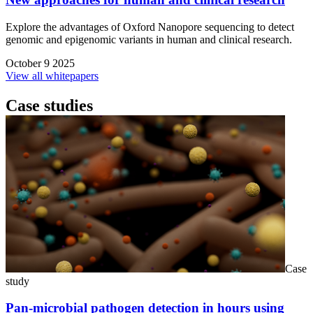
Explore the advantages of Oxford Nanopore sequencing to detect
genomic and epigenomic variants in human and clinical research.
October 9 2025
View all whitepapers
Case studies
Case
study
Pan-microbial pathogen detection in hours using