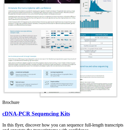
Brochure
cDNA-PCR Sequencing Kits
In this flyer, discover how you can sequence full-length transcripts