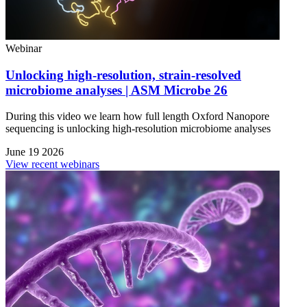
Webinar
Unlocking high-resolution, strain-resolved
microbiome analyses | ASM Microbe 26
During this video we learn how full length Oxford Nanopore
sequencing is unlocking high-resolution microbiome analyses
June 19 2026
View recent webinars