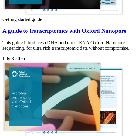
Getting started guide
A guide to transcriptomics with Oxford Nanopore
This guide introduces cDNA and direct RNA Oxford Nanopore
sequencing, for ultra-rich transcriptomic data without compromise.
July 3 2026