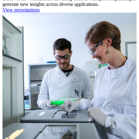
generate new insights across diverse applications.
View presentations