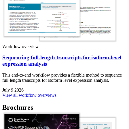
Workflow overview
Sequencing full-length transcripts for isoform-level
expression analysis
This end-to-end workflow provides a flexible method to sequence
full-length transcripts for isoform-level expression analysis.
July 9 2026
View all workflow overviews
Brochures