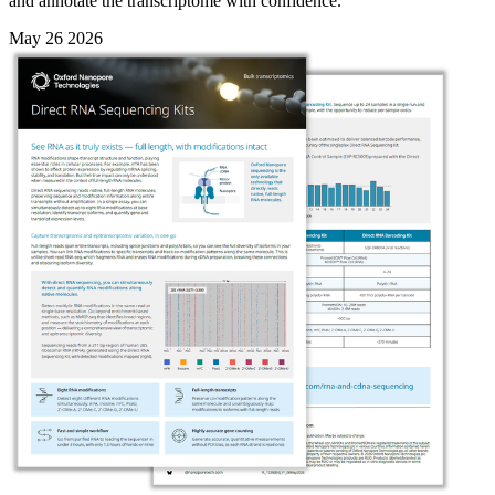
and annotate the transcriptome with confidence.
May 26 2026