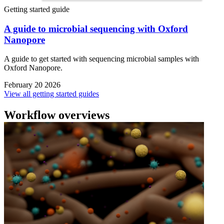
Getting started guide
A guide to microbial sequencing with Oxford
Nanopore
A guide to get started with sequencing microbial samples with
Oxford Nanopore.
February 20 2026
View all getting started guides
Workflow overviews