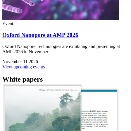
Event
Oxford Nanopore at AMP 2026
Oxford Nanopore Technologies are exhibiting and presenting at
AMP 2026 in November.
November 11 2026
View upcoming events
White papers