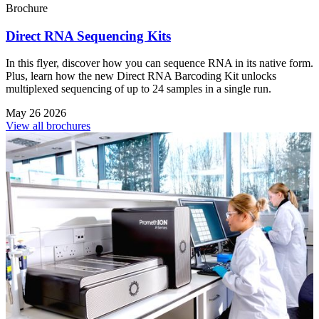
Brochure
Direct RNA Sequencing Kits
In this flyer, discover how you can sequence RNA in its native form.
Plus, learn how the new Direct RNA Barcoding Kit unlocks
multiplexed sequencing of up to 24 samples in a single run.
May 26 2026
View all brochures