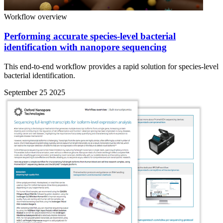
Workflow overview
Performing accurate species-level bacterial
identification with nanopore sequencing
This end-to-end workflow provides a rapid solution for species-level
bacterial identification.
September 25 2025