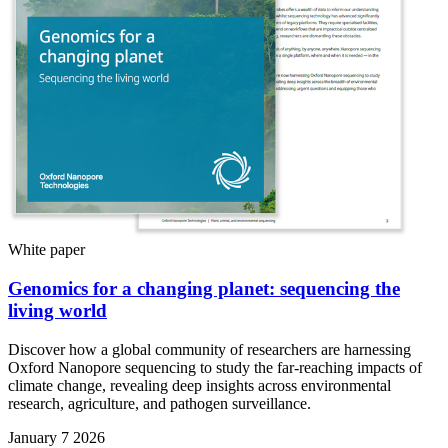
White paper
Genomics for a changing planet: sequencing the
living world
Discover how a global community of researchers are harnessing
Oxford Nanopore sequencing to study the far-reaching impacts of
climate change, revealing deep insights across environmental
research, agriculture, and pathogen surveillance.
January 7 2026