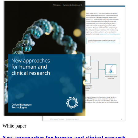
White paper
New approaches for human and clinical research