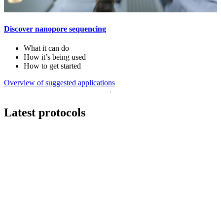
Discover nanopore sequencing
What it can do
How it’s being used
How to get started
Overview of suggested applications
Latest protocols