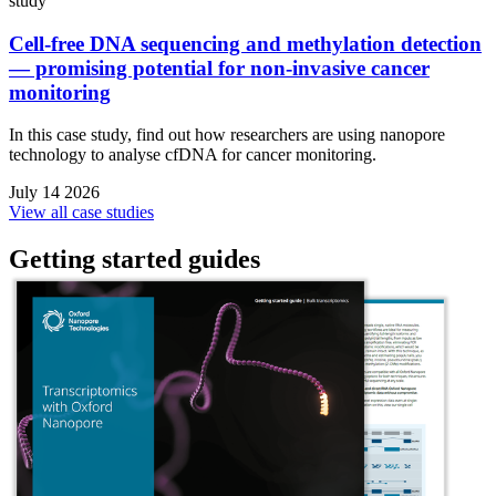
study
Cell-free DNA sequencing and methylation detection
— promising potential for non-invasive cancer
monitoring
In this case study, find out how researchers are using nanopore
technology to analyse cfDNA for cancer monitoring.
July 14 2026
View all case studies
Getting started guides