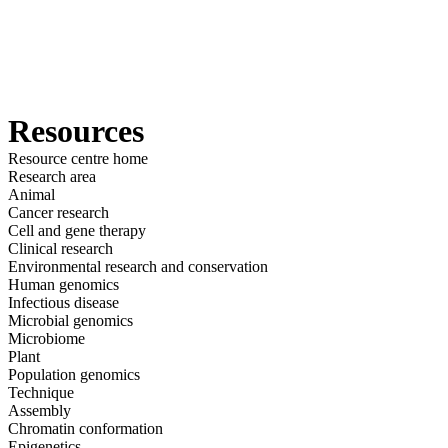
詳
アプ
細
製
リケ
を
Login
View your cart
品
ーシ
表
ョン
示
Resources
Resource centre home
Research area
Animal
Cancer research
Cell and gene therapy
Clinical research
Environmental research and conservation
Human genomics
Infectious disease
Microbial genomics
Microbiome
Plant
Population genomics
Technique
Assembly
Chromatin conformation
Epigenetics