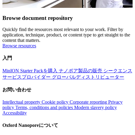
Browse document repository
Quickly find the resources most relevant to your work. Filter by
application, technique, product, or content type to get straight to the
content that matters.
Browse resources
入門
MinION Starter Packを購入
ナノポア製品の販売
シークエンス
サービスプロバイダー
グローバルディストリビューター
お問い合わせ
Intellectual property
Cookie policy
Corporate reporting
Privacy
policy
Terms, conditions and policies
Modern slavery policy
Accessibility
Oxford Nanoporeについて