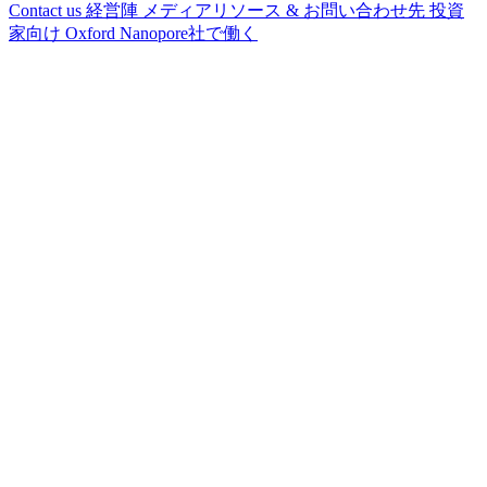
Contact us
経営陣
メディアリソース & お問い合わせ先
投資
家向け
Oxford Nanopore社で働く