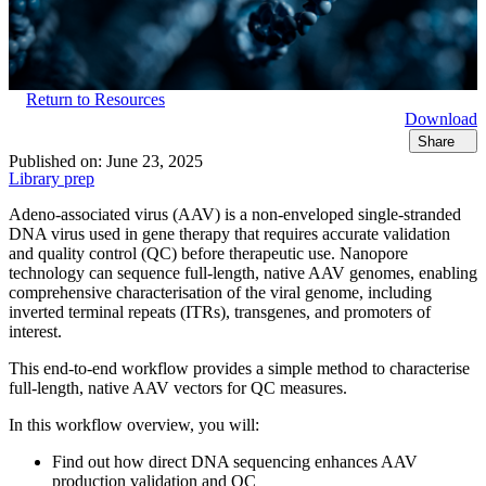
Return to Resources
Download
Share
Published on:
June 23, 2025
Library prep
Adeno-associated virus (AAV) is a non-enveloped single-stranded
DNA virus used in gene therapy that requires accurate validation
and quality control (QC) before therapeutic use. Nanopore
technology can sequence full-length, native AAV genomes, enabling
comprehensive characterisation of the viral genome, including
inverted terminal repeats (ITRs), transgenes, and promoters of
interest.
This end-to-end workflow provides a simple method to characterise
full-length, native AAV vectors for QC measures.
In this workflow overview, you will:
Find out how direct DNA sequencing enhances AAV
production validation and QC