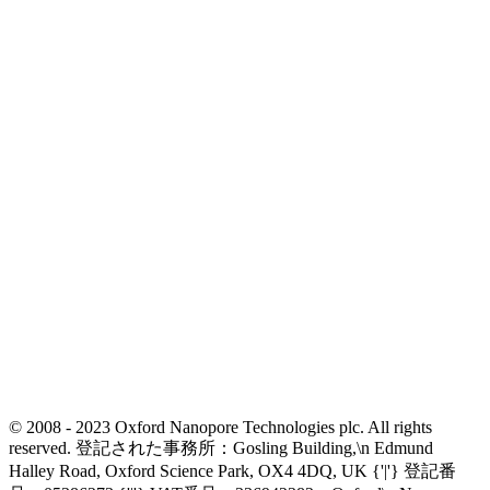
© 2008 - 2023 Oxford Nanopore Technologies plc. All rights
reserved. 登記された事務所：Gosling Building,\n Edmund
Halley Road, Oxford Science Park, OX4 4DQ, UK {'|'} 登記番