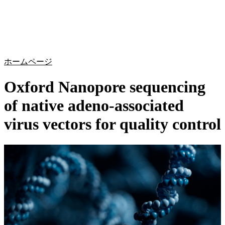
詳
アプ
細
製
リケ
を
Login
Search
View your cart
品
ーシ
表
ョン
示
ホームページ
Oxford Nanopore sequencing
of native adeno-associated
virus vectors for quality control