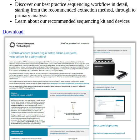
Discover our best practice sequencing workflow in detail,
starting from the recommended extraction method, through to
primary analysis
Learn about our recommended sequencing kit and devices
Download