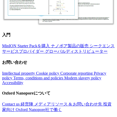
入門
MinION Starter Packを購入
ナノポア製品の販売
シークエンス
サービスプロバイダー
グローバルディストリビューター
お問い合わせ
Intellectual property
Cookie policy
Corporate reporting
Privacy
policy
Terms, conditions and policies
Modern slavery policy
Accessibility
Oxford Nanoporeについて
Contact us
経営陣
メディアリソース & お問い合わせ先
投資
家向け
Oxford Nanopore社で働く