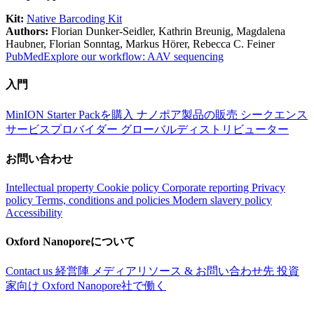
Kit:
Native Barcoding Kit
Authors:
Florian Dunker-Seidler, Kathrin Breunig, Magdalena
Haubner, Florian Sonntag, Markus Hörer, Rebecca C. Feiner
PubMed
Explore our workflow: AAV sequencing
入門
MinION Starter Packを購入
ナノポア製品の販売
シークエンス
サービスプロバイダー
グローバルディストリビューター
お問い合わせ
Intellectual property
Cookie policy
Corporate reporting
Privacy
policy
Terms, conditions and policies
Modern slavery policy
Accessibility
Oxford Nanoporeについて
Contact us
経営陣
メディアリソース & お問い合わせ先
投資
家向け
Oxford Nanopore社で働く