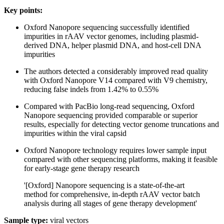
Key points:
Oxford Nanopore sequencing successfully identified
impurities in rAAV vector genomes, including plasmid-
derived DNA, helper plasmid DNA, and host-cell DNA
impurities
The authors detected a considerably improved read quality
with Oxford Nanopore V14 compared with V9 chemistry,
reducing false indels from 1.42% to 0.55%
Compared with PacBio long-read sequencing, Oxford
Nanopore sequencing provided comparable or superior
results, especially for detecting vector genome truncations and
impurities within the viral capsid
Oxford Nanopore technology requires lower sample input
compared with other sequencing platforms, making it feasible
for early-stage gene therapy research
'[Oxford] Nanopore sequencing is a state-of-the-art
method for comprehensive, in-depth rAAV vector batch
analysis during all stages of gene therapy development'
Sample type:
viral vectors