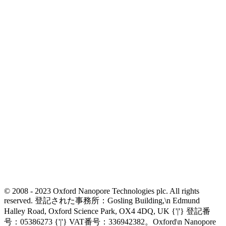
© 2008 - 2023 Oxford Nanopore Technologies plc. All rights
reserved. 登記された事務所：Gosling Building,\n Edmund
Halley Road, Oxford Science Park, OX4 4DQ, UK {'|'} 登記番
号：05386273 {'|'} VAT番号：336942382。Oxford\n Nanopore