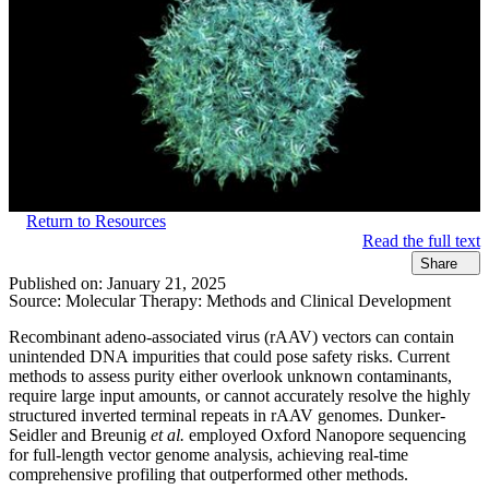
Return to Resources
Read the full text
Share
Published on:
January 21, 2025
Source:
Molecular Therapy: Methods and Clinical Development​
Recombinant adeno-associated virus (rAAV) vectors can contain
unintended DNA impurities that could pose safety risks. Current
methods to assess purity either overlook unknown contaminants,
require large input amounts, or cannot accurately resolve the highly
structured inverted terminal repeats in rAAV genomes. Dunker-
Seidler and Breunig
et al.
employed Oxford Nanopore sequencing
for full-length vector genome analysis, achieving real-time
comprehensive profiling that outperformed other methods.