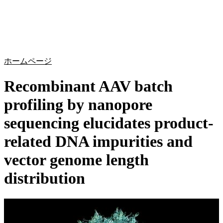
詳
アプ
細
製
リケ
を
Login
Search
View your cart
品
ーシ
表
ョン
示
ホームページ
Recombinant AAV batch
profiling by nanopore
sequencing elucidates product-
related DNA impurities and
vector genome length
distribution