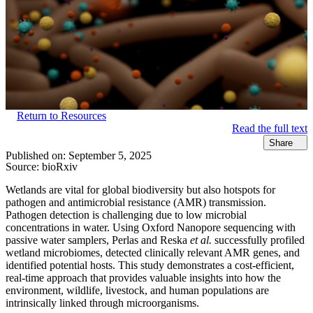
Return to Resources
Read the full text
Share
Published on:
September 5, 2025
Source:
bioRxiv
Wetlands are vital for global biodiversity but also hotspots for
pathogen and antimicrobial resistance (AMR) transmission.
Pathogen detection is challenging due to low microbial
concentrations in water. Using Oxford Nanopore sequencing with
passive water samplers, Perlas and Reska
et al.
successfully profiled
wetland microbiomes, detected clinically relevant AMR genes, and
identified potential hosts. This study demonstrates a cost-efficient,
real-time approach that provides valuable insights into how the
environment, wildlife, livestock, and human populations are
intrinsically linked through microorganisms.