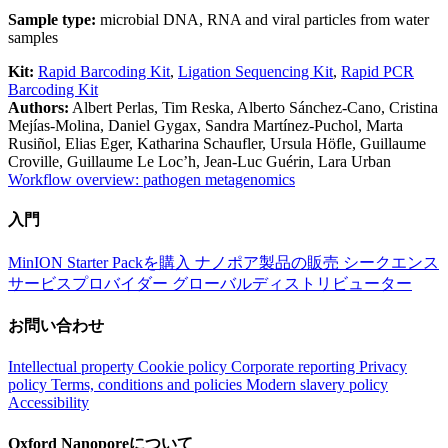
Sample type:
microbial DNA, RNA and viral particles from water
samples
Kit:
Rapid Barcoding Kit
,
Ligation Sequencing Kit
,
Rapid PCR
Barcoding Kit
Authors:
Albert Perlas, Tim Reska, Alberto Sánchez-Cano, Cristina
Mejías-Molina, Daniel Gygax, Sandra Martínez-Puchol, Marta
Rusiñol, Elias Eger, Katharina Schaufler, Ursula Höfle, Guillaume
Croville, Guillaume Le Loc’h, Jean-Luc Guérin, Lara Urban
Workflow overview: pathogen metagenomics
入門
MinION Starter Packを購入
ナノポア製品の販売
シークエンス
サービスプロバイダー
グローバルディストリビューター
お問い合わせ
Intellectual property
Cookie policy
Corporate reporting
Privacy
policy
Terms, conditions and policies
Modern slavery policy
Accessibility
Oxford Nanoporeについて