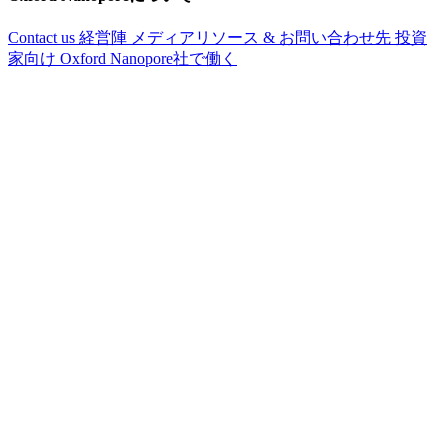
Contact us
経営陣
メディアリソース & お問い合わせ先
投資
家向け
Oxford Nanopore社で働く