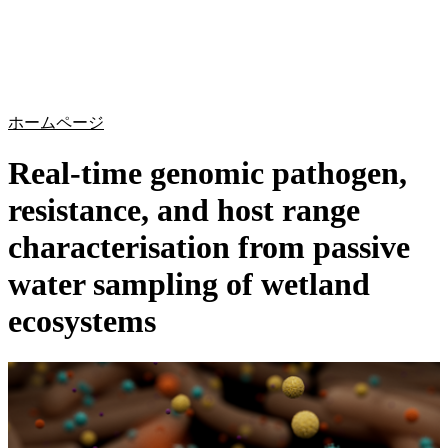
詳
アプ
細
製
リケ
を
Login
Search
View your cart
品
ーシ
表
ョン
示
ホームページ
Real-time genomic pathogen,
resistance, and host range
characterisation from passive
water sampling of wetland
ecosystems