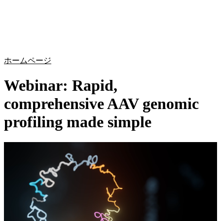
詳
アプ
細
製
リケ
を
Login
Search
View your cart
品
ーシ
表
ョン
示
ホームページ
Webinar: Rapid,
comprehensive AAV genomic
profiling made simple