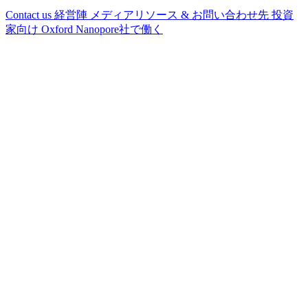
Contact us
経営陣
メディアリソース & お問い合わせ先
投資
家向け
Oxford Nanopore社で働く