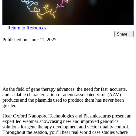
Return to Resources
Share
Published on:
June 11, 2025
As the field of gene therapy advances, the need for fast, accurate,
and scalable characterisation of adeno-associated virus (AAV)
products and the plasmids used to produce them has never been
greater.
Hear Oxford Nanopore Technologies and Plasmidsaurus present an
expert-led webinar showcasing new and improved genomics
solutions for gene therapy development and vector quality control.
Throughout the session, you’ll hear real-world case studies where