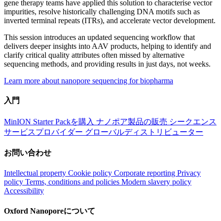
gene therapy teams have applied this solution to characterise vector
impurities, resolve historically challenging DNA motifs such as
inverted terminal repeats (ITRs), and accelerate vector development.
This session introduces an updated sequencing workflow that
delivers deeper insights into AAV products, helping to identify and
clarify critical quality attributes often missed by alternative
sequencing methods, and providing results in just days, not weeks.
Learn more about nanopore sequencing for biopharma
入門
MinION Starter Packを購入
ナノポア製品の販売
シークエンス
サービスプロバイダー
グローバルディストリビューター
お問い合わせ
Intellectual property
Cookie policy
Corporate reporting
Privacy
policy
Terms, conditions and policies
Modern slavery policy
Accessibility
Oxford Nanoporeについて