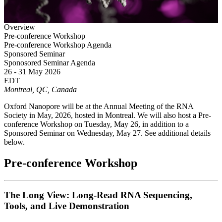
Overview
Pre-conference Workshop
Pre-conference Workshop Agenda
Sponsored Seminar
Sponosored Seminar Agenda
26 - 31 May 2026
EDT
Montreal, QC, Canada
Oxford Nanopore will be at the Annual Meeting of the RNA
Society in May, 2026, hosted in Montreal. We will also host a Pre-
conference Workshop on Tuesday, May 26, in addition to a
Sponsored Seminar on Wednesday, May 27. See additional details
below.
Pre-conference Workshop
The Long View: Long-Read RNA Sequencing,
Tools, and Live Demonstration