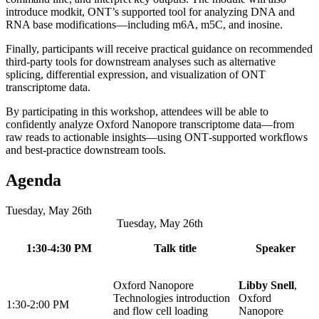
introduce modkit, ONT’s supported tool for analyzing DNA and
RNA base modifications—including m6A, m5C, and inosine.
Finally, participants will receive practical guidance on recommended
third‑party tools for downstream analyses such as alternative
splicing, differential expression, and visualization of ONT
transcriptome data.​
By participating in this workshop, attendees will be able to
confidently analyze Oxford Nanopore transcriptome data—from
raw reads to actionable insights—using ONT‑supported workflows
and best‑practice downstream tools.​
Agenda
Tuesday, May 26th
Tuesday, May 26th
1:30-4:30 PM
Talk title
Speaker
Oxford Nanopore
Libby Snell
,
Technologies introduction
Oxford
1:30-2:00 PM
and flow cell loading
Nanopore