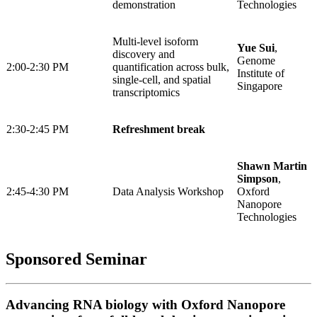
demonstration
Technologies
Multi-level isoform
Yue Sui
,
discovery and
Genome
2:00-2:30 PM
quantification across bulk,
Institute of
single-cell, and spatial
Singapore
transcriptomics
2:30-2:45 PM
Refreshment break
Shawn Martin
Simpson
,
2:45-4:30 PM
Data Analysis Workshop
Oxford
Nanopore
Technologies
Sponsored Seminar
Advancing RNA biology with Oxford Nanopore