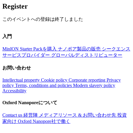
Register
このイベントへの登録は終了しました
入門
MinION Starter Packを購入
ナノポア製品の販売
シークエンス
サービスプロバイダー
グローバルディストリビューター
お問い合わせ
Intellectual property
Cookie policy
Corporate reporting
Privacy
policy
Terms, conditions and policies
Modern slavery policy
Accessibility
Oxford Nanoporeについて
Contact us
経営陣
メディアリソース & お問い合わせ先
投資
家向け
Oxford Nanopore社で働く