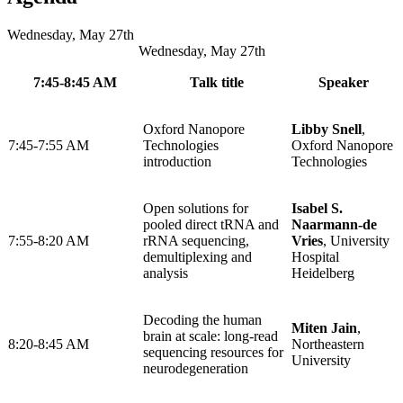
Wednesday, May 27th
Wednesday, May 27th
7:45-8:45 AM
Talk title
Speaker
Oxford Nanopore
Libby Snell
,
7:45-7:55 AM
Technologies
Oxford Nanopore
introduction
Technologies
Open solutions for
Isabel S.
pooled direct tRNA and
Naarmann-de
7:55-8:20 AM
rRNA sequencing,
Vries
, University
demultiplexing and
Hospital
analysis
Heidelberg
Decoding the human
Miten Jain
,
brain at scale: long-read
8:20-8:45 AM
Northeastern
sequencing resources for
University
neurodegeneration