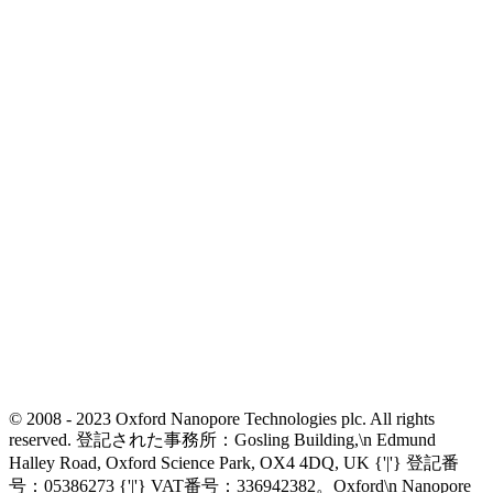
© 2008 - 2023 Oxford Nanopore Technologies plc. All rights
reserved. 登記された事務所：Gosling Building,\n Edmund
Halley Road, Oxford Science Park, OX4 4DQ, UK {'|'} 登記番
号：05386273 {'|'} VAT番号：336942382。Oxford\n Nanopore