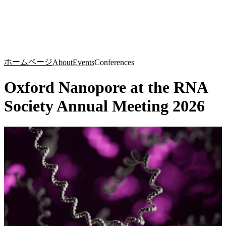
詳
アプ
細
製
リケ
を
Login
Search
View your cart
品
ーシ
表
ョン
示
ホームページ
About
Events
Conferences
Oxford Nanopore at the RNA
Society Annual Meeting 2026