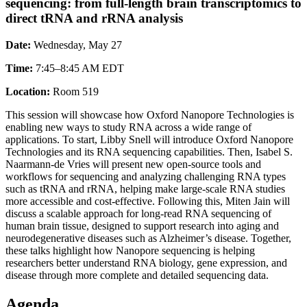
sequencing: from full-length brain transcriptomics to
direct tRNA and rRNA analysis
Date:
Wednesday, May 27
Time:
7:45–8:45 AM EDT
Location:
Room 519
This session will showcase how Oxford Nanopore Technologies is
enabling new ways to study RNA across a wide range of
applications. To start, Libby Snell will introduce Oxford Nanopore
Technologies and its RNA sequencing capabilities. Then, Isabel S.
Naarmann-de Vries will present new open-source tools and
workflows for sequencing and analyzing challenging RNA types
such as tRNA and rRNA, helping make large-scale RNA studies
more accessible and cost-effective. Following this, Miten Jain will
discuss a scalable approach for long-read RNA sequencing of
human brain tissue, designed to support research into aging and
neurodegenerative diseases such as Alzheimer’s disease. Together,
these talks highlight how Nanopore sequencing is helping
researchers better understand RNA biology, gene expression, and
disease through more complete and detailed sequencing data.
Agenda