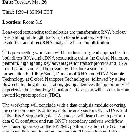
Date:
Tuesday, May 26
Time:
1:30–4:30 PM EDT
Location:
Room 519
Long-read sequencing technologies are transforming RNA biology
by enabling full-length transcript characterization, isoform
resolution, and direct RNA analysis without amplification.​
This pre-meeting workshop will introduce long-read approaches for
both direct RNA and cDNA sequencing using the Oxford Nanopore
platform, highlighting key advantages for transcriptomics and RNA
modification studies. The session will feature a scientific
presentation by Libby Snell, Director of RNA and cDNA Sample
Technology at Oxford Nanopore Technologies, followed by a live
flow cell–loading demonstration, giving attendees the opportunity to
experience the technology in action.​ This session will also feature an
invited keynote speaker (TBC).
The workshop will conclude with a data analysis module covering
the core components of transcriptome analysis for ONT cDNA and
native RNA sequencing data. Attendees will learn how to perform
data QC, configure and run ONT’s secondary analysis workflow
(wf‑transcriptomes) on the EPI2ME platform via both the GUI and
command line, and interpret key outputs. The module will also