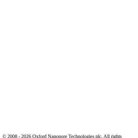
© 2008 - 2026 Oxford Nanopore Technologies plc. All rights