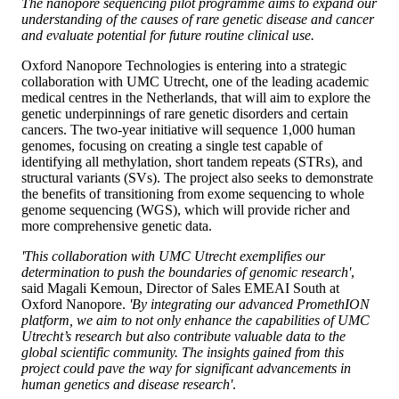
The nanopore sequencing pilot programme aims to expand our
understanding of the causes of rare genetic disease and cancer
and evaluate potential for future routine clinical use.
Oxford Nanopore Technologies is entering into a strategic
collaboration with UMC Utrecht, one of the leading academic
medical centres in the Netherlands, that will aim to explore the
genetic underpinnings of rare genetic disorders and certain
cancers. The two-year initiative will sequence 1,000 human
genomes, focusing on creating a single test capable of
identifying all methylation, short tandem repeats (STRs), and
structural variants (SVs). The project also seeks to demonstrate
the benefits of transitioning from exome sequencing to whole
genome sequencing (WGS), which will provide richer and
more comprehensive genetic data.
'This collaboration with UMC Utrecht exemplifies our
determination to push the boundaries of genomic research'
,
said Magali Kemoun, Director of Sales EMEAI South at
Oxford Nanopore.
'By integrating our advanced PromethION
platform, we aim to not only enhance the capabilities of UMC
Utrecht’s research but also contribute valuable data to the
global scientific community. The insights gained from this
project could pave the way for significant advancements in
human genetics and disease research'
.