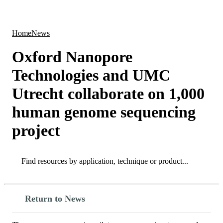
Products
Applications
Home
News
Oxford Nanopore
Technologies and UMC
Utrecht collaborate on 1,000
human genome sequencing
project
Search
Search
Return to News