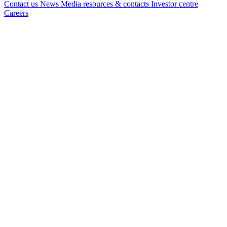
Contact us
News
Media resources & contacts
Investor centre
Careers