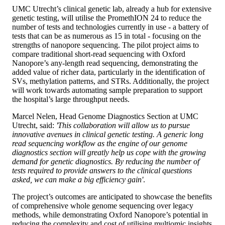
UMC Utrecht’s clinical genetic lab, already a hub for extensive
genetic testing, will utilise the PromethION 24 to reduce the
number of tests and technologies currently in use - a battery of
tests that can be as numerous as 15 in total - focusing on the
strengths of nanopore sequencing. The pilot project aims to
compare traditional short-read sequencing with Oxford
Nanopore’s any-length read sequencing, demonstrating the
added value of richer data, particularly in the identification of
SVs, methylation patterns, and STRs. Additionally, the project
will work towards automating sample preparation to support
the hospital’s large throughput needs.
Marcel Nelen, Head Genome Diagnostics Section at UMC
Utrecht, said:
'This collaboration will allow us to pursue
innovative avenues in clinical genetic testing. A generic long
read sequencing workflow as the engine of our genome
diagnostics section will greatly help us cope with the growing
demand for genetic diagnostics. By reducing the number of
tests required to provide answers to the clinical questions
asked, we can make a big efficiency gain'
.
The project’s outcomes are anticipated to showcase the benefits
of comprehensive whole genome sequencing over legacy
methods, while demonstrating Oxford Nanopore’s potential in
reducing the complexity and cost of utilising multiomic insights