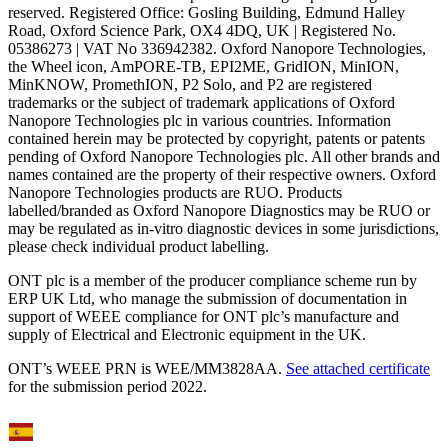
reserved. Registered Office: Gosling Building, Edmund Halley
Road, Oxford Science Park, OX4 4DQ, UK | Registered No.
05386273 | VAT No 336942382. Oxford Nanopore Technologies,
the Wheel icon, AmPORE-TB, EPI2ME, GridION, MinION,
MinKNOW, PromethION, P2 Solo, and P2 are registered
trademarks or the subject of trademark applications of Oxford
Nanopore Technologies plc in various countries. Information
contained herein may be protected by copyright, patents or patents
pending of Oxford Nanopore Technologies plc. All other brands and
names contained are the property of their respective owners. Oxford
Nanopore Technologies products are RUO. Products
labelled/branded as Oxford Nanopore Diagnostics may be RUO or
may be regulated as in‐vitro diagnostic devices in some jurisdictions,
please check individual product labelling.
ONT plc is a member of the producer compliance scheme run by
ERP UK Ltd, who manage the submission of documentation in
support of WEEE compliance for ONT plc’s manufacture and
supply of Electrical and Electronic equipment in the UK.
ONT’s WEEE PRN is WEE/MM3828AA.
See attached certificate
for the submission period 2022.
Select Language