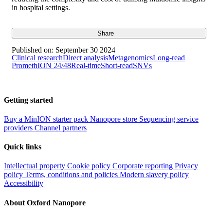
in hospital settings.
Share
Published on:
September 30 2024
Clinical research
Direct analysis
Metagenomics
Long-read
PromethION 24/48
Real-time
Short-read
SNVs
Getting started
Buy a MinION starter pack
Nanopore store
Sequencing service
providers
Channel partners
Quick links
Intellectual property
Cookie policy
Corporate reporting
Privacy
policy
Terms, conditions and policies
Modern slavery policy
Accessibility
About Oxford Nanopore