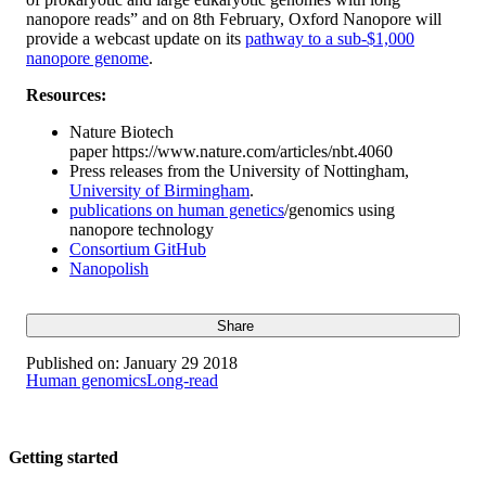
nanopore reads” and on 8th February, Oxford Nanopore will
provide a webcast update on its
pathway to a sub-$1,000
nanopore genome
.
Resources:
Nature Biotech
paper https://www.nature.com/articles/nbt.4060
Press releases from the University of Nottingham,
University of Birmingham
.
publications on human genetics
/genomics using
nanopore technology
Consortium GitHub
Nanopolish
Share
Published on:
January 29 2018
Human genomics
Long-read
Getting started