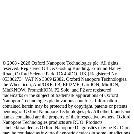
© 2008 - 2026 Oxford Nanopore Technologies plc. All rights
reserved. Registered Office: Gosling Building, Edmund Halley
Road, Oxford Science Park, OX4 4DQ, UK | Registered No.
05386273 | VAT No 336942382. Oxford Nanopore Technologies,
the Wheel icon, AmPORE-TB, EPI2ME, GridION, MinION,
MinKNOW, PromethION, P2 Solo, and P2 are registered
trademarks or the subject of trademark applications of Oxford
Nanopore Technologies plc in various countries. Information
contained herein may be protected by copyright, patents or patents
pending of Oxford Nanopore Technologies plc. All other brands and
names contained are the property of their respective owners. Oxford
Nanopore Technologies products are RUO. Products
labelled/branded as Oxford Nanopore Diagnostics may be RUO or
may be regulated as in‐vitro diagnostic devices in some jurisdictions,