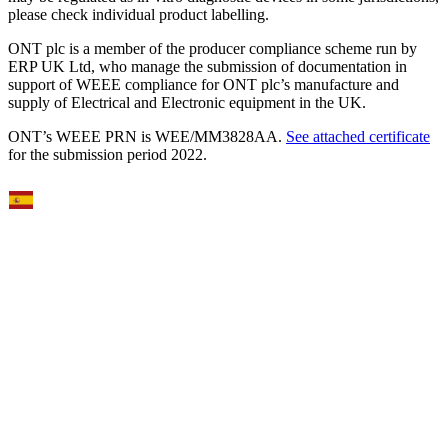
please check individual product labelling.
ONT plc is a member of the producer compliance scheme run by
ERP UK Ltd, who manage the submission of documentation in
support of WEEE compliance for ONT plc’s manufacture and
supply of Electrical and Electronic equipment in the UK.
ONT’s WEEE PRN is WEE/MM3828AA.
See attached certificate
for the submission period 2022.
Select Language