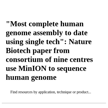
Products
Applications
"Most complete human
genome assembly to date
using single tech": Nature
Biotech paper from
consortium of nine centres
use MinION to sequence
human genome
Search
Search