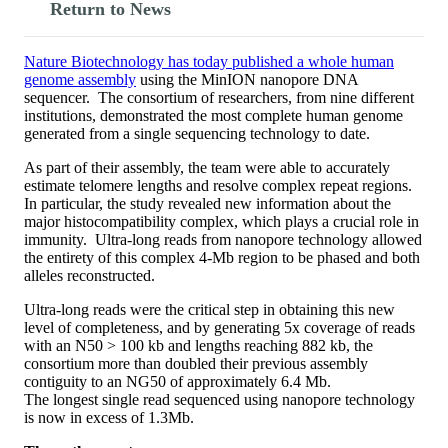
Return to News
Nature Biotechnology has today published a whole human
genome assembly
using the MinION nanopore DNA
sequencer. The consortium of researchers, from nine different
institutions, demonstrated the most complete human genome
generated from a single sequencing technology to date.
As part of their assembly, the team were able to accurately
estimate telomere lengths and resolve complex repeat regions.
In particular, the study revealed new information about the
major histocompatibility complex, which plays a crucial role in
immunity. Ultra-long reads from nanopore technology allowed
the entirety of this complex 4-Mb region to be phased and both
alleles reconstructed.
Ultra-long reads were the critical step in obtaining this new
level of completeness, and by generating 5x coverage of reads
with an N50 > 100 kb and lengths reaching 882 kb, the
consortium more than doubled their previous assembly
contiguity to an NG50 of approximately 6.4 Mb.
The longest single read sequenced using nanopore technology
is now in excess of 1.3Mb.