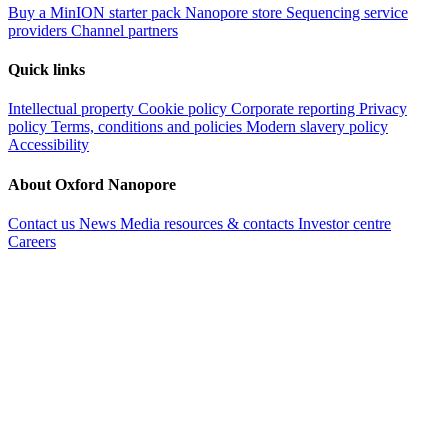
Buy a MinION starter pack
Nanopore store
Sequencing service
providers
Channel partners
Quick links
Intellectual property
Cookie policy
Corporate reporting
Privacy
policy
Terms, conditions and policies
Modern slavery policy
Accessibility
About Oxford Nanopore
Contact us
News
Media resources & contacts
Investor centre
Careers