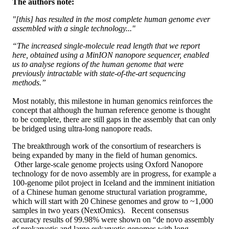
The authors note:
"[this] has resulted in the most complete human genome ever
assembled with a single technology..."
“The increased single-molecule read length that we report
here, obtained using a MinION nanopore sequencer, enabled
us to analyse regions of the human genome that were
previously intractable with state-of-the-art sequencing
methods.”
Most notably, this milestone in human genomics reinforces the
concept that although the human reference genome is thought
to be complete, there are still gaps in the assembly that can only
be bridged using ultra-long nanopore reads.
The breakthrough work of the consortium of researchers is
being expanded by many in the field of human genomics.
Other large-scale genome projects using Oxford Nanopore
technology for de novo assembly are in progress, for example a
100-genome pilot project in Iceland and the imminent initiation
of a Chinese human genome structural variation programme,
which will start with 20 Chinese genomes and grow to ~1,000
samples in two years (NextOmics). Recent consensus
accuracy results of 99.98% were shown on “de novo assembly
of prokaryotic and large eukaryotic genomes with long