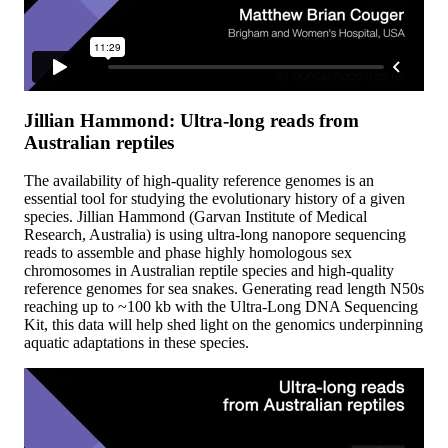
Jillian Hammond: Ultra-long reads from
Australian reptiles
The availability of high-quality reference genomes is an
essential tool for studying the evolutionary history of a given
species. Jillian Hammond (Garvan Institute of Medical
Research, Australia) is using ultra-long nanopore sequencing
reads to assemble and phase highly homologous sex
chromosomes in Australian reptile species and high-quality
reference genomes for sea snakes. Generating read length N50s
reaching up to ~100 kb with the Ultra-Long DNA Sequencing
Kit, this data will help shed light on the genomics underpinning
aquatic adaptations in these species.