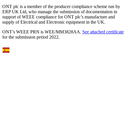
ONT plc is a member of the producer compliance scheme run by
ERP UK Ltd, who manage the submission of documentation in
support of WEEE compliance for ONT plc’s manufacture and
supply of Electrical and Electronic equipment in the UK.
ONT’s WEEE PRN is WEE/MM3828AA.
See attached certificate
for the submission period 2022.
Select Language