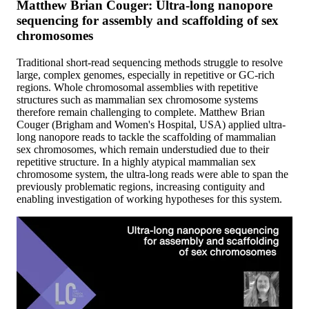
Matthew Brian Couger: Ultra-long nanopore
sequencing for assembly and scaffolding of sex
chromosomes
Traditional short-read sequencing methods struggle to resolve
large, complex genomes, especially in repetitive or GC-rich
regions. Whole chromosomal assemblies with repetitive
structures such as mammalian sex chromosome systems
therefore remain challenging to complete. Matthew Brian
Couger (Brigham and Women's Hospital, USA) applied ultra-
long nanopore reads to tackle the scaffolding of mammalian
sex chromosomes, which remain understudied due to their
repetitive structure. In a highly atypical mammalian sex
chromosome system, the ultra-long reads were able to span the
previously problematic regions, increasing contiguity and
enabling investigation of working hypotheses for this system.