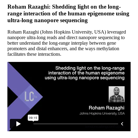
Roham Razaghi: Shedding light on the long-
range interaction of the human epigenome using
ultra-long nanopore sequencing
Roham Razaghi (Johns Hopkins University, USA) leveraged
nanopore ultra-long reads and direct nanopore sequencing to
better understand the long-range interplay between gene
promoters and distal enhancers, and the ways methylation
facilitates these interactions.