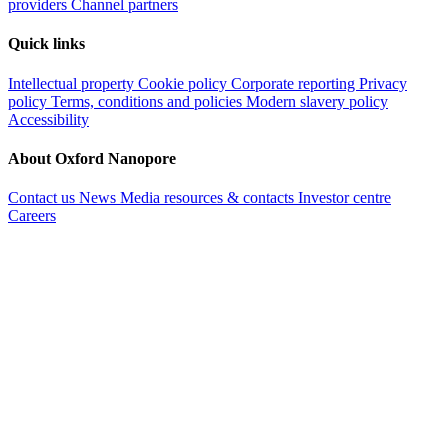
providers
Channel partners
Quick links
Intellectual property
Cookie policy
Corporate reporting
Privacy
policy
Terms, conditions and policies
Modern slavery policy
Accessibility
About Oxford Nanopore
Contact us
News
Media resources & contacts
Investor centre
Careers