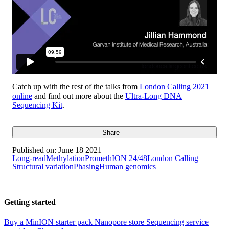
Catch up with the rest of the talks from
London Calling 2021
online
and find out more about the
Ultra-Long DNA
Sequencing Kit
.
Share
Published on:
June 18 2021
Long-read
Methylation
PromethION 24/48
London Calling
Structural variation
Phasing
Human genomics
Getting started
Buy a MinION starter pack
Nanopore store
Sequencing service