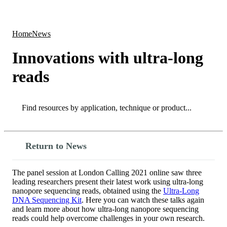
Products
Applications
Home
News
Innovations with ultra-long
reads
Search
Search
Return to News
The panel session at London Calling 2021 online saw three
leading researchers present their latest work using ultra-long
nanopore sequencing reads, obtained using the
Ultra-Long
DNA Sequencing Kit
. Here you can watch these talks again
and learn more about how ultra-long nanopore sequencing
reads could help overcome challenges in your own research.