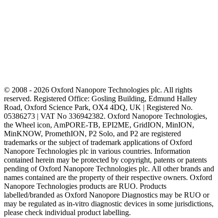
© 2008 - 2026 Oxford Nanopore Technologies plc. All rights
reserved. Registered Office: Gosling Building, Edmund Halley
Road, Oxford Science Park, OX4 4DQ, UK | Registered No.
05386273 | VAT No 336942382. Oxford Nanopore Technologies,
the Wheel icon, AmPORE-TB, EPI2ME, GridION, MinION,
MinKNOW, PromethION, P2 Solo, and P2 are registered
trademarks or the subject of trademark applications of Oxford
Nanopore Technologies plc in various countries. Information
contained herein may be protected by copyright, patents or patents
pending of Oxford Nanopore Technologies plc. All other brands and
names contained are the property of their respective owners. Oxford
Nanopore Technologies products are RUO. Products
labelled/branded as Oxford Nanopore Diagnostics may be RUO or
may be regulated as in‐vitro diagnostic devices in some jurisdictions,
please check individual product labelling.