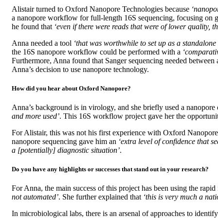
Alistair turned to Oxford Nanopore Technologies because
‘nanopor
a nanopore workflow for full-length 16S sequencing, focusing on g
he found that
‘even if there were reads that were of lower quality, 
Anna needed a tool
‘that was worthwhile to set up as a standalone 
the 16S nanopore workflow could be performed with a
‘comparativ
Furthermore, Anna found that Sanger sequencing needed between a w
Anna’s decision to use nanopore technology.
How did you hear about Oxford Nanopore?
Anna’s background is in virology, and she briefly used a nanopor
and more used’
. This 16S workflow project gave her the opportunity
For Alistair, this was not his first experience with Oxford Nanopo
nanopore sequencing gave him an
‘extra level of confidence that
a [potentially] diagnostic situation’
.
Do you have any highlights or successes that stand out in your research?
For Anna, the main success of this project has been using the rap
not automated’
. She further explained that
‘this is very much a nat
In microbiological labs, there is an arsenal of approaches to ident