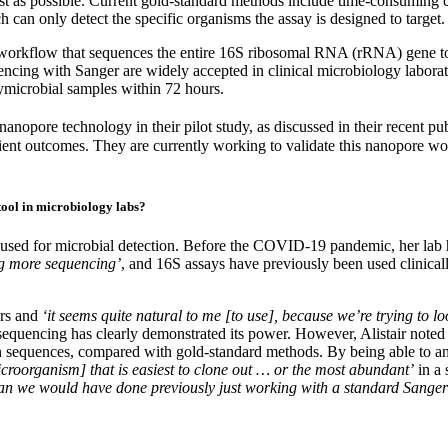
 fast as possible. Current gold-standard methods include time-consuming
 can only detect the specific organisms the assay is designed to target.
workflow that sequences the entire 16S ribosomal RNA (rRNA) gene to a
encing with Sanger are widely accepted in clinical microbiology labor
lymicrobial samples within 72 hours.
anopore technology in their pilot study, as discussed in their recent pu
ent outcomes. They are currently working to validate this nanopore work
tool in microbiology labs?
 used for microbial detection. Before the COVID-19 pandemic, her lab 
ng more sequencing’
, and 16S assays have previously been used clinical
ars and
‘it seems quite natural to me [to use], because we’re trying to 
equencing has clearly demonstrated its power. However, Alistair noted
in sequences, compared with gold-standard methods. By being able to an
croorganism] that is easiest to clone out … or the most abundant’
in a 
an we would have done previously just working with a standard Sange