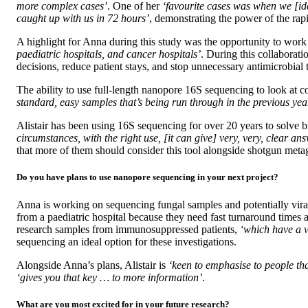
more complex cases’
. One of her
‘favourite cases was when we [ide
caught up with us in 72 hours’
, demonstrating the power of the ra
A highlight for Anna during this study was the opportunity to work
paediatric hospitals, and cancer hospitals’
. During this collaborati
decisions, reduce patient stays, and stop unnecessary antimicrobial
The ability to use full-length nanopore 16S sequencing to look at c
standard, easy samples that’s being run through in the previous yea
Alistair has been using 16S sequencing for over 20 years to solve 
circumstances, with the right use, [it can give] very, very, clear a
that more of them should consider this tool alongside shotgun met
Do you have plans to use nanopore sequencing in your next project?
Anna is working on sequencing fungal samples and potentially vira
from a paediatric hospital because they need fast turnaround times 
research samples from immunosuppressed patients,
‘which have a v
sequencing an ideal option for these investigations.
Alongside Anna’s plans, Alistair is
‘keen to emphasise to people tha
‘gives you that key … to more information’
.
What are you most excited for in your future research?