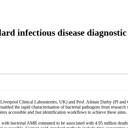
About
ard infectious disease diagnostic
Liverpool Clinical Laboratories, UK) and Prof. Alistair Darby (PI and
nabled the rapid characterisation of bacterial pathogens from research s
uires accessible and fast identification workflows to achieve these aims.
s, with bacterial AMR estimated to be associated with 4.95 million death