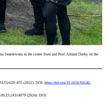
 Smielewska in the centre front and Prof. Alistair Darby on the
325):629–655 (2022). DOI:
https://doi.org/10.1016/S0140-
09.23.24314079 (2024). DOI: