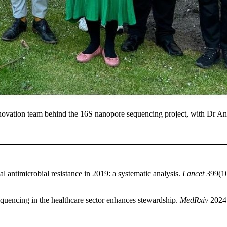
ovation team behind the 16S nanopore sequencing project, with Dr Anna
l antimicrobial resistance in 2019: a systematic analysis.
Lancet
399(10
sequencing in the healthcare sector enhances stewardship.
MedRxiv
2024.