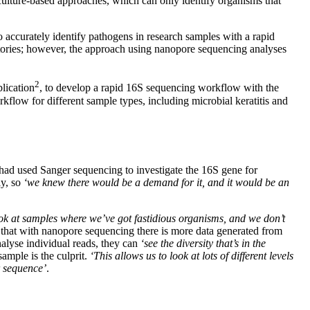
 culture-based approaches, which can only identify organisms that
ccurately identify pathogens in research samples with a rapid
atories; however, the approach using nanopore sequencing analyses
2
blication
, to develop a rapid 16S sequencing workflow with the
flow for different sample types, including microbial keratitis and
had used Sanger sequencing to investigate the 16S gene for
ly, so
‘we knew there would be a demand for it, and it would be an
look at samples where we’ve got fastidious organisms, and we don’t
 that with nanopore sequencing there is more data generated from
alyse individual reads, they can
‘see the diversity that’s in the
sample is the culprit.
‘This allows us to look at lots of different levels
r sequence’
.