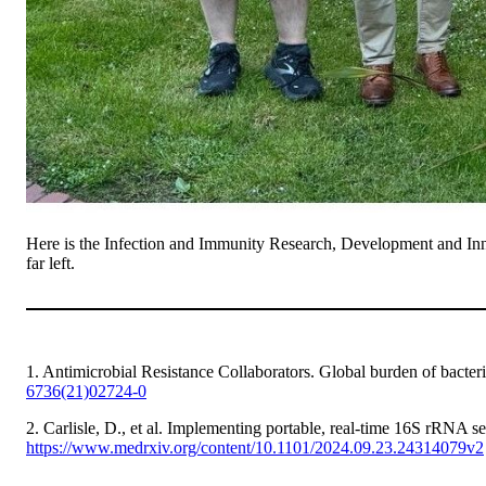
Here is the Infection and Immunity Research, Development and Inn
far left.
1. Antimicrobial Resistance Collaborators. Global burden of bacteria
6736(21)02724-0
2. Carlisle, D., et al. Implementing portable, real-time 16S rRNA 
https://www.medrxiv.org/content/10.1101/2024.09.23.24314079v2