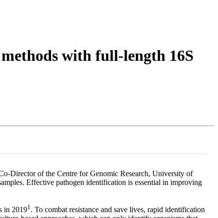
Login
Search
View your cart
 methods with full-length 16S
 Co-Director of the Centre for Genomic Research, University of
amples. Effective pathogen identification is essential in improving
1
s in 2019
. To combat resistance and save lives, rapid identification