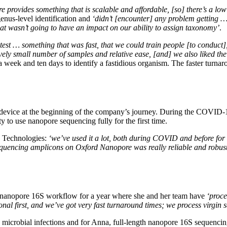
e provides something that is scalable and affordable, [so] there’s a low 
enus-level identification and
‘didn’t [encounter] any problem getting … 
that wasn’t going to have an impact on our ability to assign taxonomy’
.
test … something that was fast, that we could train people [to conduct], 
ely small number of samples and relative ease, [and] we also liked the
eek and ten days to identify a fastidious organism. The faster turnar
e device at the beginning of the company’s journey. During the COVI
 to use nanopore sequencing fully for the first time.
re Technologies:
‘we’ve used it a lot, both during COVID and before for 
 sequencing amplicons on Oxford Nanopore was really reliable and robus
id nanopore 16S workflow for a year where she and her team have
‘proce
ional first, and we’ve got very fast turnaround times; we process virgin
ify microbial infections and for Anna, full-length nanopore 16S sequenci