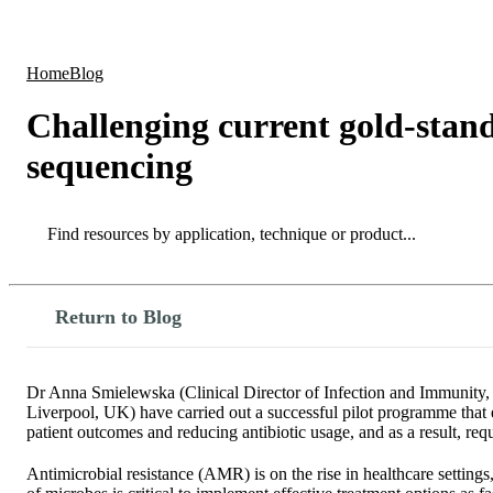
Products
Applications
Home
Blog
Challenging current gold-stand
sequencing
Search
Search
Return to Blog
Dr Anna Smielewska (Clinical Director of Infection and Immunity, 
Liverpool, UK) have carried out a successful pilot programme that e
patient outcomes and reducing antibiotic usage, and as a result, req
Antimicrobial resistance (AMR) is on the rise in healthcare setting