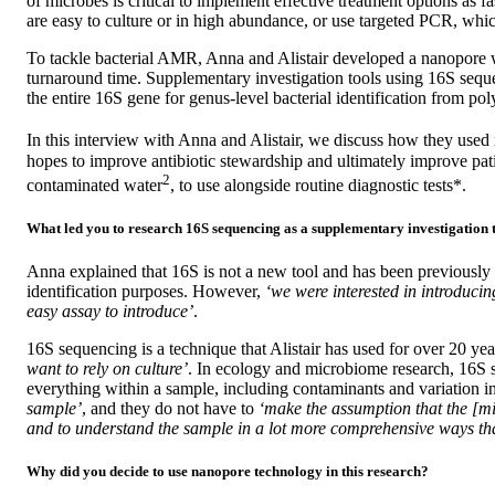
of microbes is critical to implement effective treatment options as
are easy to culture or in high abundance, or use targeted PCR, which
To tackle bacterial AMR, Anna and Alistair developed a nanopore 
turnaround time. Supplementary investigation tools using 16S sequ
the entire 16S gene for genus-level bacterial identification from po
In this interview with Anna and Alistair, we discuss how they used n
hopes to improve antibiotic stewardship and ultimately improve pati
2
contaminated water
, to use alongside routine diagnostic tests*.
What led you to research 16S sequencing as a supplementary investigation 
Anna explained that 16S is not a new tool and has been previously
identification purposes. However,
‘we were interested in introduci
easy assay to introduce’
.
16S sequencing is a technique that Alistair has used for over 20 ye
want to rely on culture’
. In ecology and microbiome research, 16S s
everything within a sample, including contaminants and variation 
sample’
, and they do not have to
‘make the assumption that the [mi
and to understand the sample in a lot more comprehensive ways th
Why did you decide to use nanopore technology in this research?