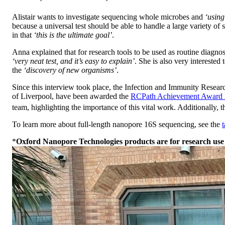
Alistair wants to investigate sequencing whole microbes and
‘using
because a universal test should be able to handle a large variety of 
in that
‘this is the ultimate goal’
.
Anna explained that for research tools to be used as routine diagno
‘very neat test, and it’s easy to explain’
. She is also very intereste
the
‘discovery of new organisms’
.
Since this interview took place, the Infection and Immunity Resea
of Liverpool, have been awarded the
RCPath Achievement Award
team, highlighting the importance of this vital work. Additionally, t
To learn more about full-length nanopore 16S sequencing, see the
*
Oxford Nanopore Technologies products are for research use 