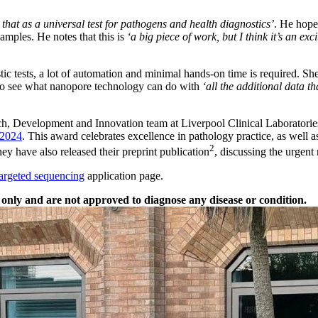
 that as a universal test for pathogens and health diagnostics’
. He hope
samples. He notes that this is
‘a big piece of work, but I think it’s an exc
stic tests, a lot of automation and minimal hands-on time is required. S
d to see what nanopore technology can do with
‘all the additional data tha
rch, Development and Innovation team at Liverpool Clinical Laboratorie
 2024
. This award celebrates excellence in pathology practice, as well 
2
hey have also released their preprint publication
, discussing the urgent
targeted sequencing
application page.
only and are not approved to diagnose any disease or condition.