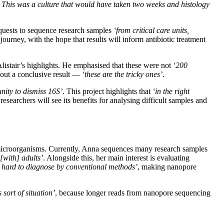
s. This was a culture that would have taken two weeks and histology
equests to sequence research samples
‘from critical care units,
journey, with the hope that results will inform antibiotic treatment
Alistair’s highlights. He emphasised that these were not
‘200
hout a conclusive result —
‘these are the tricky ones’
.
nity to dismiss 16S’
. This project highlights that
‘in the right
researchers will see its benefits for analysing difficult samples and
e microorganisms. Currently, Anna sequences many research samples
with] adults’
. Alongside this, her main interest is evaluating
ry hard to diagnose by conventional methods’
, making nanopore
sort of situation’
, because longer reads from nanopore sequencing