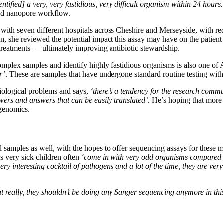
ntified] a very, very fastidious, very difficult organism within 24 hour
pid nanopore workflow.
 with seven different hospitals across Cheshire and Merseyside, with r
on, she reviewed the potential impact this assay may have on the patient 
 treatments — ultimately improving antibiotic stewardship.
omplex samples and identify highly fastidious organisms is also one of 
r’
. These are samples that have undergone standard routine testing wit
biological problems and says,
‘there’s a tendency for the research commu
nswers and answers that can be easily translated’
. He’s hoping that more 
agenomics.
l samples as well, with the hopes to offer sequencing assays for thes
as very sick children often
‘come in with very odd organisms compared [
ery interesting cocktail of pathogens and a lot of the time, they are ve
t really, they shouldn’t be doing any Sanger sequencing anymore in this 