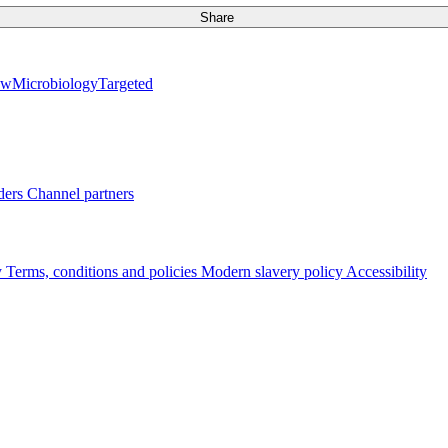
Share
ew
Microbiology
Targeted
ders
Channel partners
y
Terms, conditions and policies
Modern slavery policy
Accessibility