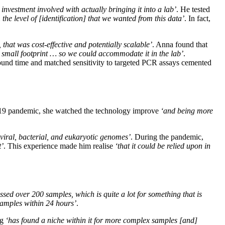
investment involved with actually bringing it into a lab’
. He tested
the level of [identification] that we wanted from this data’
. In fact,
that was cost-effective and potentially scalable’
. Anna found that
 small footprint … so we could accommodate it in the lab’
.
ound time and matched sensitivity to targeted PCR assays cemented
D-19 pandemic, she watched the technology improve
‘and being more
viral, bacterial, and eukaryotic genomes’
. During the pandemic,
t’
. This experience made him realise
‘that it could be relied upon in
ssed over 200 samples, which is quite a lot for something that is
 samples within 24 hours’
.
ng
‘has found a niche within it for more complex samples [and]