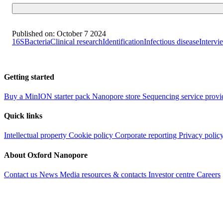
Published on:
October 7 2024
16S
Bacteria
Clinical research
Identification
Infectious disease
Intervi
Getting started
Buy a MinION starter pack
Nanopore store
Sequencing service provi
Quick links
Intellectual property
Cookie policy
Corporate reporting
Privacy polic
About Oxford Nanopore
Contact us
News
Media resources & contacts
Investor centre
Careers