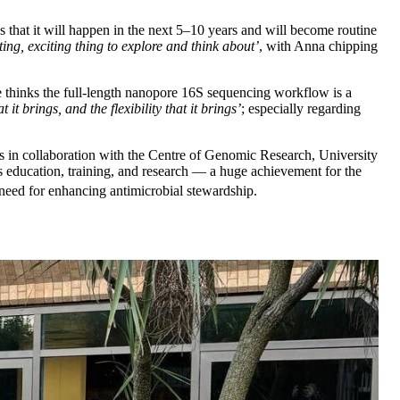
s that it will happen in the next 5–10 years and will become routine
iting, exciting thing to explore and think about’
, with Anna chipping
he thinks the full-length nanopore 16S sequencing workflow is a
t it brings, and the flexibility that it brings’
; especially regarding
s in collaboration with the Centre of Genomic Research, University
as education, training, and research — a huge achievement for the
 need for enhancing antimicrobial stewardship.