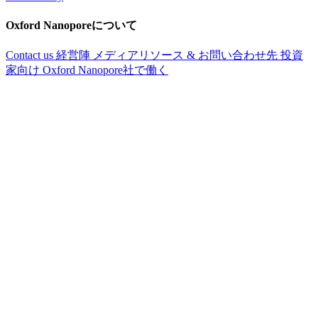
Oxford Nanoporeについて
Contact us
経営陣
メディアリソース & お問い合わせ先
投資
家向け
Oxford Nanopore社で働く