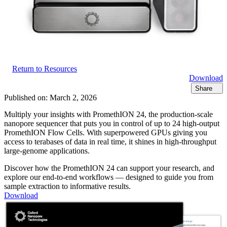
Return to Resources
Download
Share
Published on:
March 2, 2026
Multiply your insights with PromethION 24, the production-scale
nanopore sequencer that puts you in control of up to 24 high-output
PromethION Flow Cells. With superpowered GPUs giving you
access to terabases of data in real time, it shines in high-throughput
large-genome applications.
Discover how the PromethION 24 can support your research, and
explore our end-to-end workflows — designed to guide you from
sample extraction to informative results.
Download