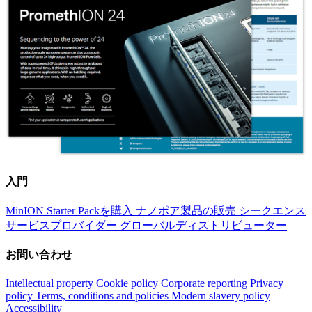
入門
MinION Starter Packを購入
ナノポア製品の販売
シークエンス
サービスプロバイダー
グローバルディストリビューター
お問い合わせ
Intellectual property
Cookie policy
Corporate reporting
Privacy
policy
Terms, conditions and policies
Modern slavery policy
Accessibility