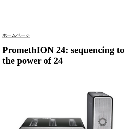
詳
アプ
細
製
リケ
を
Login
Search
View your cart
品
ーシ
表
ョン
示
ホームページ
PromethION 24: sequencing to
the power of 24