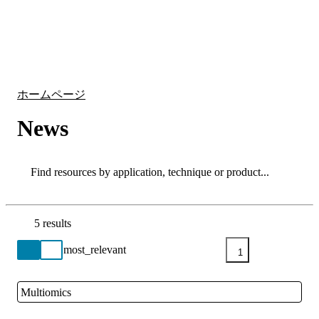
詳
アプ
細
製
リケ
を
Login
Search
View your cart
品
ーシ
表
ョン
示
ホームページ
News
Search
Search
5 results
Go back to the Resource Centre homepage
1
Multiomics
Close