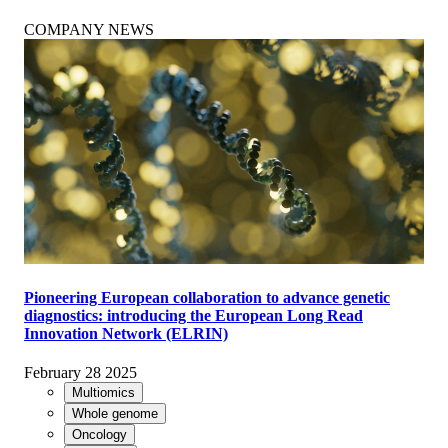
COMPANY NEWS
Pioneering European collaboration to advance genetic
diagnostics: introducing the European Long Read
Innovation Network (ELRIN)
February 28 2025
Multiomics
Whole genome
Oncology