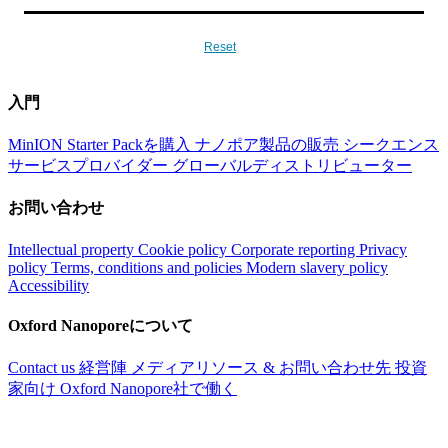
Reset
入門
MinION Starter Packを購入
ナノポア製品の販売
シークエンス
サービスプロバイダー
グローバルディストリビューター
お問い合わせ
Intellectual property
Cookie policy
Corporate reporting
Privacy
policy
Terms, conditions and policies
Modern slavery policy
Accessibility
Oxford Nanoporeについて
Contact us
経営陣
メディアリソース & お問い合わせ先
投資
家向け
Oxford Nanopore社で働く