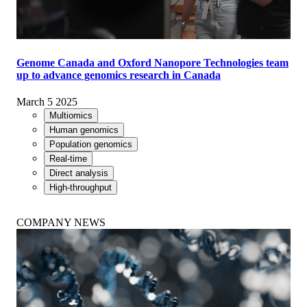
Genome Canada and Oxford Nanopore Technologies team
up to advance genomics research in Canada
March 5 2025
Multiomics
Human genomics
Population genomics
Real-time
Direct analysis
High-throughput
COMPANY NEWS