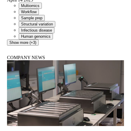
Multiomics
Workflow
Sample prep
Structural variation
Infectious disease
Human genomics
Show more (+3)
COMPANY NEWS