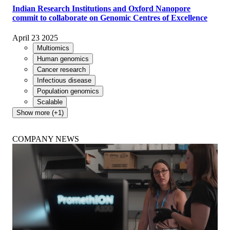
Indian Research Institutions and Oxford Nanopore
commit to collaborate on Genomic Centres of Excellence
April 23 2025
Multiomics
Human genomics
Cancer research
Infectious disease
Population genomics
Scalable
Show more (+1)
COMPANY NEWS