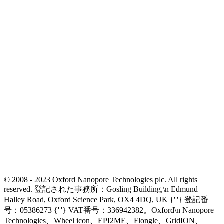
© 2008 - 2023 Oxford Nanopore Technologies plc. All rights
reserved. 登記された事務所：Gosling Building,\n Edmund
Halley Road, Oxford Science Park, OX4 4DQ, UK {'|'} 登記番
号：05386273 {'|'} VAT番号：336942382。Oxford\n Nanopore
Technologies、Wheel icon、EPI2ME、Flongle、GridION、