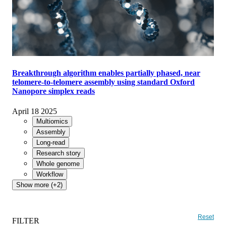
Breakthrough algorithm enables partially phased, near
telomere-to-telomere assembly using standard Oxford
Nanopore simplex reads
April 18 2025
Multiomics
Assembly
Long-read
Research story
Whole genome
Workflow
Show more (+2)
Reset
FILTER