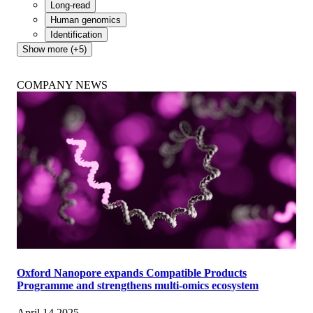
Long-read
Human genomics
Identification
Show more (+5)
COMPANY NEWS
Oxford Nanopore expands Compatible Products
Programme and strengthens multi-omics ecosystem
April 14 2025