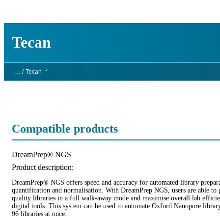
製品
アプリケーション
Tecan
… /
Tecan
Compatible products
Product title:
DreamPrep® NGS
Product description:
DreamPrep® NGS offers speed and accuracy for automated library prepara
quantification and normalisation. With DreamPrep NGS, users are able to 
quality libraries in a full walk-away mode and maximise overall lab effici
digital tools. This system can be used to automate Oxford Nanopore librar
96 libraries at once.