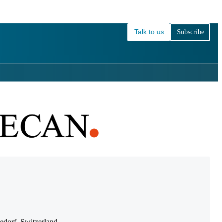
Login
View your cart
Talk to us
Subscribe
dorf, Switzerland