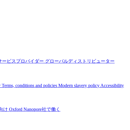
サービスプロバイダー
グローバルディストリビューター
y
Terms, conditions and policies
Modern slavery policy
Accessibility
向け
Oxford Nanopore社で働く