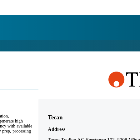
詳細を表示
tion,
Tecan
generate high
ency with available
Address
y prep, processing
Tecan Trading AG Seestrasse 103, 8708 Männe