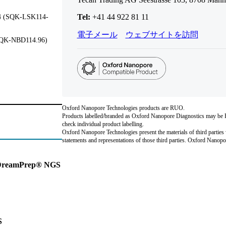
Tel:
+41 44 922 81 11
14 (SQK-LSK114-
電子メール
ウェブサイトを訪問
(SQK-NBD114.96)
Oxford Nanopore Technologies products are RUO.
Products labelled/branded as Oxford Nanopore Diagnostics may be RU
check individual product labelling.
Oxford Nanopore Technologies present the materials of third parties 
statements and representations of those third parties. Oxford Nano
n DreamPrep® NGS
S