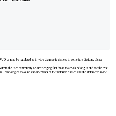
O or may be regulated as in‐vitro diagnostic devices in some jurisdictions, please
within the user community acknowledging that those materials belong to and are the true
pore Technologies make no endorsements of the materials shown and the statements made.