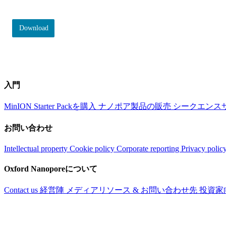
Download
入門
MinION Starter Packを購入
ナノポア製品の販売
シークエンス
お問い合わせ
Intellectual property
Cookie policy
Corporate reporting
Privacy polic
Oxford Nanoporeについて
Contact us
経営陣
メディアリソース & お問い合わせ先
投資家