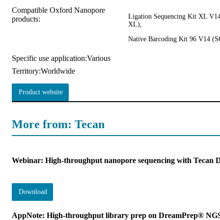
Compatible Oxford Nanopore
Ligation Sequencing Kit XL V
products:
XL),
Native Barcoding Kit 96 V14 
Specific use application:
Various
Territory:
Worldwide
Product website
More from: Tecan
Webinar: High-throughput nanopore sequencing with Teca
Download
AppNote: High-throughput library prep on DreamPrep® NG