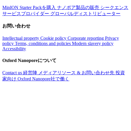
MinION Starter Packを購入
ナノポア製品の販売
シークエンス
サービスプロバイダー
グローバルディストリビューター
お問い合わせ
Intellectual property
Cookie policy
Corporate reporting
Privacy
policy
Terms, conditions and policies
Modern slavery policy
Accessibility
Oxford Nanoporeについて
Contact us
経営陣
メディアリソース & お問い合わせ先
投資
家向け
Oxford Nanopore社で働く