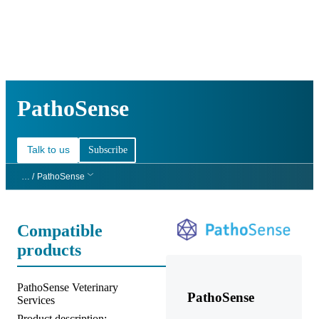
詳
アプ
細
製
リケ
を
Login
Search
View your cart
品
ーシ
表
ョン
示
PathoSense
Talk to us
Subscribe
… /
PathoSense
Compatible
products
Product title:
PathoSense Veterinary
PathoSense
Services
Product description: