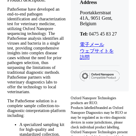
Address
PathoSense have developed an
Poortakkerstraat
end-to-end pathogen
41A, 9051 Gent,
identification and characterization
Belgium
test for veterinary medicine,
utilizing Oxford Nanopore
sequencing technology. The
Tel:
0475 45 83 27
PathoSense analysis identifies all
viruses and bacteria in a single
電子メール
test, providing comprehensive
ウェブサイトを
insights into complex disease
訪問
cases without the need for prior
pathogen selection, thus
surpassing the limitations of
traditional diagnostic methods.
PathoSense partners with
veterinary diagnostics labs to
offer the technology to local
veterinarians.
Oxford Nanopore Technologies
The PathoSense solution is a
products are RUO.
complete sample collection-to-
Products labelled/branded as Oxford
diagnostic-interpretation-platform
Nanopore Diagnostics may be RUO or
including:
may be regulated as in‐vitro diagnostic
devices in some jurisdictions, please
A specialized sampling kit
check individual product labelling.
for high-quality and
Oxford Nanopore Technologies present
standardized collection,