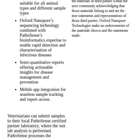
the materials of third parties within the
suitable for all animal
user community acknowledging that
types and different sample
those materials belong to and are the
types
true statements and representations of
Oxford Nanopore’s
those third parties. Oxford Nanopore
sequencing technology
Technologies make no endorsements of
combined with
the materials shown and the statements
PathoSense’s
made.
bioinformatics expertise to
enable rapid detection and
characterisation of
infectious diseases
Semi-quantitative reports
offering actionable
insights for disease
management and
prevention
Mobile app integration for
seamless sample tracking
and report access.
Veterinarians can submit samples
to their local PathoSense certified
partner laboratory, where the wet
lab analysis is performed.
PathoSense processes the