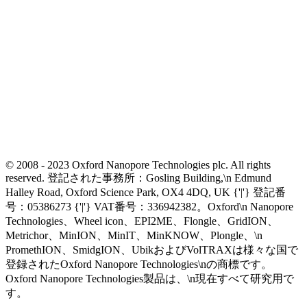
© 2008 - 2023 Oxford Nanopore Technologies plc. All rights
reserved. 登記された事務所：Gosling Building,\n Edmund
Halley Road, Oxford Science Park, OX4 4DQ, UK {'|'} 登記番
号：05386273 {'|'} VAT番号：336942382。Oxford\n Nanopore
Technologies、Wheel icon、EPI2ME、Flongle、GridION、
Metrichor、MinION、MinIT、MinKNOW、Plongle、\n
PromethION、SmidgION、UbikおよびVolTRAXは様々な国で
登録されたOxford Nanopore Technologies\nの商標です。
Oxford Nanopore Technologies製品は、\n現在すべて研究用で
す。