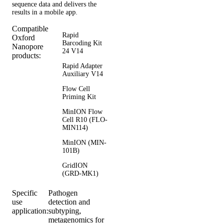
sequence data and delivers the
results in a mobile app.
Compatible
Rapid
Oxford
Barcoding Kit
Nanopore
24 V14
products:
Rapid Adapter
Auxiliary V14
Flow Cell
Priming Kit
MinION Flow
Cell R10 (FLO-
MIN114)
MinION (MIN-
101B)
GridION
(GRD-MK1)
Specific
Pathogen
use
detection and
application:
subtyping,
metagenomics for