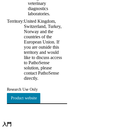
veterinary
diagnostics
laboratories.
Territory:
United Kingdom,
Switzerland, Turkey,
Norway and the
countries of the
European Union. If
you are outside this
territory and would
like to discuss access
to PathoSense
solution, please
contact PathoSense
directly.
Research Use Only
Product website
入門