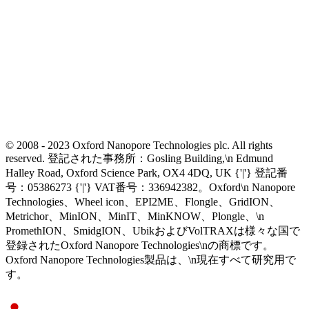
© 2008 - 2023 Oxford Nanopore Technologies plc. All rights
reserved. 登記された事務所：Gosling Building,\n Edmund
Halley Road, Oxford Science Park, OX4 4DQ, UK {'|'} 登記番
号：05386273 {'|'} VAT番号：336942382。Oxford\n Nanopore
Technologies、Wheel icon、EPI2ME、Flongle、GridION、
Metrichor、MinION、MinIT、MinKNOW、Plongle、\n
PromethION、SmidgION、UbikおよびVolTRAXは様々な国で
登録されたOxford Nanopore Technologies\nの商標です。
Oxford Nanopore Technologies製品は、\n現在すべて研究用で
す。
Select Language