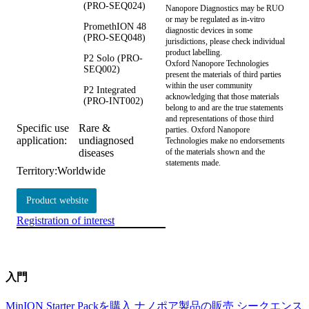
(PRO-SEQ024)
Nanopore Diagnostics may be RUO
or may be regulated as in‐vitro
PromethION 48
diagnostic devices in some
(PRO-SEQ048)
jurisdictions, please check individual
product labelling.
P2 Solo (PRO-
Oxford Nanopore Technologies
SEQ002)
present the materials of third parties
within the user community
P2 Integrated
acknowledging that those materials
(PRO-INT002)
belong to and are the true statements
and representations of those third
Specific use
Rare &
parties. Oxford Nanopore
application:
undiagnosed
Technologies make no endorsements
diseases
of the materials shown and the
statements made.
Territory:
Worldwide
Product website
Registration of interest
入門
MinION Starter Packを購入
ナノポア製品の販売
シークエンス