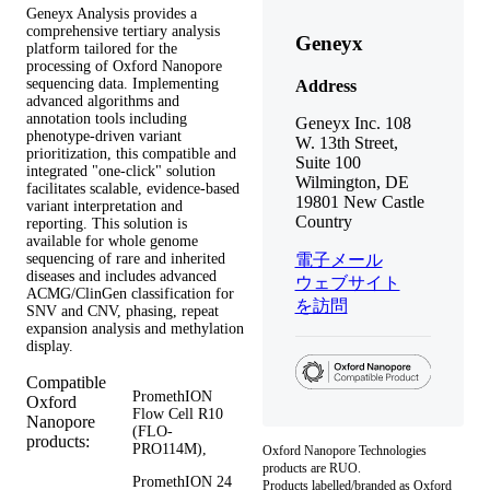
Geneyx Analysis provides a
comprehensive tertiary analysis
Geneyx
platform tailored for the
processing of Oxford Nanopore
sequencing data. Implementing
Address
advanced algorithms and
annotation tools including
Geneyx Inc. 108
phenotype-driven variant
W. 13th Street,
prioritization, this compatible and
Suite 100
integrated "one-click" solution
Wilmington, DE
facilitates scalable, evidence-based
19801 New Castle
variant interpretation and
Country
reporting. This solution is
available for whole genome
sequencing of rare and inherited
電子メール
diseases and includes advanced
ウェブサイト
ACMG/ClinGen classification for
を訪問
SNV and CNV, phasing, repeat
expansion analysis and methylation
display.
Compatible
PromethION
Oxford
Flow Cell R10
Nanopore
(FLO-
products:
PRO114M),
Oxford Nanopore Technologies
products are RUO.
PromethION 24
Products labelled/branded as Oxford