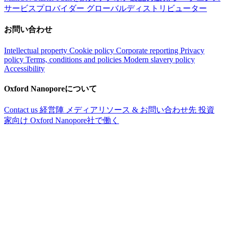
サービスプロバイダー
グローバルディストリビューター
お問い合わせ
Intellectual property
Cookie policy
Corporate reporting
Privacy
policy
Terms, conditions and policies
Modern slavery policy
Accessibility
Oxford Nanoporeについて
Contact us
経営陣
メディアリソース & お問い合わせ先
投資
家向け
Oxford Nanopore社で働く