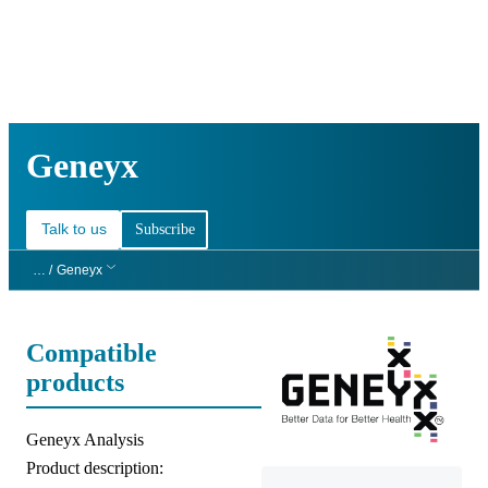
詳
アプ
細
製
リケ
を
Login
Search
View your cart
品
ーシ
表
ョン
示
Geneyx
Talk to us
Subscribe
… /
Geneyx
Compatible
products
Product title:
Geneyx Analysis
Product description: