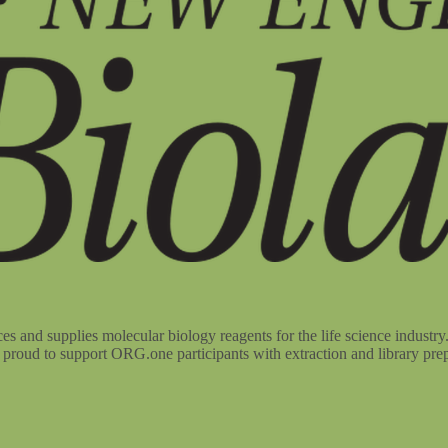
d supplies molecular biology reagents for the life science industry. 
roud to support ORG.one participants with extraction and library prep