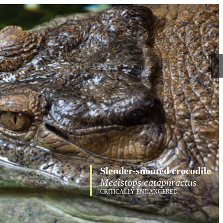
Slender-snouted crocodile
Mecistops cataphractus
CRITICALLY ENDANGERED