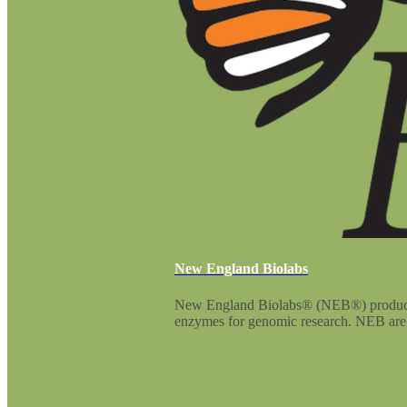
New England Biolabs
New England Biolabs® (NEB®) produces an
enzymes for genomic research. NEB are p