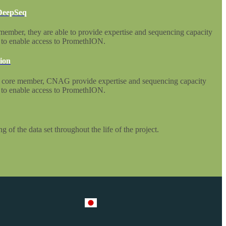
 DeepSeq
mber, they are able to provide expertise and sequencing capacity
s to enable access to PromethION.
ion
 core member, CNAG provide expertise and sequencing capacity
s to enable access to PromethION.
g of the data set throughout the life of the project.
Select Language