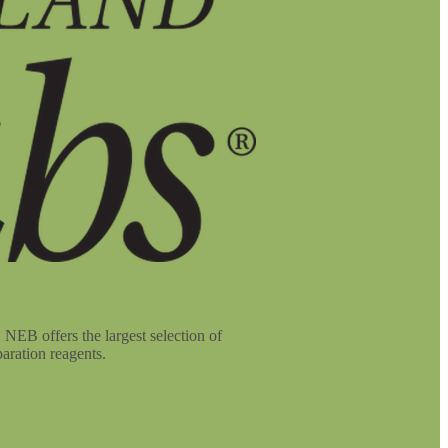
NEB offers the largest selection of
aration reagents.