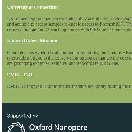
University of Connecticut
US sequencing hub and core member, they are able to provide expe
and are able to accept samples to enable access to PromethION. Th
conservation genomics teaching course with ORG.one as the central
Natural History Museum
Genomic conservation is still an underused utility, the Natural Hi
to provide a bridge to the conservation outcomes that are the core
are providing expertise, samples, and networks to ORG.one.
EMBL- EBI
EMBL's European Bioinformatics Institute are kindly hosting the dat