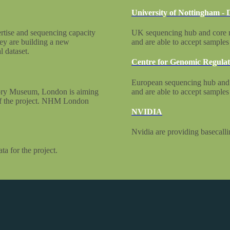
University of Nottingham -
rtise and sequencing capacity
UK sequencing hub and core me
ey are building a new
and are able to accept sample
 dataset.
Centre for Genomic Regulat
European sequencing hub and
story Museum, London is aiming
and are able to accept sample
 of the project. NHM London
NVIDIA
Nvidia are providing basecallin
a for the project.