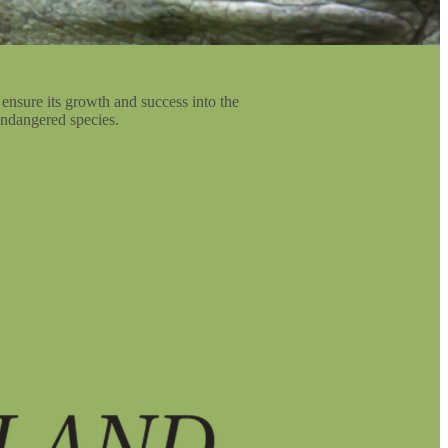
 ensure its growth and success into the
 endangered species.