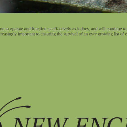
 to operate and function as effectively as it does, and will continue to
reasingly important to ensuring the survival of an ever growing list of