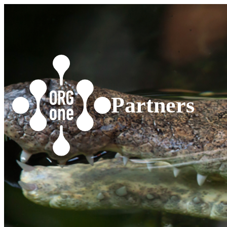
Partners