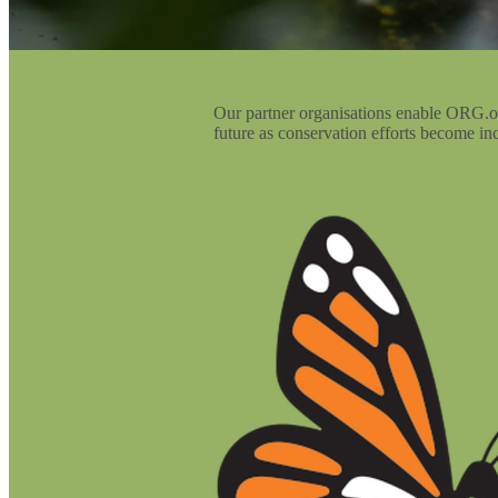
Our partner organisations enable ORG.one
future as conservation efforts become inc