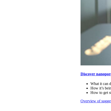
Discover nanopor
What it can 
How it’s bei
How to get s
Overview of sugges