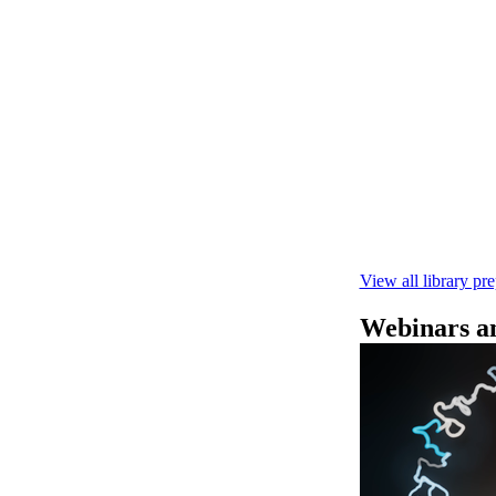
快速DNA测序V1
本实验指南： - 
R10.4.1 测
February 4 2025
View all library pr
Webinars an