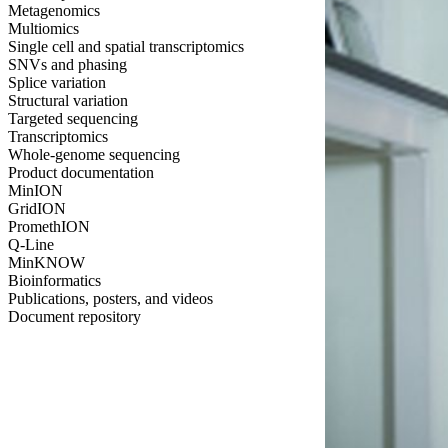
Metagenomics
Multiomics
Single cell and spatial transcriptomics
SNVs and phasing
Splice variation
Structural variation
Targeted sequencing
Transcriptomics
Whole-genome sequencing
Product documentation
MinION
GridION
PromethION
Q-Line
MinKNOW
Bioinformatics
Publications, posters, and videos
Document repository