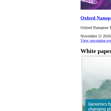
Oxford Nanop
Oxford Nanopore Te
November 11 2026
View upcoming eve
White pape