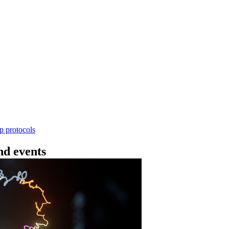
Workflow
4 - 条形码（SQK-RBK114.24 或 SQK-RBK11
使用基因组DNA - 支持为1-96个样本混样测序 - 建库用时
序芯片兼容 仅供研究使用
Go to slide 1
Go to slid
Go to s
ep protocols
d events