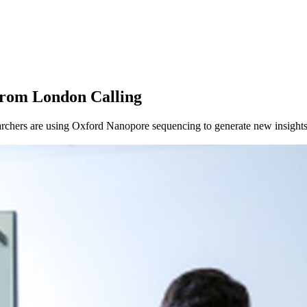
from London Calling
chers are using Oxford Nanopore sequencing to generate new insights 