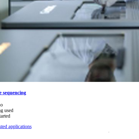
e sequencing
do
ng used
tarted
ted applications