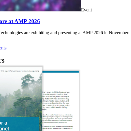
Event
ore at AMP 2026
chnologies are exhibiting and presenting at AMP 2026 in November.
nts
rs