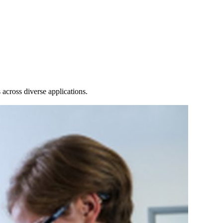
Login
Search
View your cart
across diverse applications.