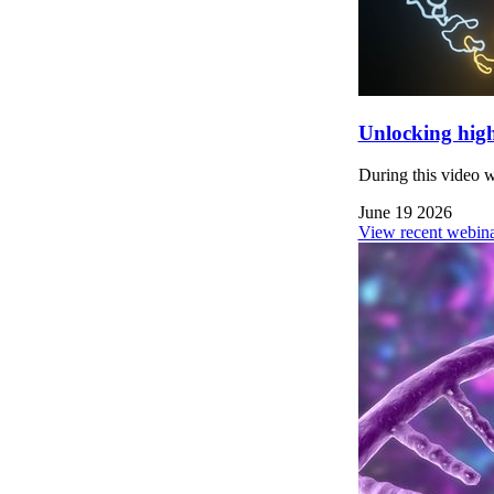
Unlocking high
During this video 
June 19 2026
View recent webina