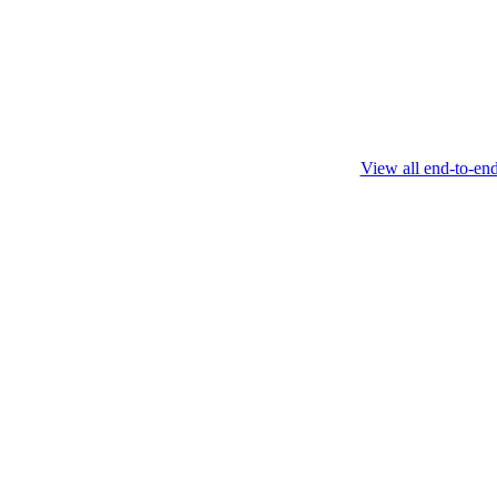
this protocol.
February 4 2025
View all end-to-en