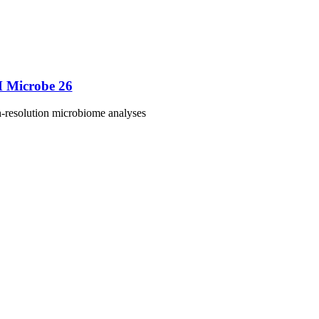
M Microbe 26
h-resolution microbiome analyses