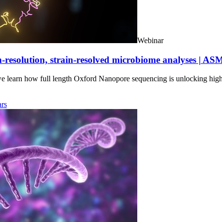
Webinar
-resolution, strain-resolved microbiome analyses | AS
we learn how full length Oxford Nanopore sequencing is unlocking hig
rs