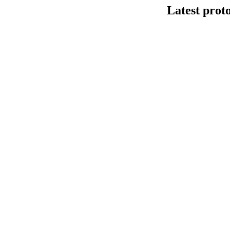
Latest prot
DNA连接法建库
This protocol de
Kit V14 (SQK-LS