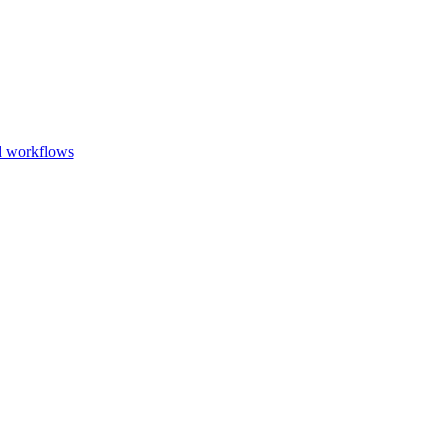
Go to slide 1
Go to slid
Go to s
d workflows