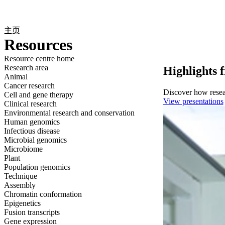
产品
应用领域
关于
主页
Resources
Resource centre home
Research area
Highlights 
Animal
Cancer research
Discover how resear
Cell and gene therapy
View presentations
Clinical research
Environmental research and conservation
Human genomics
Infectious disease
Microbial genomics
Microbiome
Plant
Population genomics
Technique
Assembly
Chromatin conformation
Epigenetics
Fusion transcripts
Gene expression