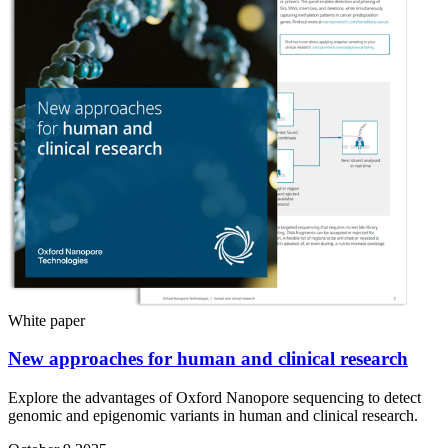
White paper
New approaches for human and clinical research
Explore the advantages of Oxford Nanopore sequencing to detect
genomic and epigenomic variants in human and clinical research.