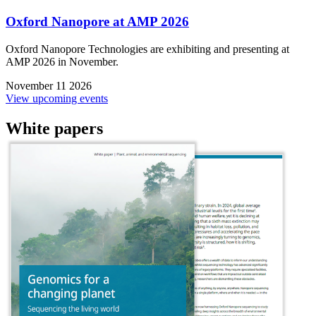
Oxford Nanopore at AMP 2026
Oxford Nanopore Technologies are exhibiting and presenting at
AMP 2026 in November.
November 11 2026
View upcoming events
White papers