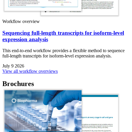
Workflow overview
Sequencing full-length transcripts for isoform-level
expression analysis
This end-to-end workflow provides a flexible method to sequence
full-length transcripts for isoform-level expression analysis.
July 9 2026
View all workflow overviews
Brochures