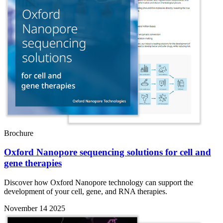
Brochure
Oxford Nanopore sequencing solutions for cell and
gene therapies
Discover how Oxford Nanopore technology can support the
development of your cell, gene, and RNA therapies.
November 14 2025