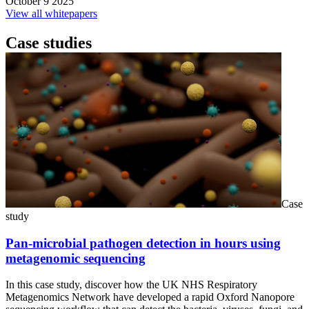
October 9 2025
View all whitepapers
Case studies
Case
study
Pan-microbial pathogen detection in hours using
metagenomic sequencing
In this case study, discover how the UK NHS Respiratory
Metagenomics Network have developed a rapid Oxford Nanopore