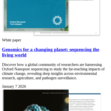
White paper
Genomics for a changing planet: sequencing the
living world
Discover how a global community of researchers are harnessing
Oxford Nanopore sequencing to study the far-reaching impacts of
climate change, revealing deep insights across environmental
research, agriculture, and pathogen surveillance.
January 7 2026