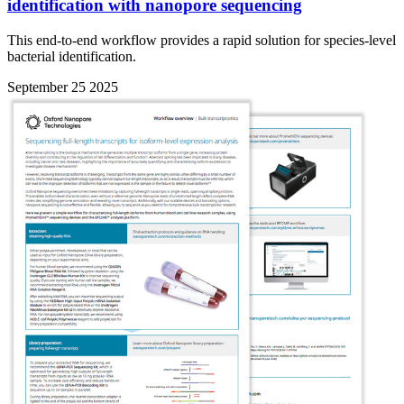
identification with nanopore sequencing
This end-to-end workflow provides a rapid solution for species-level
bacterial identification.
September 25 2025