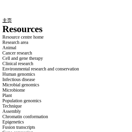
产
应用
关
Login
Search
View your cart
品
领域
于
主页
Resources
Resource centre home
Research area
Animal
Cancer research
Cell and gene therapy
Clinical research
Environmental research and conservation
Human genomics
Infectious disease
Microbial genomics
Microbiome
Plant
Population genomics
Technique
Assembly
Chromatin conformation
Epigenetics
Fusion transcripts