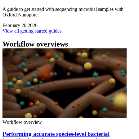
A guide to get started with sequencing microbial samples with
Oxford Nanopore.
February 20 2026
View all getting started guides
Workflow overviews
Workflow overview
Performing accurate species-level bacterial