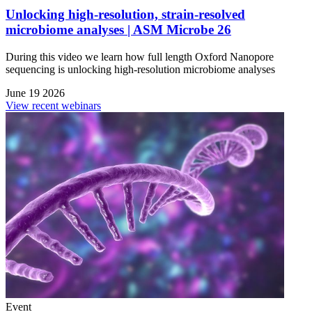
Unlocking high-resolution, strain-resolved
microbiome analyses | ASM Microbe 26
During this video we learn how full length Oxford Nanopore
sequencing is unlocking high-resolution microbiome analyses
June 19 2026
View recent webinars
Event