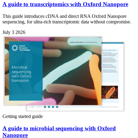
A guide to transcriptomics with Oxford Nanopore
This guide introduces cDNA and direct RNA Oxford Nanopore
sequencing, for ultra-rich transcriptomic data without compromise.
July 3 2026
Getting started guide
A guide to microbial sequencing with Oxford
Nanopore