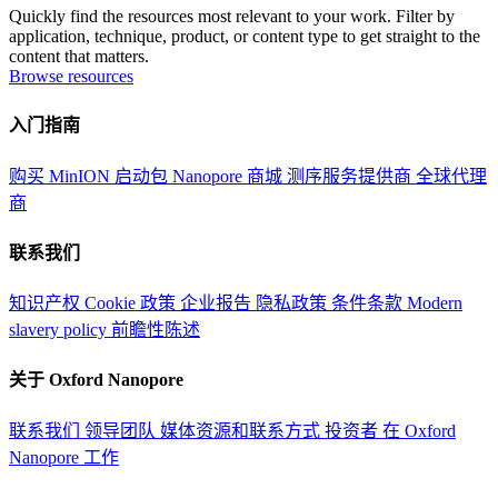
Quickly find the resources most relevant to your work. Filter by
application, technique, product, or content type to get straight to the
content that matters.
Browse resources
入门指南
购买 MinION 启动包
Nanopore 商城
测序服务提供商
全球代理
商
联系我们
知识产权
Cookie 政策
企业报告
隐私政策
条件条款
Modern
slavery policy
前瞻性陈述
关于 Oxford Nanopore
联系我们
领导团队
媒体资源和联系方式
投资者
在 Oxford
Nanopore 工作