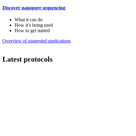
Discover nanopore sequencing
What it can do
How it’s being used
How to get started
Overview of suggested applications
Latest protocols