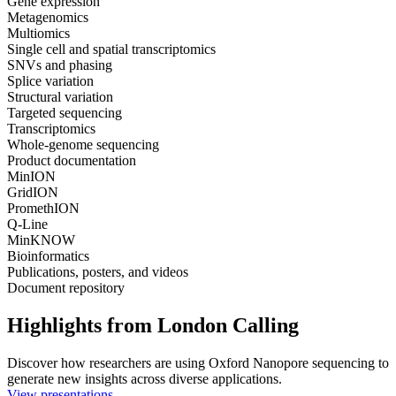
Gene expression
Metagenomics
Multiomics
Single cell and spatial transcriptomics
SNVs and phasing
Splice variation
Structural variation
Targeted sequencing
Transcriptomics
Whole-genome sequencing
Product documentation
MinION
GridION
PromethION
Q-Line
MinKNOW
Bioinformatics
Publications, posters, and videos
Document repository
Highlights from London Calling
Discover how researchers are using Oxford Nanopore sequencing to
generate new insights across diverse applications.
View presentations