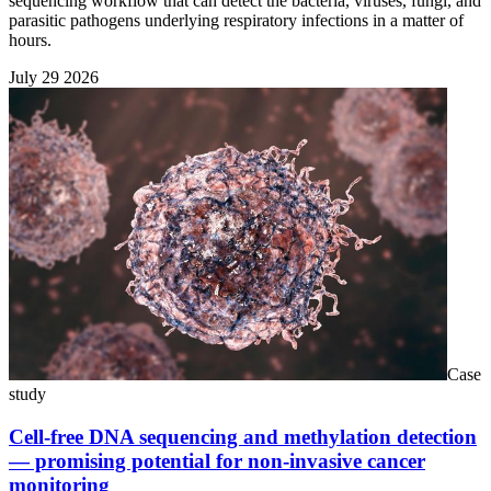
sequencing workflow that can detect the bacteria, viruses, fungi, and
parasitic pathogens underlying respiratory infections in a matter of
hours.
July 29 2026
Case
study
Cell-free DNA sequencing and methylation detection
— promising potential for non-invasive cancer
monitoring