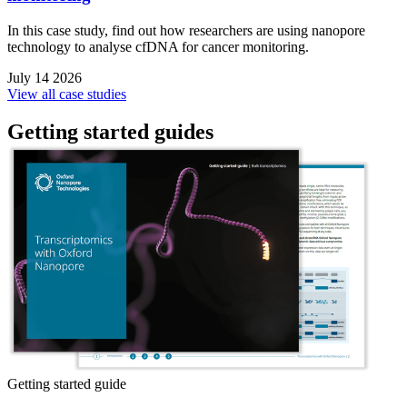
In this case study, find out how researchers are using nanopore
technology to analyse cfDNA for cancer monitoring.
July 14 2026
View all case studies
Getting started guides
Getting started guide