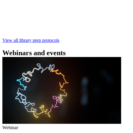
本实验指南： - 使用基因组DNA - 支持为1-96个样本混
样测序 - 建库用时仅需约60分钟 - 产出量高 - 包含片段
化步骤 - 与R10.4.1 测序芯片兼容 仅供研究使用
February 4 2025
Go to slide 1
Go to slide 2
Go to slide 3
View all library prep protocols
Webinars and events
Webinar