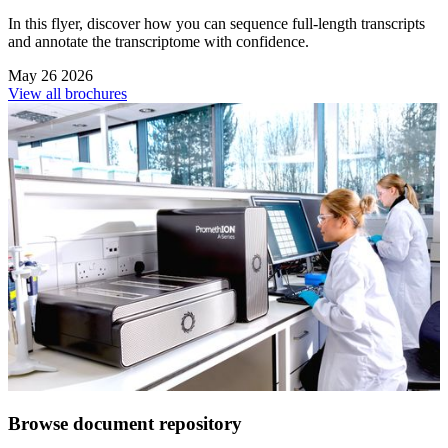
In this flyer, discover how you can sequence full-length transcripts
and annotate the transcriptome with confidence.
May 26 2026
View all brochures
Browse document repository