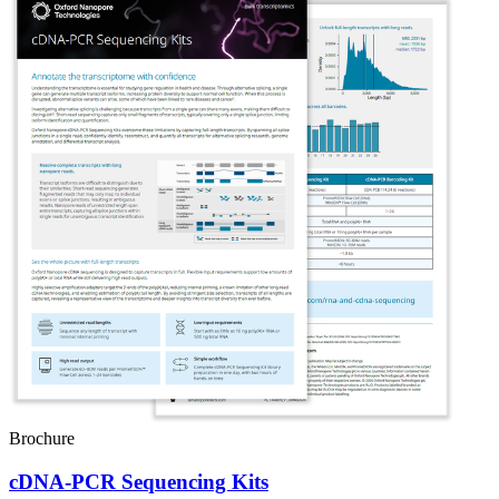
Brochure
cDNA-PCR Sequencing Kits