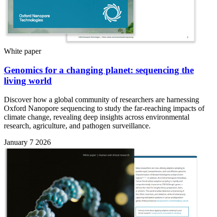
White paper
Genomics for a changing planet: sequencing the
living world
Discover how a global community of researchers are harnessing
Oxford Nanopore sequencing to study the far-reaching impacts of
climate change, revealing deep insights across environmental
research, agriculture, and pathogen surveillance.
January 7 2026