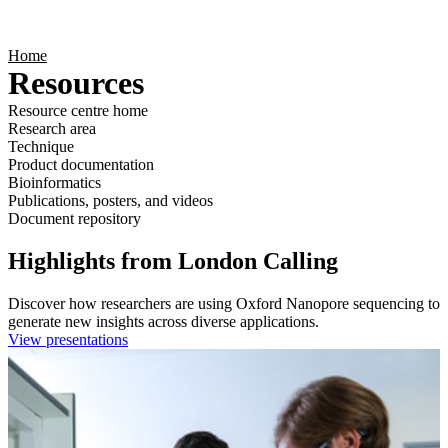
Products
Applications
Home
Resources
Resource centre home
Research area
Technique
Product documentation
Bioinformatics
Publications, posters, and videos
Document repository
Highlights from London Calling
Discover how researchers are using Oxford Nanopore sequencing to
generate new insights across diverse applications.
View presentations