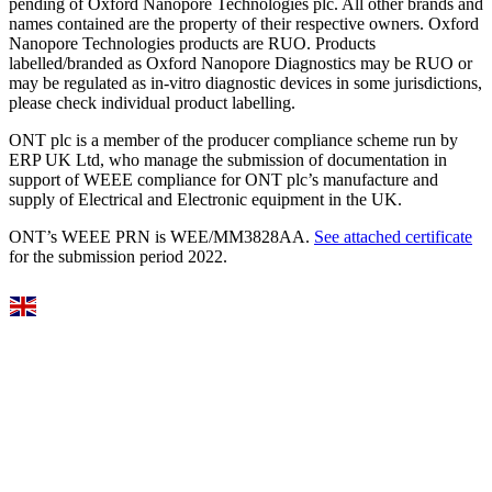
pending of Oxford Nanopore Technologies plc. All other brands and
names contained are the property of their respective owners. Oxford
Nanopore Technologies products are RUO. Products
labelled/branded as Oxford Nanopore Diagnostics may be RUO or
may be regulated as in‐vitro diagnostic devices in some jurisdictions,
please check individual product labelling.
ONT plc is a member of the producer compliance scheme run by
ERP UK Ltd, who manage the submission of documentation in
support of WEEE compliance for ONT plc’s manufacture and
supply of Electrical and Electronic equipment in the UK.
ONT’s WEEE PRN is WEE/MM3828AA.
See attached certificate
for the submission period 2022.
Select Language