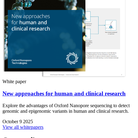
White paper
New approaches for human and clinical research
Explore the advantages of Oxford Nanopore sequencing to detect
genomic and epigenomic variants in human and clinical research.
October 9 2025
View all whitepapers