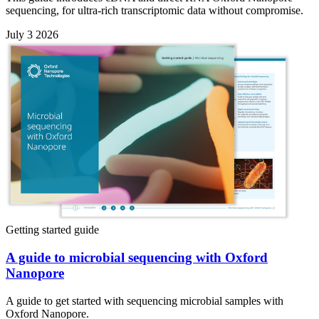
sequencing, for ultra-rich transcriptomic data without compromise.
July 3 2026
Getting started guide
A guide to microbial sequencing with Oxford
Nanopore
A guide to get started with sequencing microbial samples with
Oxford Nanopore.