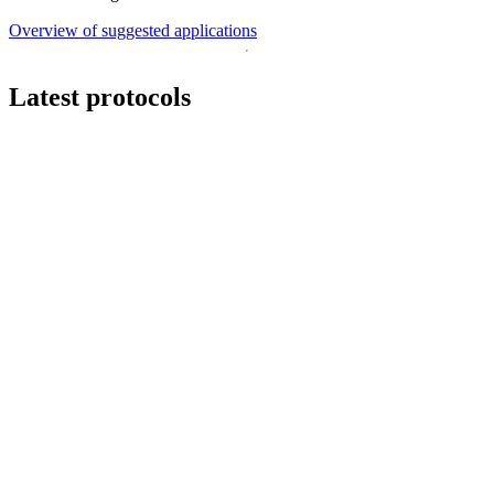
Overview of suggested applications
Latest protocols
Workflow