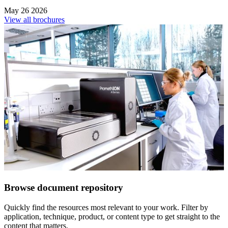
May 26 2026
View all brochures
Browse document repository
Quickly find the resources most relevant to your work. Filter by
application, technique, product, or content type to get straight to the
content that matters.