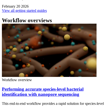
February 20 2026
View all getting started guides
Workflow overviews
Workflow overview
Performing accurate species-level bacterial
identification with nanopore sequencing
This end-to-end workflow provides a rapid solution for species-level