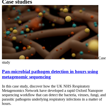
Case studies
Case
study
Pan-microbial pathogen detection in hours using
metagenomic sequencing
In this case study, discover how the UK NHS Respiratory
Metagenomics Network have developed a rapid Oxford Nanopore
sequencing workflow that can detect the bacteria, viruses, fungi, and
parasitic pathogens underlying respiratory infections in a matter of
hours.