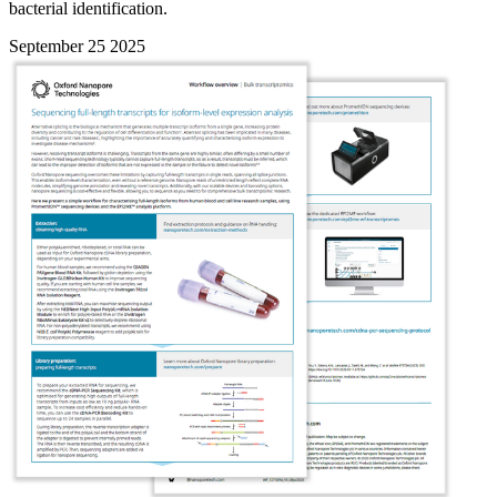
bacterial identification.
September 25 2025