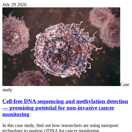
July 29 2026
Case
study
Cell-free DNA sequencing and methylation detection
— promising potential for non-invasive cancer
monitoring
In this case study, find out how researchers are using nanopore
technology to analyse cfDNA for cancer monitoring.