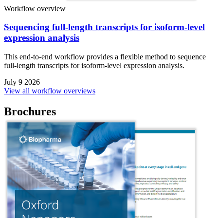
Workflow overview
Sequencing full-length transcripts for isoform-level
expression analysis
This end-to-end workflow provides a flexible method to sequence
full-length transcripts for isoform-level expression analysis.
July 9 2026
View all workflow overviews
Brochures