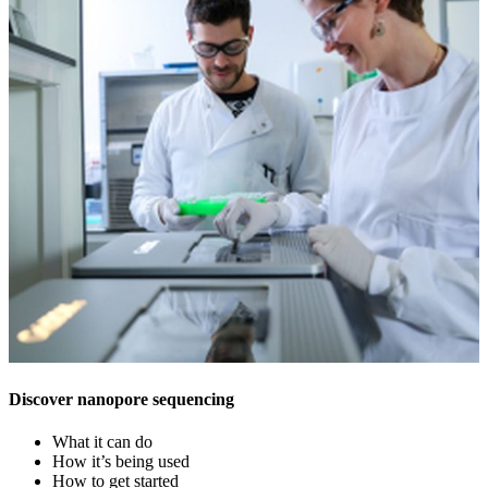
Discover nanopore sequencing
What it can do
How it’s being used
How to get started