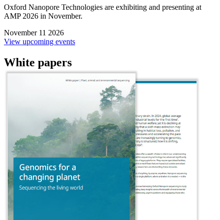
Oxford Nanopore Technologies are exhibiting and presenting at
AMP 2026 in November.
November 11 2026
View upcoming events
White papers