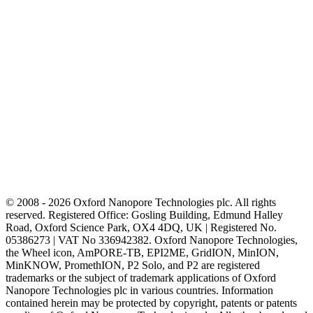
© 2008 - 2026 Oxford Nanopore Technologies plc. All rights
reserved. Registered Office: Gosling Building, Edmund Halley
Road, Oxford Science Park, OX4 4DQ, UK | Registered No.
05386273 | VAT No 336942382. Oxford Nanopore Technologies,
the Wheel icon, AmPORE-TB, EPI2ME, GridION, MinION,
MinKNOW, PromethION, P2 Solo, and P2 are registered
trademarks or the subject of trademark applications of Oxford
Nanopore Technologies plc in various countries. Information
contained herein may be protected by copyright, patents or patents