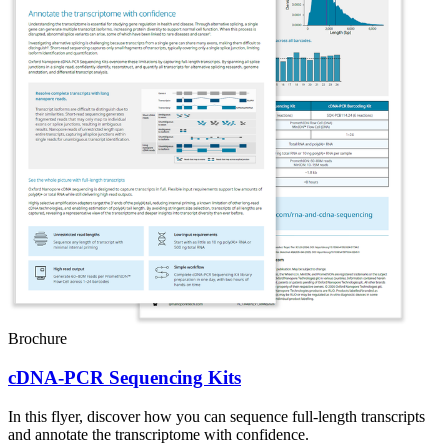
Brochure
cDNA-PCR Sequencing Kits
In this flyer, discover how you can sequence full-length transcripts
and annotate the transcriptome with confidence.