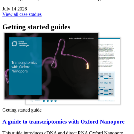
July 14 2026
View all case studies
Getting started guides
Getting started guide
A guide to transcriptomics with Oxford Nanopore
This guide introduces cDNA and direct RNA Oxford Nanopore