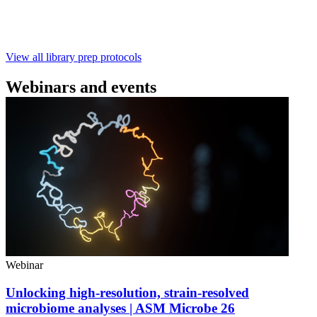
with ~60‑minute prep time and compatibility with R10.4.1
flow cells.
February 4 2025
Go to slide 1
Go to slide 2
Go to slide 3
View all library prep protocols
Webinars and events
Webinar
Unlocking high-resolution, strain-resolved
microbiome analyses | ASM Microbe 26