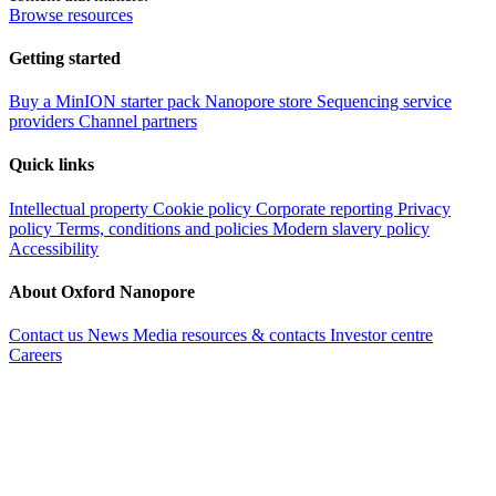
Browse resources
Getting started
Buy a MinION starter pack
Nanopore store
Sequencing service
providers
Channel partners
Quick links
Intellectual property
Cookie policy
Corporate reporting
Privacy
policy
Terms, conditions and policies
Modern slavery policy
Accessibility
About Oxford Nanopore
Contact us
News
Media resources & contacts
Investor centre
Careers