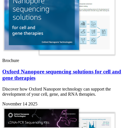
Brochure
Oxford Nanopore sequencing solutions for cell and
gene therapies
Discover how Oxford Nanopore technology can support the
development of your cell, gene, and RNA therapies.
November 14 2025