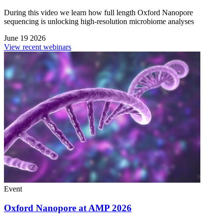
During this video we learn how full length Oxford Nanopore
sequencing is unlocking high-resolution microbiome analyses
June 19 2026
View recent webinars
Event
Oxford Nanopore at AMP 2026