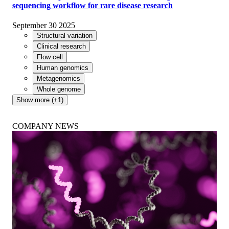
sequencing workflow for rare disease research
September 30 2025
Structural variation
Clinical research
Flow cell
Human genomics
Metagenomics
Whole genome
Show more (+1)
COMPANY NEWS