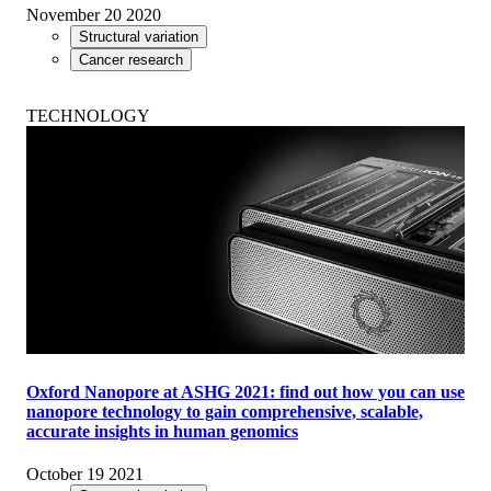
November 20 2020
Structural variation
Cancer research
TECHNOLOGY
Oxford Nanopore at ASHG 2021: find out how you can use
nanopore technology to gain comprehensive, scalable,
accurate insights in human genomics
October 19 2021