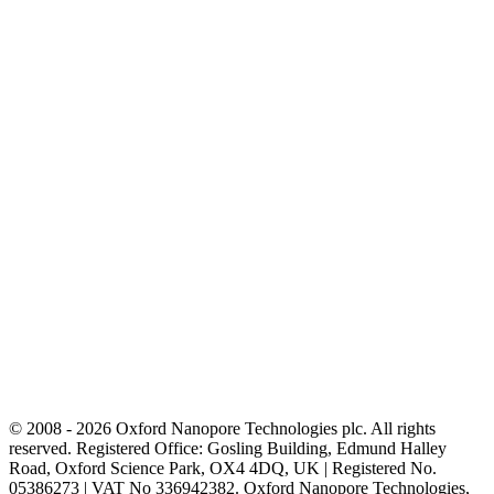
© 2008 - 2026 Oxford Nanopore Technologies plc. All rights
reserved. Registered Office: Gosling Building, Edmund Halley
Road, Oxford Science Park, OX4 4DQ, UK | Registered No.
05386273 | VAT No 336942382. Oxford Nanopore Technologies,