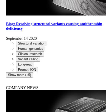
Blog: Resolving structural variants causing antithrombin
deficiency
September 14 2020
Structural variation
Human genomics
Clinical research
Variant calling
Long-read
PromethION
Show more (+5)
COMPANY NEWS