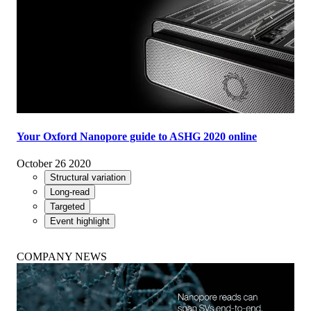
Your Oxford Nanopore guide to ASHG 2020 online
October 26 2020
Structural variation
Long-read
Targeted
Event highlight
COMPANY NEWS