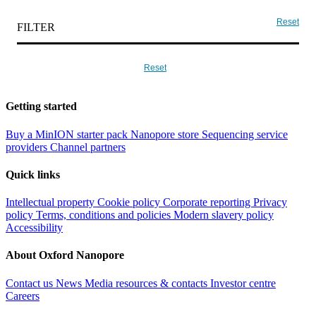
Reset
FILTER
Reset
Getting started
Buy a MinION starter pack
Nanopore store
Sequencing service
providers
Channel partners
Quick links
Intellectual property
Cookie policy
Corporate reporting
Privacy
policy
Terms, conditions and policies
Modern slavery policy
Accessibility
About Oxford Nanopore
Contact us
News
Media resources & contacts
Investor centre
Careers