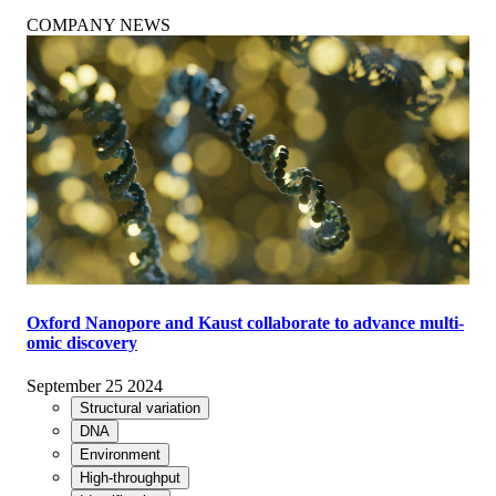
COMPANY NEWS
Oxford Nanopore and Kaust collaborate to advance multi-
omic discovery
September 25 2024
Structural variation
DNA
Environment
High-throughput