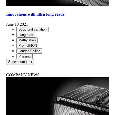
Innovations with ultra-long reads
June 18 2021
Structural variation
Long-read
Methylation
PromethION
London Calling
Phasing
Show more (+1)
COMPANY NEWS