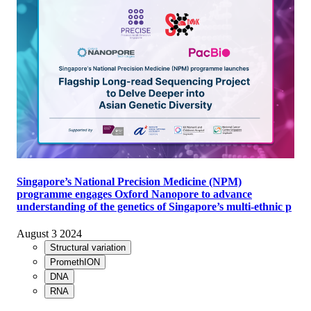
Singapore’s National Precision Medicine (NPM)
programme engages Oxford Nanopore to advance
understanding of the genetics of Singapore’s multi-ethnic p
August 3 2024
Structural variation
PromethION
DNA
RNA