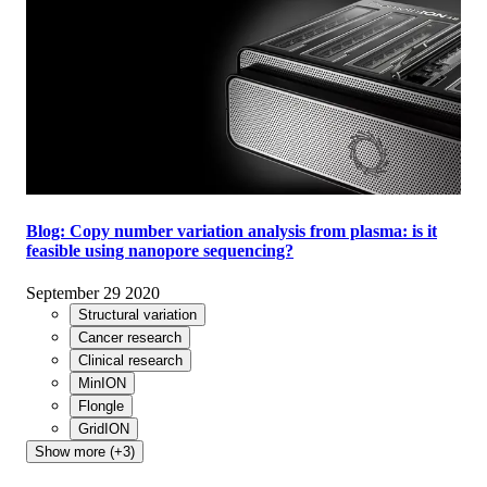
Blog: Copy number variation analysis from plasma: is it
feasible using nanopore sequencing?
September 29 2020
Structural variation
Cancer research
Clinical research
MinION
Flongle
GridION
Show more (+3)