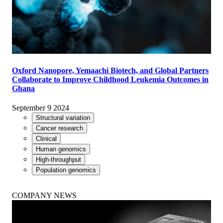
Oxford Nanopore, Yemaachi Biotech, and Global Partners
Collaborate to Improve Childhood Leukemia Outcomes in
Ghana
September 9 2024
Structural variation
Cancer research
Clinical
Human genomics
High-throughput
Population genomics
COMPANY NEWS