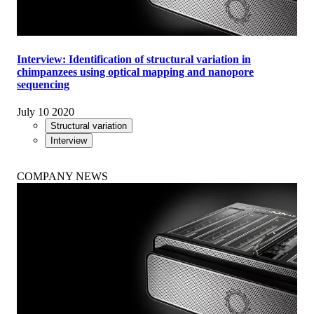
Interview: Identification of structural variation in
chimpanzees using optical mapping and nanopore
sequencing
July 10 2020
Structural variation
Interview
COMPANY NEWS