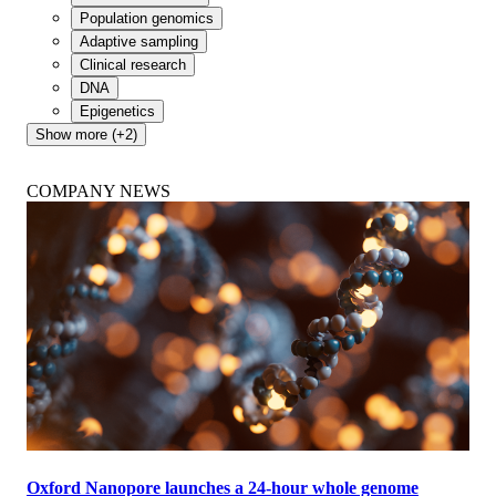
Population genomics
Adaptive sampling
Clinical research
DNA
Epigenetics
Show more (+2)
COMPANY NEWS
Oxford Nanopore launches a 24-hour whole genome