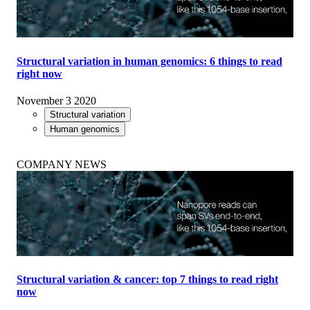
Structural variation in human genomics: 6 things to read
right now
November 3 2020
Structural variation
Human genomics
COMPANY NEWS
Structural variation & cancer: top 7 things to read right
now