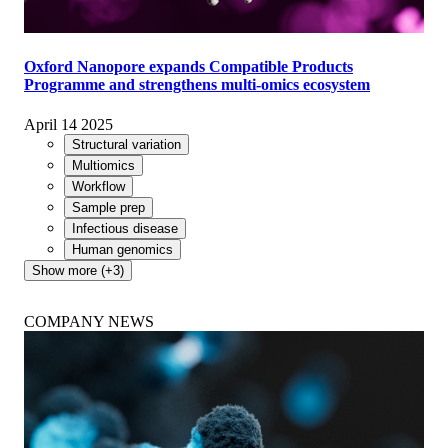
Oxford Nanopore expands Compatible Products
Programme and strengthens multi-omics ecosystem
April 14 2025
Structural variation
Multiomics
Workflow
Sample prep
Infectious disease
Human genomics
Show more (+3)
COMPANY NEWS