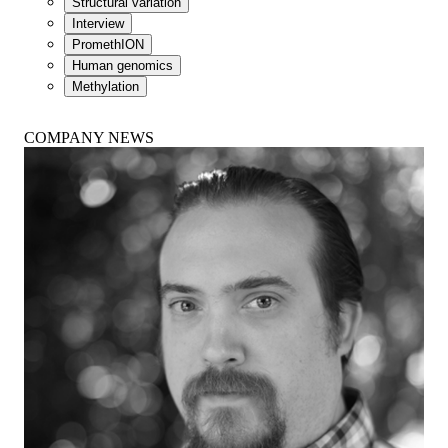
Structural variation
Interview
PromethION
Human genomics
Methylation
COMPANY NEWS