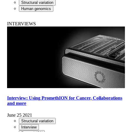
Structural variation
Human genomics
INTERVIEWS
Interview: Using PromethION for Cancer, Collaborations
and more
June 25 2021
Structural variation
Interview