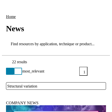
Products
Applications
Home
News
Search
Search
22 results
Go back to the Resource Centre homepage
1
Structural variation
Close
COMPANY NEWS