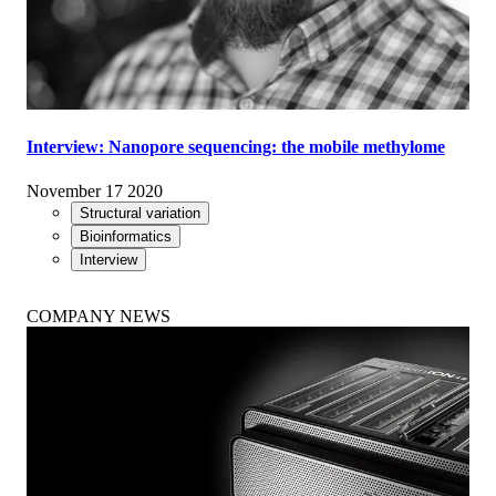
Interview: Nanopore sequencing: the mobile methylome
November 17 2020
Structural variation
Bioinformatics
Interview
COMPANY NEWS