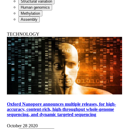
Structural variation
Human genomics
Methylation
Assembly
TECHNOLOGY
Oxford Nanopore announces multiple releases, for high-
accuracy, content-rich, high-throughput whole-genome
sequencing, and dynamic targeted sequencing
October 28 2020