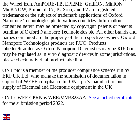
the Wheel icon, AmPORE-TB, EPI2ME, GridION, MinION,
MinKNOW, PromethION, P2 Solo, and P2 are registered
trademarks or the subject of trademark applications of Oxford
Nanopore Technologies plc in various countries. Information
contained herein may be protected by copyright, patents or patents
pending of Oxford Nanopore Technologies plc. All other brands and
names contained are the property of their respective owners. Oxford
Nanopore Technologies products are RUO. Products
labelled/branded as Oxford Nanopore Diagnostics may be RUO or
may be regulated as in‐vitro diagnostic devices in some jurisdictions,
please check individual product labelling.
ONT plc is a member of the producer compliance scheme run by
ERP UK Ltd, who manage the submission of documentation in
support of WEEE compliance for ONT plc’s manufacture and
supply of Electrical and Electronic equipment in the UK.
ONT’s WEEE PRN is WEE/MM3828AA.
See attached certificate
for the submission period 2022.
Select Language