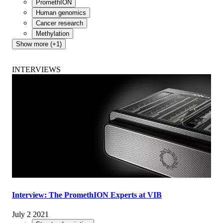
PromethION
Human genomics
Cancer research
Methylation
Show more (+1)
INTERVIEWS
Interview: The PromethION Experts at VIB
July 2 2021