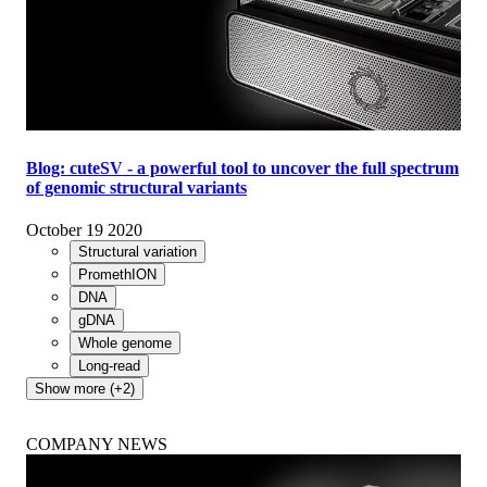
Blog: cuteSV - a powerful tool to uncover the full spectrum
of genomic structural variants
October 19 2020
Structural variation
PromethION
DNA
gDNA
Whole genome
Long-read
Show more (+2)
COMPANY NEWS