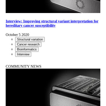
Interview: Improving structural variant interpretation for
hereditary cancer susceptibility
October 5 2020
Structural variation
Cancer research
Bioinformatics
Interview
COMMUNITY NEWS