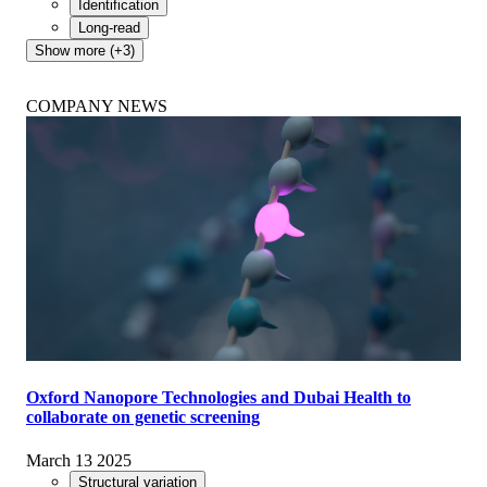
Identification
Long-read
Show more (+3)
COMPANY NEWS
Oxford Nanopore Technologies and Dubai Health to
collaborate on genetic screening
March 13 2025
Structural variation