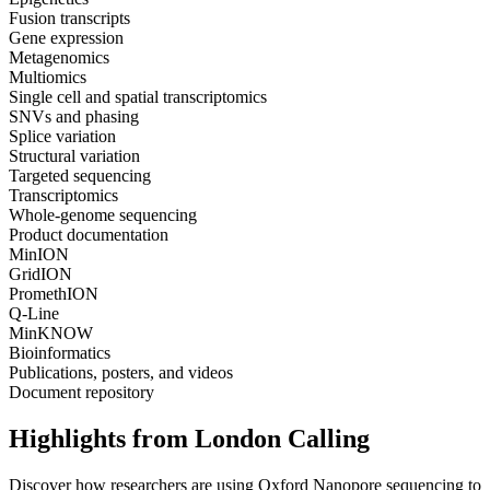
Fusion transcripts
Gene expression
Metagenomics
Multiomics
Single cell and spatial transcriptomics
SNVs and phasing
Splice variation
Structural variation
Targeted sequencing
Transcriptomics
Whole-genome sequencing
Product documentation
MinION
GridION
PromethION
Q-Line
MinKNOW
Bioinformatics
Publications, posters, and videos
Document repository
Highlights from London Calling
Discover how researchers are using Oxford Nanopore sequencing to