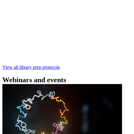
Technologies
Learn how to perform rapid genomic DNA barcoding
using the Rapid Barcoding Kit V14 (SQK‑RBK114.24 /
SQK‑RBK114.96). This fast, high‑yield library preparation
workflow enables multiplexing of up to 96 gDNA samples
with ~60‑minute prep time and compatibility with R10.4.1
flow cells.
February 4 2025
Go to slide 1
Go to slide 2
Go to slide 3
View all library prep protocols
Webinars and events