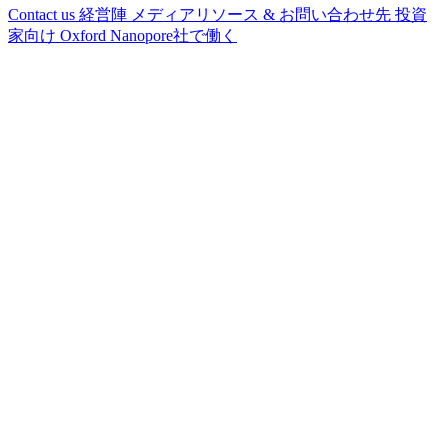
Contact us
経営陣
メディアリソース & お問い合わせ先
投資
家向け
Oxford Nanopore社で働く