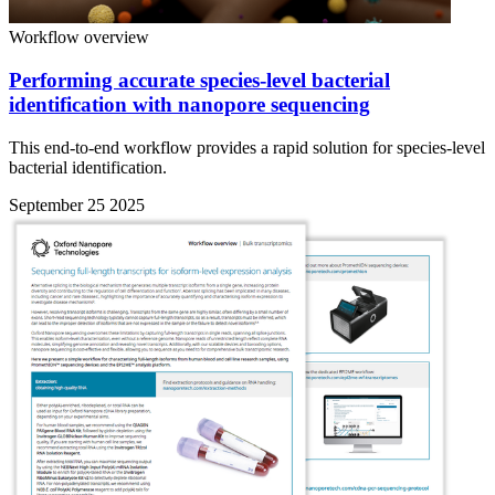
Workflow overview
Performing accurate species-level bacterial
identification with nanopore sequencing
This end-to-end workflow provides a rapid solution for species-level
bacterial identification.
September 25 2025