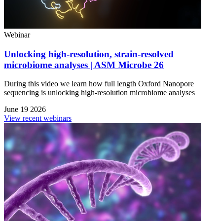
Webinar
Unlocking high-resolution, strain-resolved
microbiome analyses | ASM Microbe 26
During this video we learn how full length Oxford Nanopore
sequencing is unlocking high-resolution microbiome analyses
June 19 2026
View recent webinars