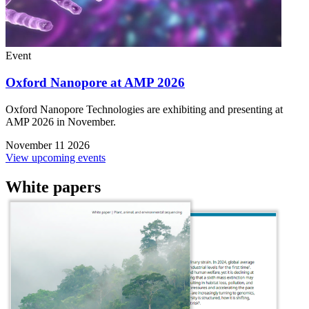
Event
Oxford Nanopore at AMP 2026
Oxford Nanopore Technologies are exhibiting and presenting at
AMP 2026 in November.
November 11 2026
View upcoming events
White papers