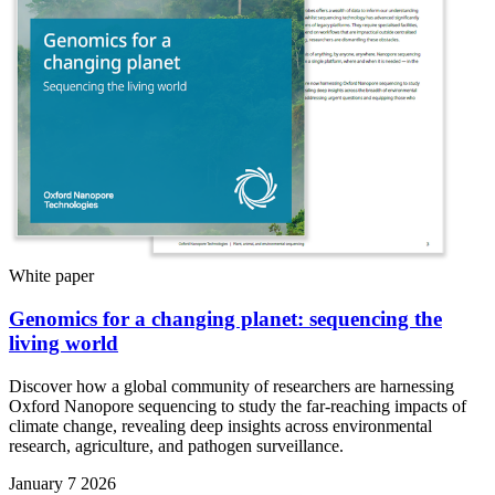
White paper
Genomics for a changing planet: sequencing the
living world
Discover how a global community of researchers are harnessing
Oxford Nanopore sequencing to study the far-reaching impacts of
climate change, revealing deep insights across environmental
research, agriculture, and pathogen surveillance.
January 7 2026