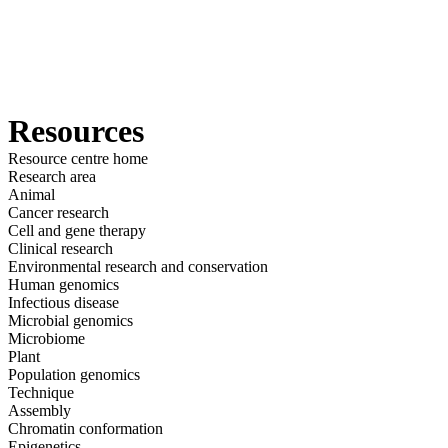
詳
アプ
細
製
リケ
を
Login
View your cart
品
ーシ
表
ョン
示
Resources
Resource centre home
Research area
Animal
Cancer research
Cell and gene therapy
Clinical research
Environmental research and conservation
Human genomics
Infectious disease
Microbial genomics
Microbiome
Plant
Population genomics
Technique
Assembly
Chromatin conformation
Epigenetics