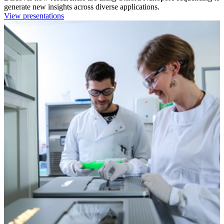
generate new insights across diverse applications.
View presentations