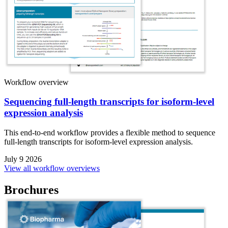
Workflow overview
Sequencing full-length transcripts for isoform-level
expression analysis
This end-to-end workflow provides a flexible method to sequence
full-length transcripts for isoform-level expression analysis.
July 9 2026
View all workflow overviews
Brochures