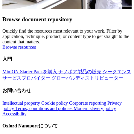
Browse document repository
Quickly find the resources most relevant to your work. Filter by
application, technique, product, or content type to get straight to the
content that matters.
Browse resources
入門
MinION Starter Packを購入
ナノポア製品の販売
シークエンス
サービスプロバイダー
グローバルディストリビューター
お問い合わせ
Intellectual property
Cookie policy
Corporate reporting
Privacy
policy
Terms, conditions and policies
Modern slavery policy
Accessibility
Oxford Nanoporeについて