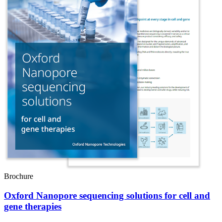
Brochure
Oxford Nanopore sequencing solutions for cell and
gene therapies