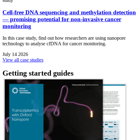
study
Cell-free DNA sequencing and methylation detection
— promising potential for non-invasive cancer
monitoring
In this case study, find out how researchers are using nanopore
technology to analyse cfDNA for cancer monitoring.
July 14 2026
View all case studies
Getting started guides