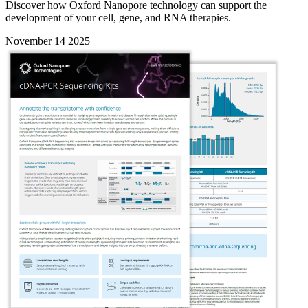
Discover how Oxford Nanopore technology can support the
development of your cell, gene, and RNA therapies.
November 14 2025