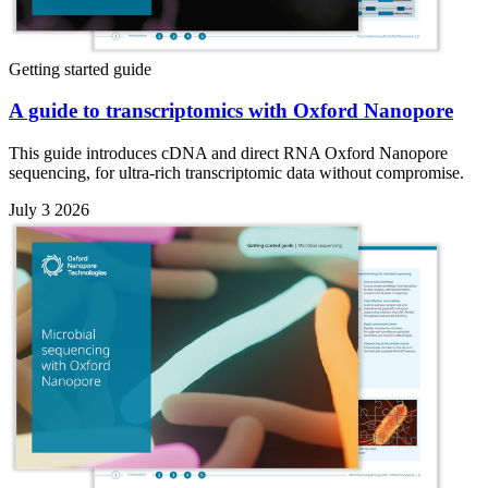
Getting started guide
A guide to transcriptomics with Oxford Nanopore
This guide introduces cDNA and direct RNA Oxford Nanopore
sequencing, for ultra-rich transcriptomic data without compromise.
July 3 2026