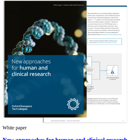
White paper
New approaches for human and clinical research