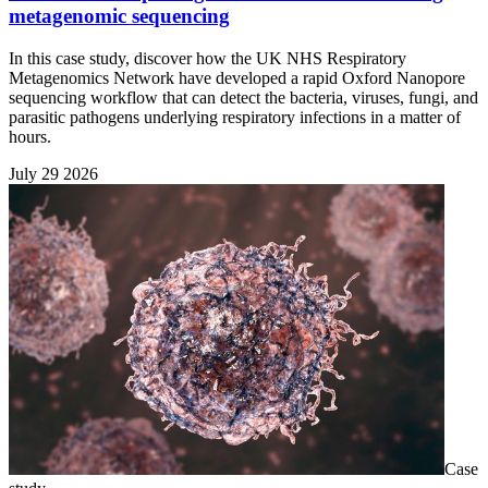
metagenomic sequencing
In this case study, discover how the UK NHS Respiratory
Metagenomics Network have developed a rapid Oxford Nanopore
sequencing workflow that can detect the bacteria, viruses, fungi, and
parasitic pathogens underlying respiratory infections in a matter of
hours.
July 29 2026
Case