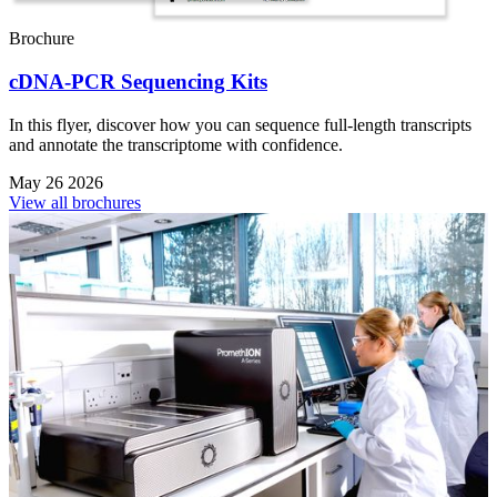
Brochure
cDNA-PCR Sequencing Kits
In this flyer, discover how you can sequence full-length transcripts
and annotate the transcriptome with confidence.
May 26 2026
View all brochures