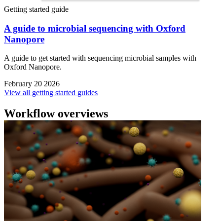
Getting started guide
A guide to microbial sequencing with Oxford
Nanopore
A guide to get started with sequencing microbial samples with
Oxford Nanopore.
February 20 2026
View all getting started guides
Workflow overviews