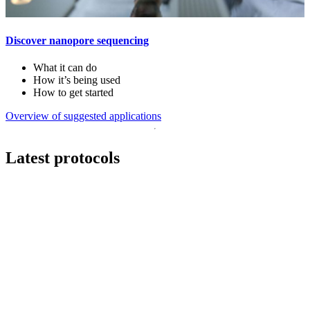
Discover nanopore sequencing
What it can do
How it’s being used
How to get started
Overview of suggested applications
Latest protocols