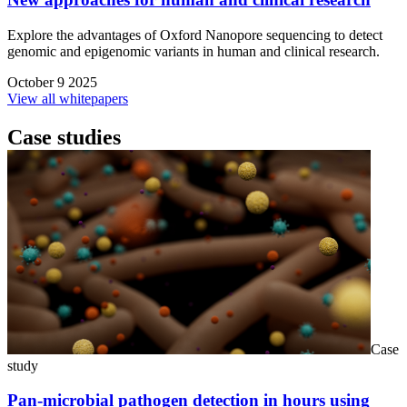
Explore the advantages of Oxford Nanopore sequencing to detect
genomic and epigenomic variants in human and clinical research.
October 9 2025
View all whitepapers
Case studies
Case
study
Pan-microbial pathogen detection in hours using