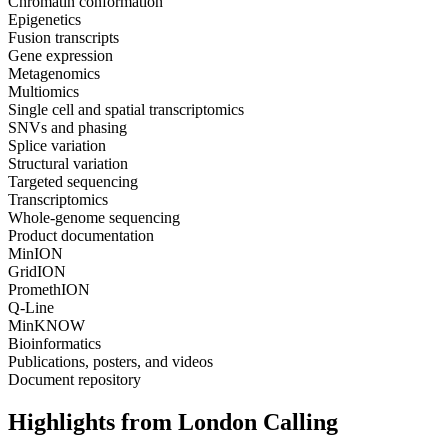
Chromatin conformation
Epigenetics
Fusion transcripts
Gene expression
Metagenomics
Multiomics
Single cell and spatial transcriptomics
SNVs and phasing
Splice variation
Structural variation
Targeted sequencing
Transcriptomics
Whole-genome sequencing
Product documentation
MinION
GridION
PromethION
Q-Line
MinKNOW
Bioinformatics
Publications, posters, and videos
Document repository
Highlights from London Calling