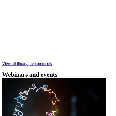
(SQK‑RBK114) | Oxford Nanopore
Technologies
Learn how to perform rapid genomic DNA barcoding
using the Rapid Barcoding Kit V14 (SQK‑RBK114.24 /
SQK‑RBK114.96). This fast, high‑yield library preparation
workflow enables multiplexing of up to 96 gDNA samples
with ~60‑minute prep time and compatibility with R10.4.1
flow cells.
February 4 2025
Go to slide 1
Go to slide 2
Go to slide 3
View all library prep protocols
Webinars and events