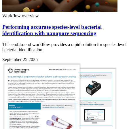
Workflow overview
Performing accurate species-level bacterial
identification with nanopore sequencing
This end-to-end workflow provides a rapid solution for species-level
bacterial identification.
September 25 2025