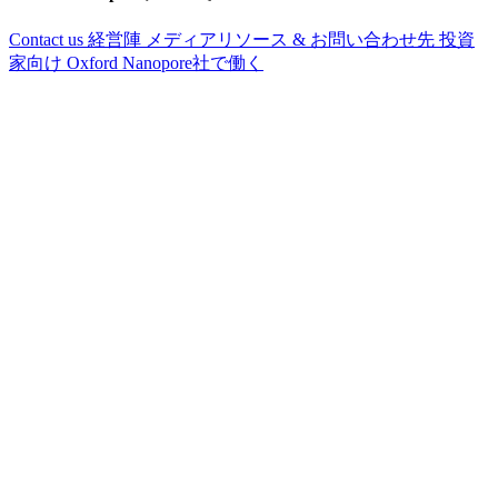
Contact us
経営陣
メディアリソース & お問い合わせ先
投資
家向け
Oxford Nanopore社で働く