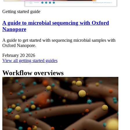
Getting started guide
A guide to microbial sequencing with Oxford
Nanopore
A guide to get started with sequencing microbial samples with
Oxford Nanopore.
February 20 2026
View all getting started guides
Workflow overviews