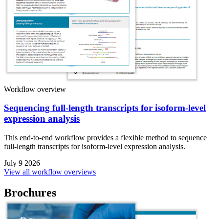
Workflow overview
Sequencing full-length transcripts for isoform-level
expression analysis
This end-to-end workflow provides a flexible method to sequence
full-length transcripts for isoform-level expression analysis.
July 9 2026
View all workflow overviews
Brochures