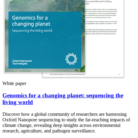
White paper
Genomics for a changing planet: sequencing the
living world
Discover how a global community of researchers are harnessing
Oxford Nanopore sequencing to study the far-reaching impacts of
climate change, revealing deep insights across environmental
research, agriculture, and pathogen surveillance.