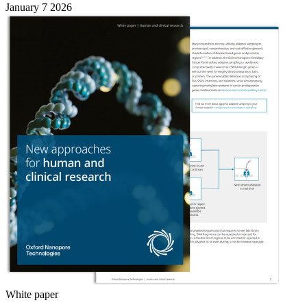
January 7 2026
White paper