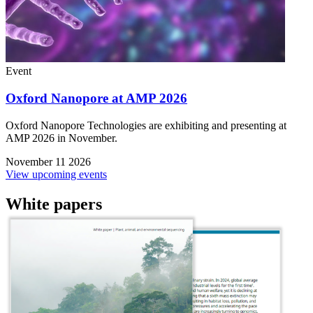
Event
Oxford Nanopore at AMP 2026
Oxford Nanopore Technologies are exhibiting and presenting at
AMP 2026 in November.
November 11 2026
View upcoming events
White papers