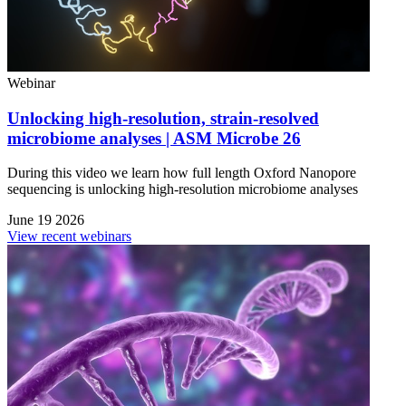
Webinar
Unlocking high-resolution, strain-resolved
microbiome analyses | ASM Microbe 26
During this video we learn how full length Oxford Nanopore
sequencing is unlocking high-resolution microbiome analyses
June 19 2026
View recent webinars