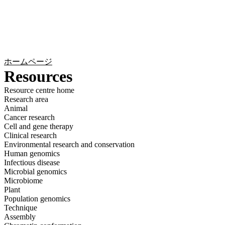
詳
アプ
細
製
リケ
を
Login
Search
View your cart
品
ーシ
表
ョン
示
ホームページ
Resources
Resource centre home
Research area
Animal
Cancer research
Cell and gene therapy
Clinical research
Environmental research and conservation
Human genomics
Infectious disease
Microbial genomics
Microbiome
Plant
Population genomics
Technique
Assembly