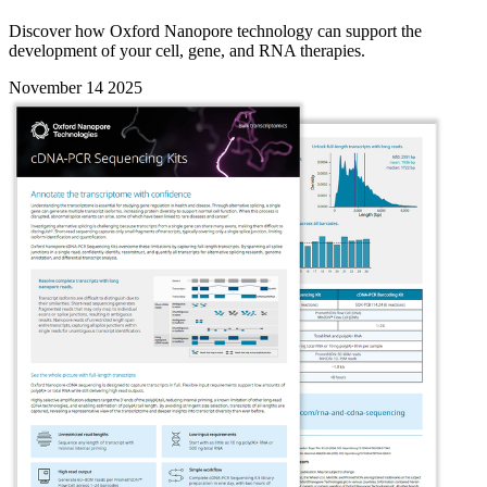
Discover how Oxford Nanopore technology can support the
development of your cell, gene, and RNA therapies.
November 14 2025