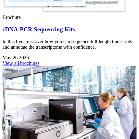
Brochure
cDNA-PCR Sequencing Kits
In this flyer, discover how you can sequence full-length transcripts
and annotate the transcriptome with confidence.
May 26 2026
View all brochures