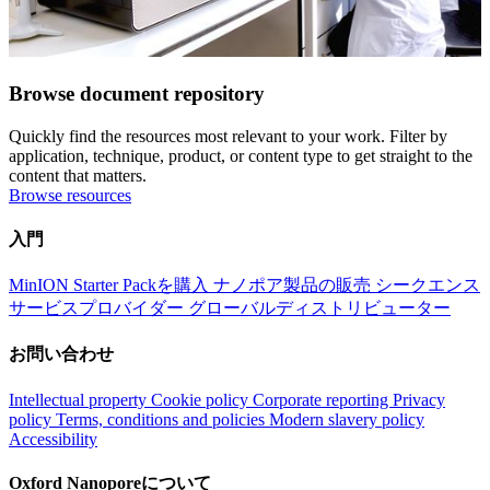
Browse document repository
Quickly find the resources most relevant to your work. Filter by
application, technique, product, or content type to get straight to the
content that matters.
Browse resources
入門
MinION Starter Packを購入
ナノポア製品の販売
シークエンス
サービスプロバイダー
グローバルディストリビューター
お問い合わせ
Intellectual property
Cookie policy
Corporate reporting
Privacy
policy
Terms, conditions and policies
Modern slavery policy
Accessibility
Oxford Nanoporeについて