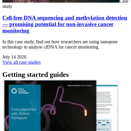
Case
study
Cell-free DNA sequencing and methylation detection
— promising potential for non-invasive cancer
monitoring
In this case study, find out how researchers are using nanopore
technology to analyse cfDNA for cancer monitoring.
July 14 2026
View all case studies
Getting started guides