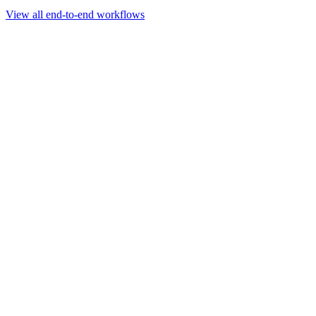
Go to slide 1
Go to slide 2
Go to slide 3
View all end-to-end workflows
Workflow
Rapid Sequencing gDNA Barcoding Protocol