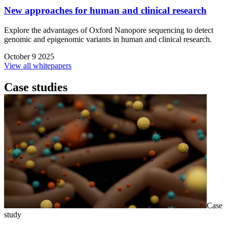
New approaches for human and clinical research
Explore the advantages of Oxford Nanopore sequencing to detect
genomic and epigenomic variants in human and clinical research.
October 9 2025
View all whitepapers
Case studies
Case
study