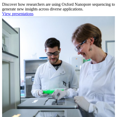
Discover how researchers are using Oxford Nanopore sequencing to
generate new insights across diverse applications.
View presentations