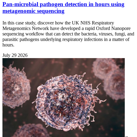
Pan-microbial pathogen detection in hours using
metagenomic sequencing
In this case study, discover how the UK NHS Respiratory
Metagenomics Network have developed a rapid Oxford Nanopore
sequencing workflow that can detect the bacteria, viruses, fungi, and
parasitic pathogens underlying respiratory infections in a matter of
hours.
July 29 2026