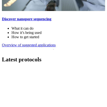
Discover nanopore sequencing
What it can do
How it’s being used
How to get started
Overview of suggested applications
Latest protocols