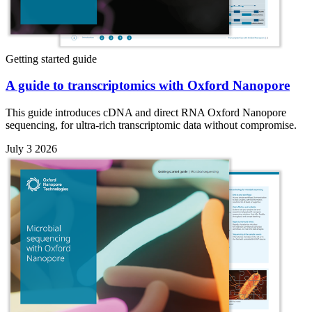
Getting started guide
A guide to transcriptomics with Oxford Nanopore
This guide introduces cDNA and direct RNA Oxford Nanopore
sequencing, for ultra-rich transcriptomic data without compromise.
July 3 2026