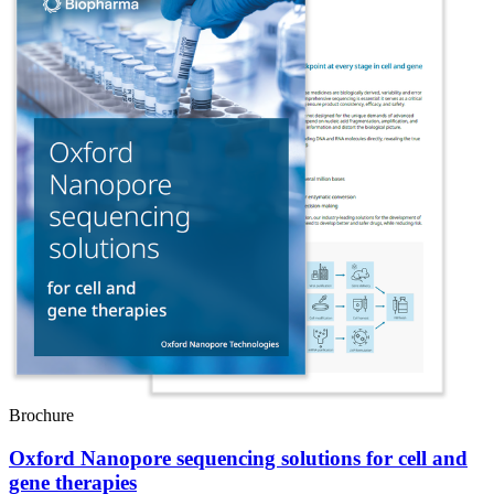
Brochure
Oxford Nanopore sequencing solutions for cell and
gene therapies