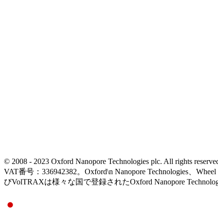
© 2008 - 2023 Oxford Nanopore Technologies plc. All rights
VAT番号：336942382。Oxford\n Nanopore Technologies、Wh
びVolTRAXは様々な国で登録されたOxford Nanopore Technolo
Select Language