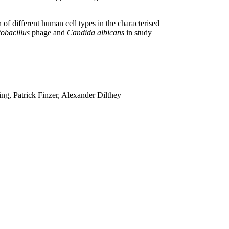
f different human cell types in the characterised
obacillus
phage and
Candida albicans
in study
g, Patrick Finzer, Alexander Dilthey