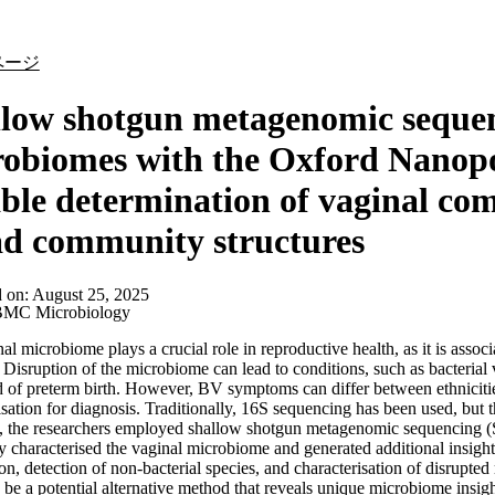
詳細を表示
ページ
low shotgun metagenomic sequen
obiomes with the Oxford Nanopo
able determination of vaginal co
d community structures
d on:
August 25, 2025
MC Microbiology
al microbiome plays a crucial role in reproductive health, as it is assoc
. Disruption of the microbiome can lead to conditions, such as bacteria
d of preterm birth. However, BV symptoms can differ between ethnicit
isation for diagnosis. Traditionally, 16S sequencing has been used, but
on, the researchers employed shallow shotgun metagenomic sequencin
ly characterised the vaginal microbiome and generated additional insight
on, detection of non-bacterial species, and characterisation of disru
 be a potential alternative method that reveals unique microbiome insigh