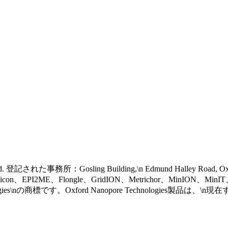
 reserved. 登記された事務所：Gosling Building,\n Edmund Halley Road, 
eel icon、EPI2ME、Flongle、GridION、Metrichor、MinION、Mi
gies\nの商標です。Oxford Nanopore Technologies製品は