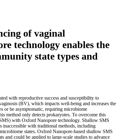
Login
Search
View your cart
cing of vaginal
re technology enables the
mmunity state types and
iated with reproductive success and susceptibility to
l vaginosis (BV), which impacts well-being and increases the
ies or be asymptomatic, requiring microbiome
 this method only detects prokaryotes. To overcome this
g (SMS) with Oxford Nanopore technology. Shallow SMS
s inaccessible with traditional methods, including
pted microbiome states. Oxford Nanopore-based shallow SMS
ts and could be applied to large-scale studies to advance