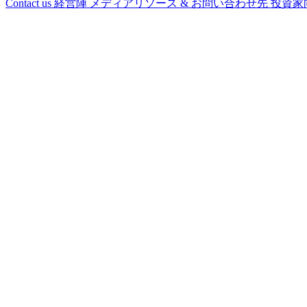
Contact us
経営陣
メディアリソース & お問い合わせ先
投資家