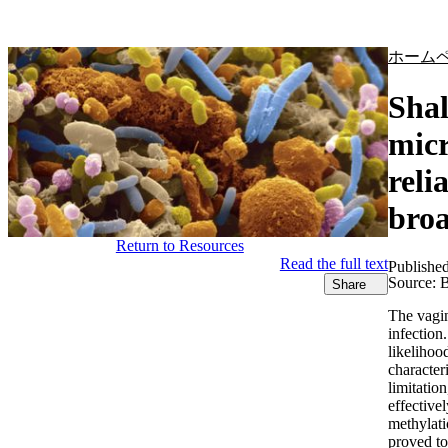
製品
アプリケーション
ホーム
Shal
micr
reli
broa
Return to Resources
Read the full text
Publishe
Source:
B
Share
The vagin
infection
likelihoo
character
limitati
effective
methylati
proved to