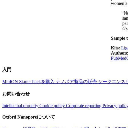
women’s h
‘Na
sam
par
Gra
Sample t
Kits:
Lig
Authors
PubMed
入門
MinION Starter Packを購入
ナノポア製品の販売
シークエンス
お問い合わせ
Intellectual property
Cookie policy
Corporate reporting
Privacy polic
Oxford Nanoporeについて