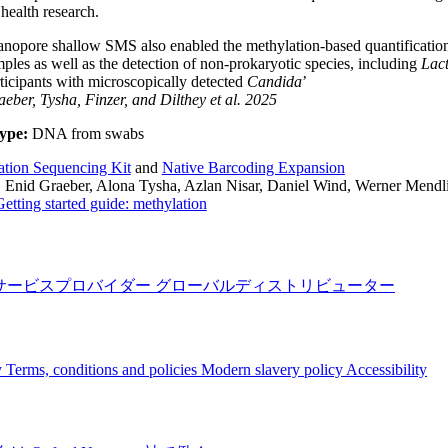
ealth research.
nopore shallow SMS also enabled the methylation-based quantification o
ples as well as the detection of non-prokaryotic species, including
Lact
ticipants with microscopically detected
Candida
’
eber, Tysha, Finzer, and Dilthey
et al.
2025
ype:
DNA from swabs
ation Sequencing Kit
and
Native Barcoding Expansion
:
Enid Graeber, Alona Tysha, Azlan Nisar, Daniel Wind, Werner Mendlin
Getting started guide: methylation
サービスプロバイダー
グローバルディストリビューター
y
Terms, conditions and policies
Modern slavery policy
Accessibility