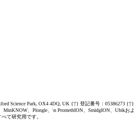
Oxford Science Park, OX4 4DQ, UK {'|'} 登記番号：05386273 {'|'}
nIT、MinKNOW、Plongle、\n PromethION、SmidgION、Ubikおよ
、\n現在すべて研究用です。