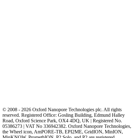
© 2008 - 2026 Oxford Nanopore Technologies plc. All rights
reserved. Registered Office: Gosling Building, Edmund Halley
Road, Oxford Science Park, OX4 4DQ, UK | Registered No.
05386273 | VAT No 336942382. Oxford Nanopore Technologies,
the Wheel icon, AmPORE-TB, EPI2ME, GridION, MinION,
MinKNOW, PromethION, P2 Solo, and P2 are registered