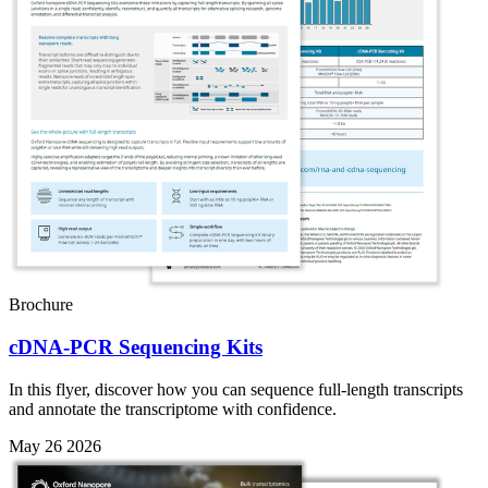
Brochure
cDNA-PCR Sequencing Kits
In this flyer, discover how you can sequence full-length transcripts
and annotate the transcriptome with confidence.
May 26 2026