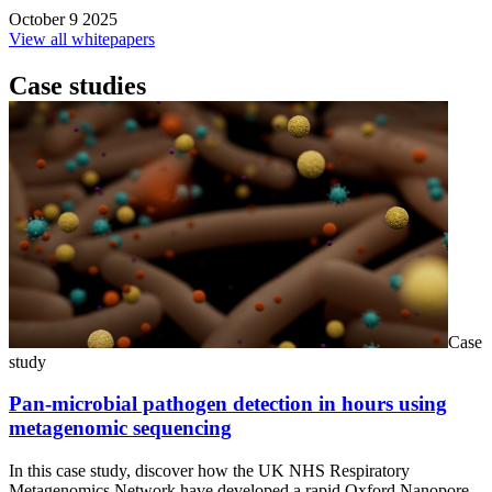
October 9 2025
View all whitepapers
Case studies
Case
study
Pan-microbial pathogen detection in hours using
metagenomic sequencing
In this case study, discover how the UK NHS Respiratory
Metagenomics Network have developed a rapid Oxford Nanopore