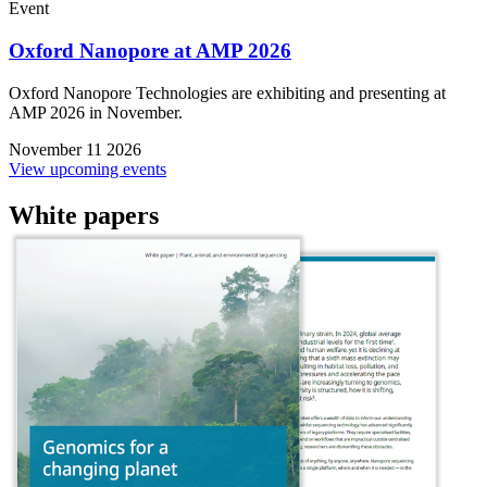
Event
Oxford Nanopore at AMP 2026
Oxford Nanopore Technologies are exhibiting and presenting at
AMP 2026 in November.
November 11 2026
View upcoming events
White papers