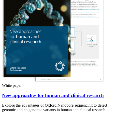
White paper
New approaches for human and clinical research
Explore the advantages of Oxford Nanopore sequencing to detect
genomic and epigenomic variants in human and clinical research.