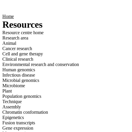
Products
Applications
Home
Resources
Resource centre home
Research area
Animal
Cancer research
Cell and gene therapy
Clinical research
Environmental research and conservation
Human genomics
Infectious disease
Microbial genomics
Microbiome
Plant
Population genomics
Technique
Assembly
Chromatin conformation
Epigenetics
Fusion transcripts
Gene expression