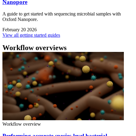
Nanopore
A guide to get started with sequencing microbial samples with
Oxford Nanopore.
February 20 2026
View all getting started guides
Workflow overviews
Workflow overview
Performing accurate species-level bacterial