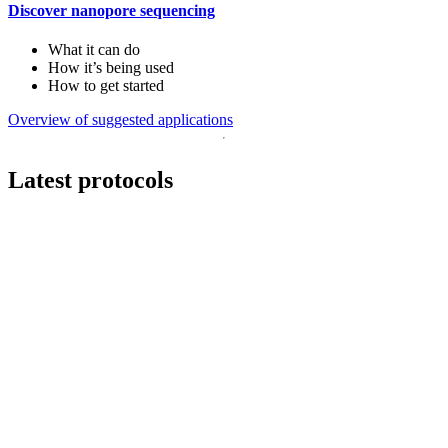
Discover nanopore sequencing
What it can do
How it’s being used
How to get started
Overview of suggested applications
Latest protocols