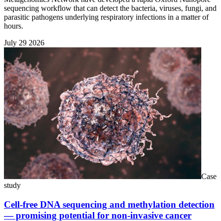
sequencing workflow that can detect the bacteria, viruses, fungi, and
parasitic pathogens underlying respiratory infections in a matter of
hours.
July 29 2026
Case
study
Cell-free DNA sequencing and methylation detection
— promising potential for non-invasive cancer