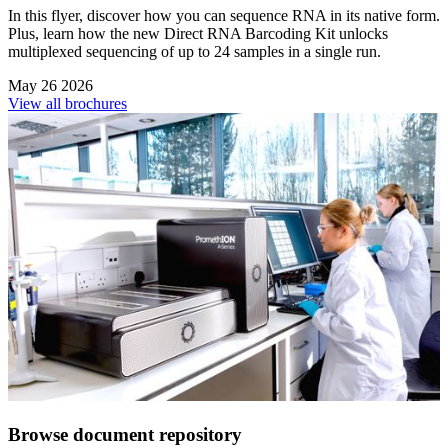
In this flyer, discover how you can sequence RNA in its native form.
Plus, learn how the new Direct RNA Barcoding Kit unlocks
multiplexed sequencing of up to 24 samples in a single run.
May 26 2026
View all brochures
Browse document repository