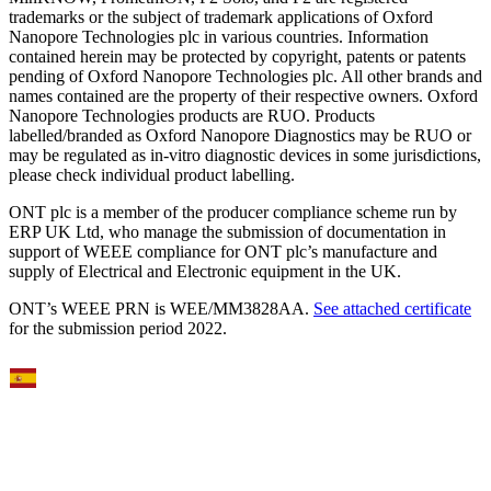
trademarks or the subject of trademark applications of Oxford
Nanopore Technologies plc in various countries. Information
contained herein may be protected by copyright, patents or patents
pending of Oxford Nanopore Technologies plc. All other brands and
names contained are the property of their respective owners. Oxford
Nanopore Technologies products are RUO. Products
labelled/branded as Oxford Nanopore Diagnostics may be RUO or
may be regulated as in‐vitro diagnostic devices in some jurisdictions,
please check individual product labelling.
ONT plc is a member of the producer compliance scheme run by
ERP UK Ltd, who manage the submission of documentation in
support of WEEE compliance for ONT plc’s manufacture and
supply of Electrical and Electronic equipment in the UK.
ONT’s WEEE PRN is WEE/MM3828AA.
See attached certificate
for the submission period 2022.
Select Language