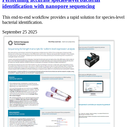
identification with nanopore sequencing
This end-to-end workflow provides a rapid solution for species-level
bacterial identification.
September 25 2025