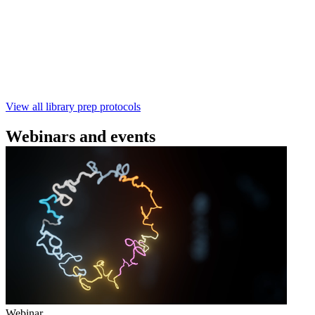
using the Rapid Barcoding Kit V14 (SQK‑RBK114.24 /
SQK‑RBK114.96). This fast, high‑yield library preparation
workflow enables multiplexing of up to 96 gDNA samples
with ~60‑minute prep time and compatibility with R10.4.1
flow cells.
February 4 2025
Go to slide 1
Go to slide 2
Go to slide 3
View all library prep protocols
Webinars and events
Webinar