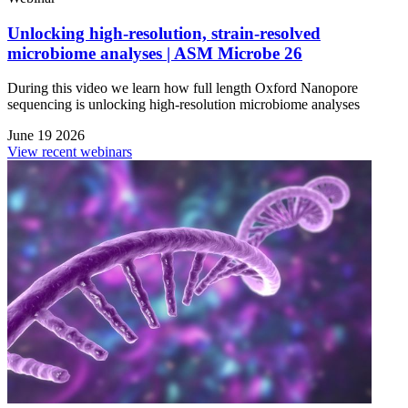
Unlocking high-resolution, strain-resolved
microbiome analyses | ASM Microbe 26
During this video we learn how full length Oxford Nanopore
sequencing is unlocking high-resolution microbiome analyses
June 19 2026
View recent webinars