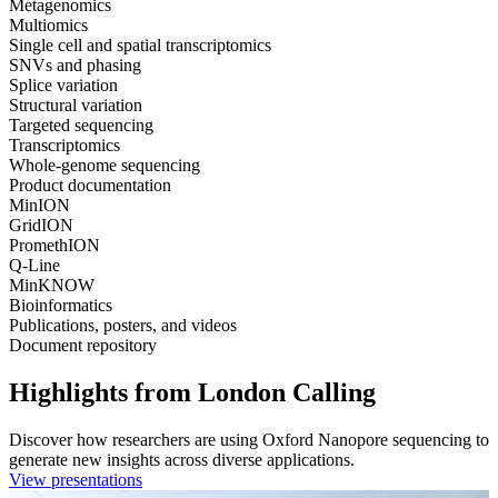
Metagenomics
Multiomics
Single cell and spatial transcriptomics
SNVs and phasing
Splice variation
Structural variation
Targeted sequencing
Transcriptomics
Whole-genome sequencing
Product documentation
MinION
GridION
PromethION
Q-Line
MinKNOW
Bioinformatics
Publications, posters, and videos
Document repository
Highlights from London Calling
Discover how researchers are using Oxford Nanopore sequencing to
generate new insights across diverse applications.
View presentations