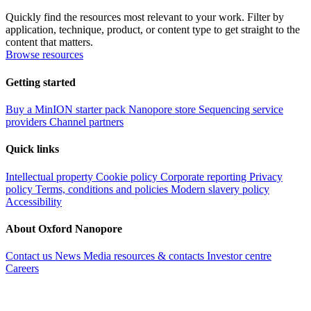
Quickly find the resources most relevant to your work. Filter by
application, technique, product, or content type to get straight to the
content that matters.
Browse resources
Getting started
Buy a MinION starter pack
Nanopore store
Sequencing service
providers
Channel partners
Quick links
Intellectual property
Cookie policy
Corporate reporting
Privacy
policy
Terms, conditions and policies
Modern slavery policy
Accessibility
About Oxford Nanopore
Contact us
News
Media resources & contacts
Investor centre
Careers