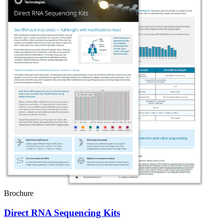
Brochure
Direct RNA Sequencing Kits