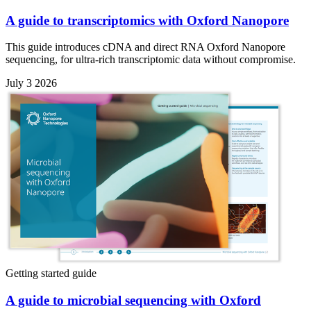
A guide to transcriptomics with Oxford Nanopore
This guide introduces cDNA and direct RNA Oxford Nanopore
sequencing, for ultra-rich transcriptomic data without compromise.
July 3 2026
Getting started guide
A guide to microbial sequencing with Oxford