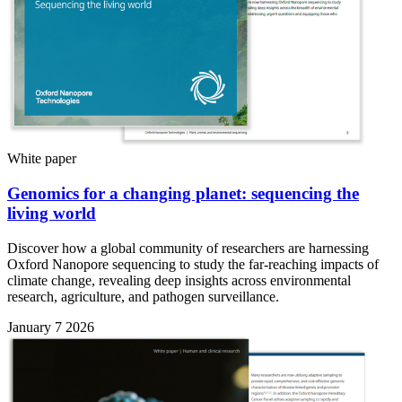
White paper
Genomics for a changing planet: sequencing the
living world
Discover how a global community of researchers are harnessing
Oxford Nanopore sequencing to study the far-reaching impacts of
climate change, revealing deep insights across environmental
research, agriculture, and pathogen surveillance.
January 7 2026