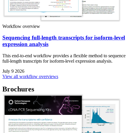
Workflow overview
Sequencing full-length transcripts for isoform-level
expression analysis
This end-to-end workflow provides a flexible method to sequence
full-length transcripts for isoform-level expression analysis.
July 9 2026
View all workflow overviews
Brochures