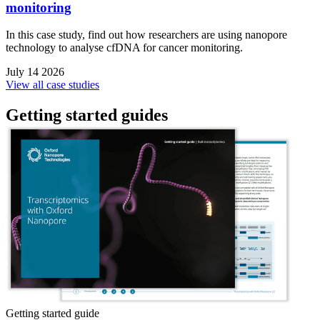
monitoring
In this case study, find out how researchers are using nanopore
technology to analyse cfDNA for cancer monitoring.
July 14 2026
View all case studies
Getting started guides
Getting started guide