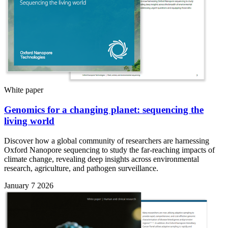
White paper
Genomics for a changing planet: sequencing the
living world
Discover how a global community of researchers are harnessing
Oxford Nanopore sequencing to study the far-reaching impacts of
climate change, revealing deep insights across environmental
research, agriculture, and pathogen surveillance.
January 7 2026