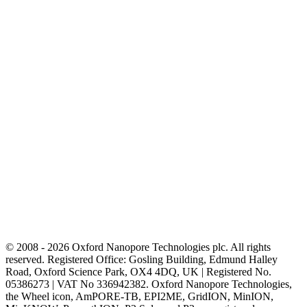
© 2008 - 2026 Oxford Nanopore Technologies plc. All rights
reserved. Registered Office: Gosling Building, Edmund Halley
Road, Oxford Science Park, OX4 4DQ, UK | Registered No.
05386273 | VAT No 336942382. Oxford Nanopore Technologies,
the Wheel icon, AmPORE-TB, EPI2ME, GridION, MinION,