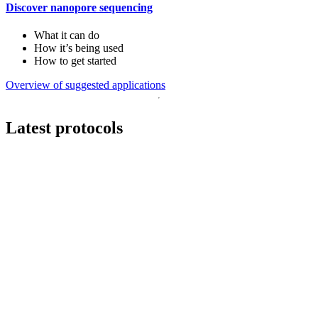
Discover nanopore sequencing
What it can do
How it’s being used
How to get started
Overview of suggested applications
Latest protocols