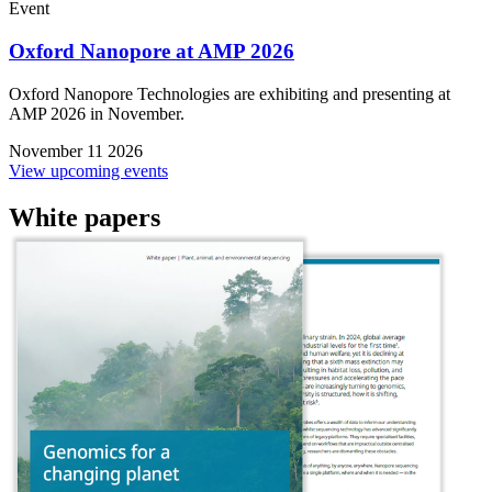
Event
Oxford Nanopore at AMP 2026
Oxford Nanopore Technologies are exhibiting and presenting at
AMP 2026 in November.
November 11 2026
View upcoming events
White papers