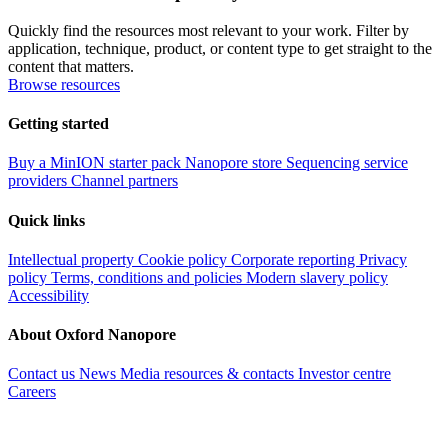
Quickly find the resources most relevant to your work. Filter by
application, technique, product, or content type to get straight to the
content that matters.
Browse resources
Getting started
Buy a MinION starter pack
Nanopore store
Sequencing service
providers
Channel partners
Quick links
Intellectual property
Cookie policy
Corporate reporting
Privacy
policy
Terms, conditions and policies
Modern slavery policy
Accessibility
About Oxford Nanopore
Contact us
News
Media resources & contacts
Investor centre
Careers