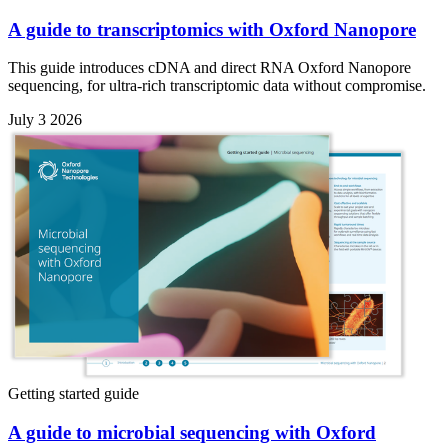
A guide to transcriptomics with Oxford Nanopore
This guide introduces cDNA and direct RNA Oxford Nanopore
sequencing, for ultra-rich transcriptomic data without compromise.
July 3 2026
Getting started guide
A guide to microbial sequencing with Oxford