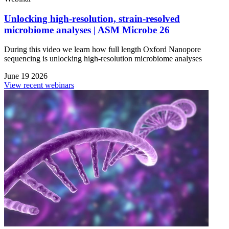
Unlocking high-resolution, strain-resolved
microbiome analyses | ASM Microbe 26
During this video we learn how full length Oxford Nanopore
sequencing is unlocking high-resolution microbiome analyses
June 19 2026
View recent webinars