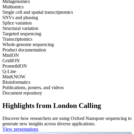
Metagenomics
Multiomics
Single cell and spatial transcriptomics
SNVs and phasing
Splice variation
Structural variation
Targeted sequencing
Transcriptomics
Whole-genome sequencing
Product documentation
MinION
GridION
PromethION
Q-Line
MinKNOW
Bioinformatics
Publications, posters, and videos
Document repository
Highlights from London Calling
Discover how researchers are using Oxford Nanopore sequencing to
generate new insights across diverse applications.
View presentations