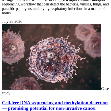
sequencing workflow that can detect the bacteria, viruses, fungi, and
parasitic pathogens underlying respiratory infections in a matter of
hours.
July 29 2026
Case
study
Cell-free DNA sequencing and methylation detection
— promising potential for non-invasive cancer