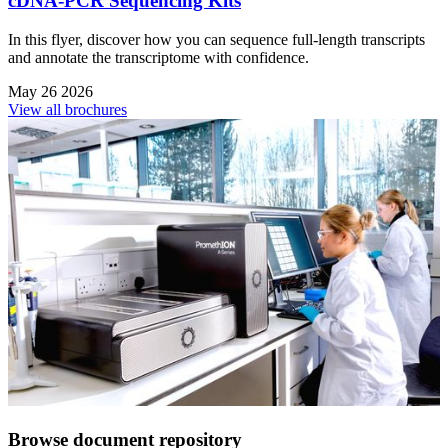
cDNA-PCR Sequencing Kits
In this flyer, discover how you can sequence full-length transcripts
and annotate the transcriptome with confidence.
May 26 2026
View all brochures
Browse document repository