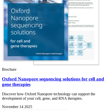
Brochure
Oxford Nanopore sequencing solutions for cell and
gene therapies
Discover how Oxford Nanopore technology can support the
development of your cell, gene, and RNA therapies.
November 14 2025