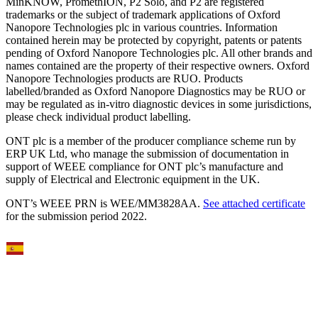
MinKNOW, PromethION, P2 Solo, and P2 are registered
trademarks or the subject of trademark applications of Oxford
Nanopore Technologies plc in various countries. Information
contained herein may be protected by copyright, patents or patents
pending of Oxford Nanopore Technologies plc. All other brands and
names contained are the property of their respective owners. Oxford
Nanopore Technologies products are RUO. Products
labelled/branded as Oxford Nanopore Diagnostics may be RUO or
may be regulated as in‐vitro diagnostic devices in some jurisdictions,
please check individual product labelling.
ONT plc is a member of the producer compliance scheme run by
ERP UK Ltd, who manage the submission of documentation in
support of WEEE compliance for ONT plc’s manufacture and
supply of Electrical and Electronic equipment in the UK.
ONT’s WEEE PRN is WEE/MM3828AA.
See attached certificate
for the submission period 2022.
Select Language