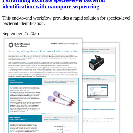
identification with nanopore sequencing
This end-to-end workflow provides a rapid solution for species-level
bacterial identification.
September 25 2025