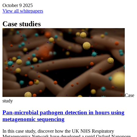
October 9 2025
View all whitepapers
Case studies
Case
study
Pan-microbial pathogen detection in hours using
metagenomic sequencing
In this case study, discover how the UK NHS Respiratory
Metagenomics Network have developed a rapid Oxford Nanopore