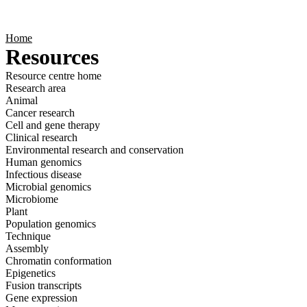
Products
Applications
Home
Resources
Resource centre home
Research area
Animal
Cancer research
Cell and gene therapy
Clinical research
Environmental research and conservation
Human genomics
Infectious disease
Microbial genomics
Microbiome
Plant
Population genomics
Technique
Assembly
Chromatin conformation
Epigenetics
Fusion transcripts
Gene expression