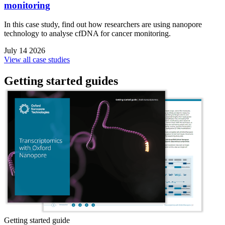
monitoring
In this case study, find out how researchers are using nanopore
technology to analyse cfDNA for cancer monitoring.
July 14 2026
View all case studies
Getting started guides
Getting started guide