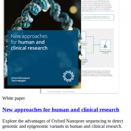
White paper
New approaches for human and clinical research
Explore the advantages of Oxford Nanopore sequencing to detect
genomic and epigenomic variants in human and clinical research.