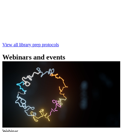
using the Rapid Barcoding Kit V14 (SQK‑RBK114.24 /
SQK‑RBK114.96). This fast, high‑yield library preparation
workflow enables multiplexing of up to 96 gDNA samples
with ~60‑minute prep time and compatibility with R10.4.1
flow cells.
February 4 2025
Go to slide 1
Go to slide 2
Go to slide 3
View all library prep protocols
Webinars and events
Webinar