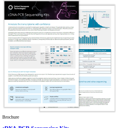
Brochure