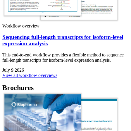
Workflow overview
Sequencing full-length transcripts for isoform-level
expression analysis
This end-to-end workflow provides a flexible method to sequence
full-length transcripts for isoform-level expression analysis.
July 9 2026
View all workflow overviews
Brochures