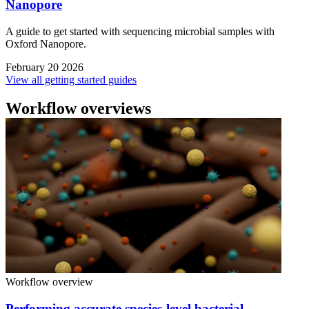
Nanopore
A guide to get started with sequencing microbial samples with
Oxford Nanopore.
February 20 2026
View all getting started guides
Workflow overviews
Workflow overview
Performing accurate species-level bacterial