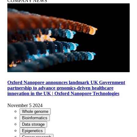
COMPANY NEWS
Oxford Nanopore announces landmark UK Government
partnership to advance genomics-driven healthcare
innovation in the UK | Oxford Nanopore Technologies
November 5 2024
Whole genome
Bioinformatics
Data storage
Epigenetics