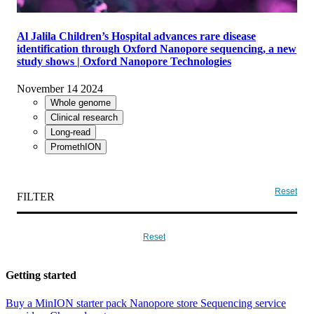
COMPANY NEWS
Al Jalila Children’s Hospital advances rare disease
identification through Oxford Nanopore sequencing, a new
study shows | Oxford Nanopore Technologies
November 14 2024
Whole genome
Clinical research
Long-read