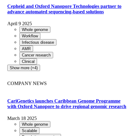
Cepheid and Oxford Nanopore Technologies partner to
advance automated sequencing-based solutions
April 9 2025
Whole genome
Workflow
Infectious disease
AMR
Cancer research
Clinical
Show more (+4)
COMPANY NEWS