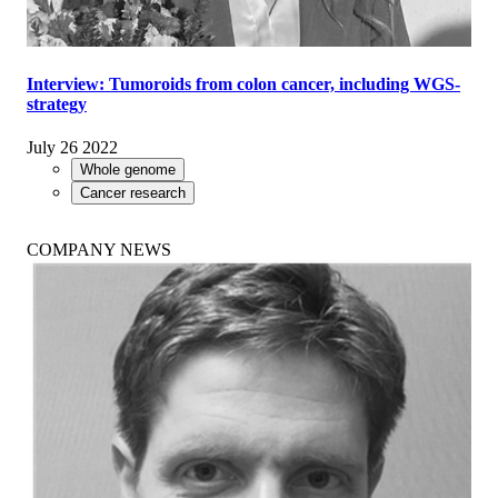
Interview: Tumoroids from colon cancer, including WGS-
strategy
July 26 2022
Whole genome
Cancer research
COMPANY NEWS