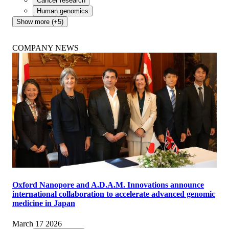
Cancer research
Human genomics
Show more (+5)
COMPANY NEWS
Oxford Nanopore and A.D.A.M. Innovations announce
international collaboration to accelerate advanced genomic
medicine in Japan
March 17 2026