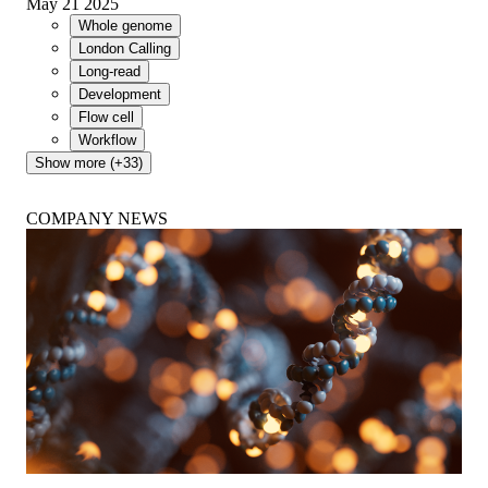
May 21 2025
Whole genome
London Calling
Long-read
Development
Flow cell
Workflow
Show more (+33)
COMPANY NEWS