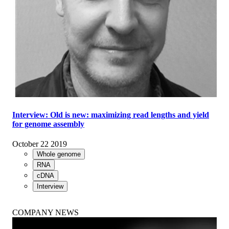
Interview: Old is new: maximizing read lengths and yield
for genome assembly
October 22 2019
Whole genome
RNA
cDNA
Interview
COMPANY NEWS