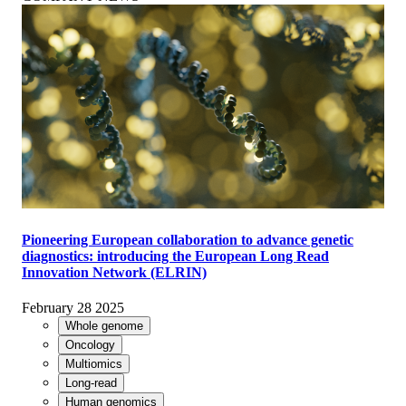
Pioneering European collaboration to advance genetic
diagnostics: introducing the European Long Read
Innovation Network (ELRIN)
February 28 2025
Whole genome
Oncology
Multiomics
Long-read
Human genomics