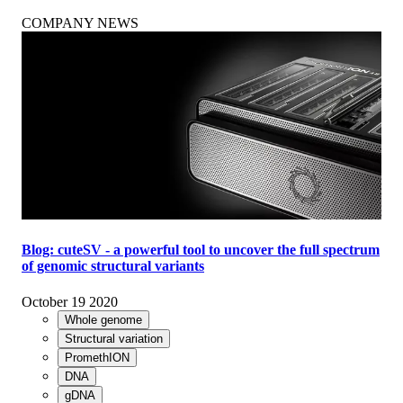
COMPANY NEWS
Blog: cuteSV - a powerful tool to uncover the full spectrum
of genomic structural variants
October 19 2020
Whole genome
Structural variation
PromethION
DNA
gDNA