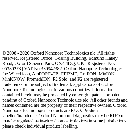
© 2008 - 2026 Oxford Nanopore Technologies plc. All rights