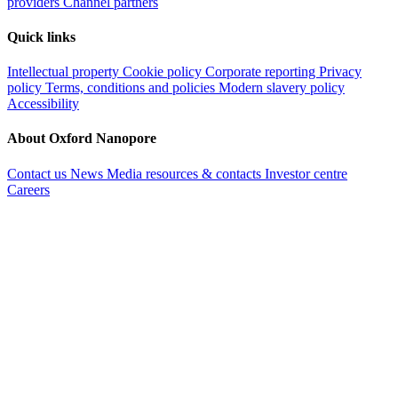
PromethION
Reset
FILTER
Reset
Getting started
Buy a MinION starter pack
Nanopore store
Sequencing service
providers
Channel partners
Quick links
Intellectual property
Cookie policy
Corporate reporting
Privacy
policy
Terms, conditions and policies
Modern slavery policy
Accessibility
About Oxford Nanopore