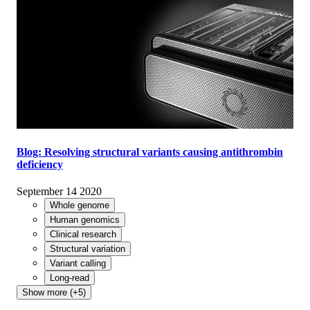
Blog: Resolving structural variants causing antithrombin
deficiency
September 14 2020
Whole genome
Human genomics
Clinical research
Structural variation
Variant calling
Long-read
Show more (+5)