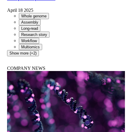
Breakthrough algorithm enables partially phased, near
telomere-to-telomere assembly using standard Oxford
Nanopore simplex reads
April 18 2025
Whole genome
Assembly
Long-read
Research story
Workflow
Multiomics
Show more (+2)