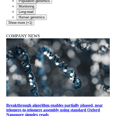
CariGenetics launches Caribbean Genome Programme
with Oxford Nanopore to drive regional genomic research
March 18 2025
Whole genome
Scalable
Population genomics
Monitoring
Long-read
Human genomics
Show more (+1)
COMPANY NEWS