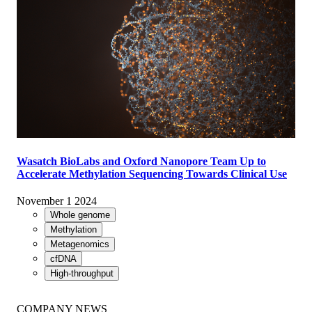
Wasatch BioLabs and Oxford Nanopore Team Up to
Accelerate Methylation Sequencing Towards Clinical Use
November 1 2024
Whole genome
Methylation
Metagenomics
cfDNA
High-throughput
COMPANY NEWS