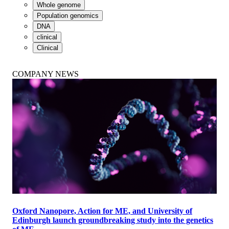
Whole genome
Population genomics
DNA
clinical
Clinical
COMPANY NEWS
Oxford Nanopore, Action for ME, and University of
Edinburgh launch groundbreaking study into the genetics