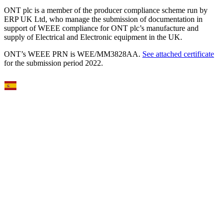
reserved. Registered Office: Gosling Building, Edmund Halley
Road, Oxford Science Park, OX4 4DQ, UK | Registered No.
05386273 | VAT No 336942382. Oxford Nanopore Technologies,
the Wheel icon, AmPORE-TB, EPI2ME, GridION, MinION,
MinKNOW, PromethION, P2 Solo, and P2 are registered
trademarks or the subject of trademark applications of Oxford
Nanopore Technologies plc in various countries. Information
contained herein may be protected by copyright, patents or patents
pending of Oxford Nanopore Technologies plc. All other brands and
names contained are the property of their respective owners. Oxford
Nanopore Technologies products are RUO. Products
labelled/branded as Oxford Nanopore Diagnostics may be RUO or
may be regulated as in‐vitro diagnostic devices in some jurisdictions,
please check individual product labelling.
ONT plc is a member of the producer compliance scheme run by
ERP UK Ltd, who manage the submission of documentation in
support of WEEE compliance for ONT plc’s manufacture and
supply of Electrical and Electronic equipment in the UK.
ONT’s WEEE PRN is WEE/MM3828AA.
See attached certificate
for the submission period 2022.
Select Language