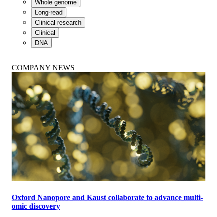
Whole genome
Long-read
Clinical research
Clinical
DNA
COMPANY NEWS
Oxford Nanopore and Kaust collaborate to advance multi-
omic discovery