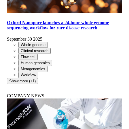
Oxford Nanopore launches a 24-hour whole genome
sequencing workflow for rare disease research
September 30 2025
Whole genome
Clinical research
Flow cell
Human genomics
Metagenomics
Workflow
Show more (+1)
COMPANY NEWS