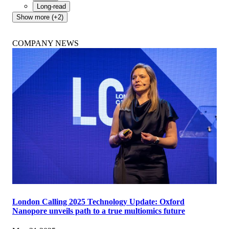
Long-read
Show more (+2)
COMPANY NEWS
London Calling 2025 Technology Update: Oxford
Nanopore unveils path to a true multiomics future