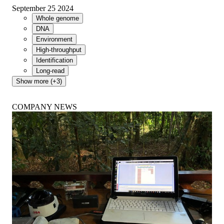
September 25 2024
Whole genome
DNA
Environment
High-throughput
Identification
Long-read
Show more (+3)
COMPANY NEWS