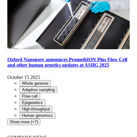
Oxford Nanopore announces PromethION Plus Flow Cell
and other human genetics updates at ASHG 2025
October 15 2025
Whole genome
Adaptive sampling
Flow cell
Epigenetics
High-throughput
Human genomics
Show more (+7)