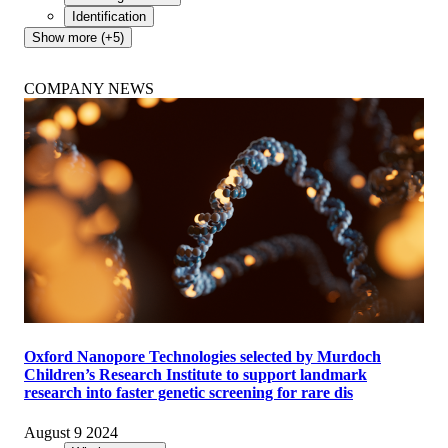
Identification
Show more (+5)
COMPANY NEWS
Oxford Nanopore Technologies selected by Murdoch
Children’s Research Institute to support landmark
research into faster genetic screening for rare dis
August 9 2024