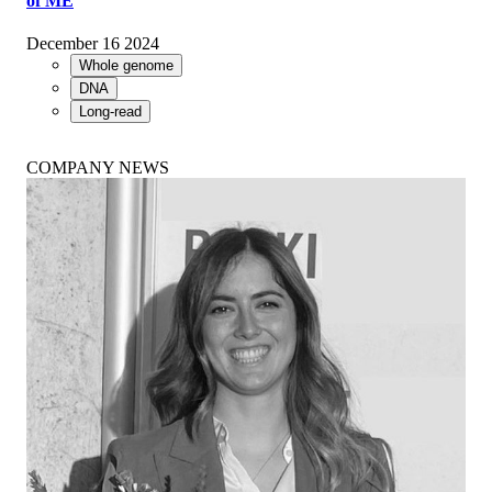
of ME
December 16 2024
Whole genome
DNA
Long-read
COMPANY NEWS