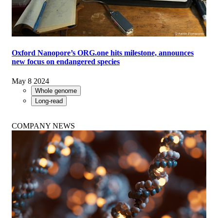
Oxford Nanopore’s ORG.one hits milestone, announces
new focus on endangered species
May 8 2024
Whole genome
Long-read
COMPANY NEWS