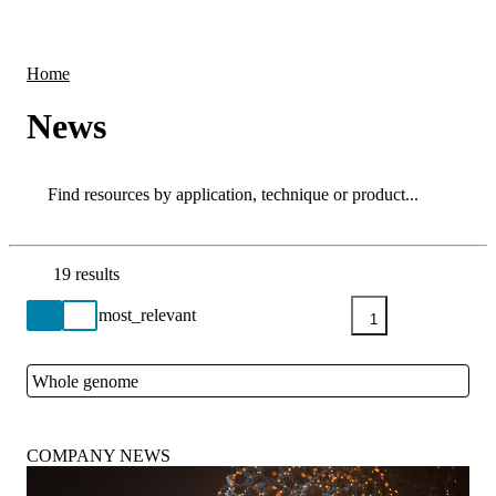
Products
Applications
Home
News
Search
Search
19 results
Go back to the Resource Centre homepage
1
Whole genome
Close
COMPANY NEWS