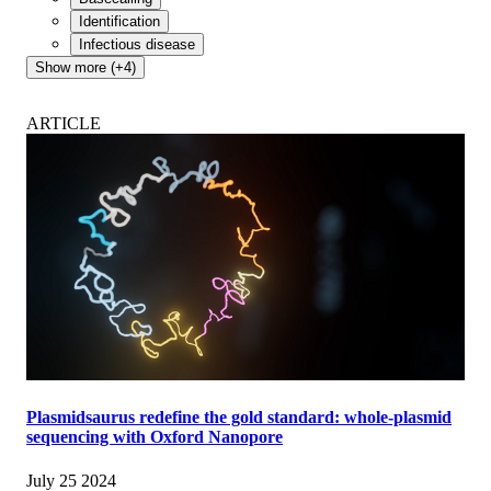
Identification
Infectious disease
Show more (+4)
ARTICLE
Plasmidsaurus redefine the gold standard: whole-plasmid
sequencing with Oxford Nanopore
July 25 2024