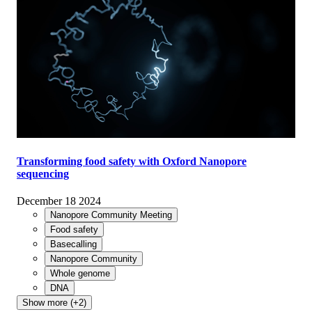
Transforming food safety with Oxford Nanopore
sequencing
December 18 2024
Nanopore Community Meeting
Food safety
Basecalling
Nanopore Community
Whole genome
DNA
Show more (+2)