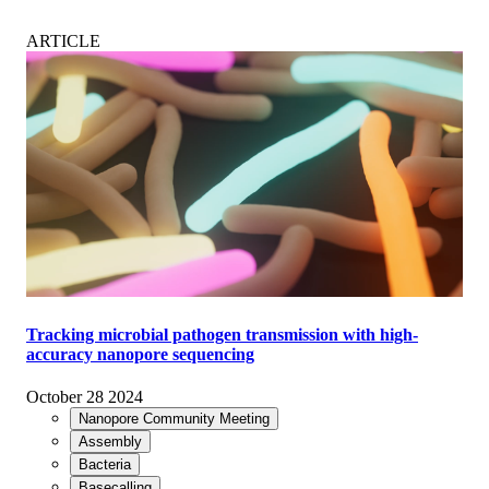
ARTICLE
Tracking microbial pathogen transmission with high-
accuracy nanopore sequencing
October 28 2024
Nanopore Community Meeting
Assembly
Bacteria
Basecalling