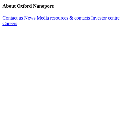
About Oxford Nanopore
Contact us
News
Media resources & contacts
Investor centre
Careers