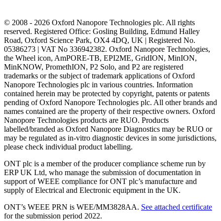
© 2008 - 2026 Oxford Nanopore Technologies plc. All rights
reserved. Registered Office: Gosling Building, Edmund Halley
Road, Oxford Science Park, OX4 4DQ, UK | Registered No.
05386273 | VAT No 336942382. Oxford Nanopore Technologies,
the Wheel icon, AmPORE-TB, EPI2ME, GridION, MinION,
MinKNOW, PromethION, P2 Solo, and P2 are registered
trademarks or the subject of trademark applications of Oxford
Nanopore Technologies plc in various countries. Information
contained herein may be protected by copyright, patents or patents
pending of Oxford Nanopore Technologies plc. All other brands and
names contained are the property of their respective owners. Oxford
Nanopore Technologies products are RUO. Products
labelled/branded as Oxford Nanopore Diagnostics may be RUO or
may be regulated as in‐vitro diagnostic devices in some jurisdictions,
please check individual product labelling.
ONT plc is a member of the producer compliance scheme run by
ERP UK Ltd, who manage the submission of documentation in
support of WEEE compliance for ONT plc’s manufacture and
supply of Electrical and Electronic equipment in the UK.
ONT’s WEEE PRN is WEE/MM3828AA.
See attached certificate
for the submission period 2022.