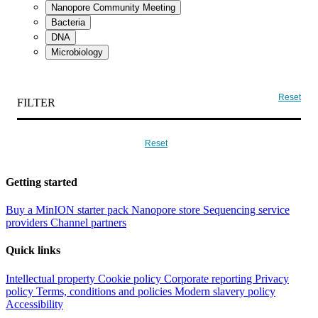
Nanopore Community Meeting
Bacteria
DNA
Microbiology
Reset
FILTER
Reset
Getting started
Buy a MinION starter pack
Nanopore store
Sequencing service
providers
Channel partners
Quick links
Intellectual property
Cookie policy
Corporate reporting
Privacy
policy
Terms, conditions and policies
Modern slavery policy
Accessibility