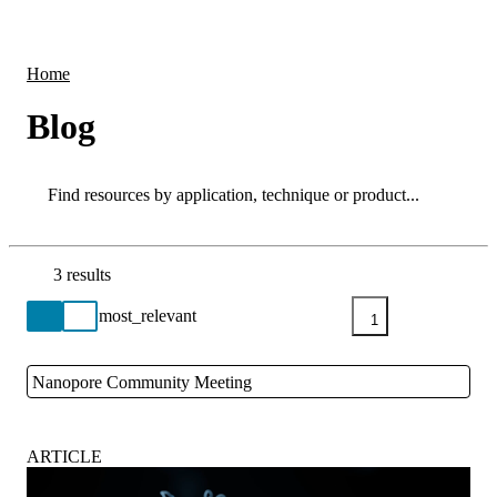
Products
Applications
Home
Blog
Search
Search
3 results
Go back to the Resource Centre homepage
1
Nanopore Community Meeting
Close
ARTICLE